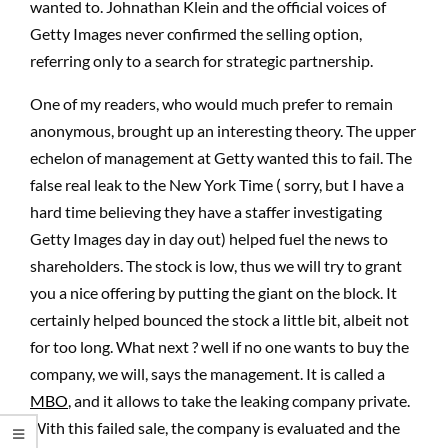
wanted to. Johnathan Klein and the official voices of
Getty Images never confirmed the selling option,
referring only to a search for strategic partnership.
One of my readers, who would much prefer to remain
anonymous, brought up an interesting theory. The upper
echelon of management at Getty wanted this to fail. The
false real leak to the New York Time ( sorry, but I have a
hard time believing they have a staffer investigating
Getty Images day in day out) helped fuel the news to
shareholders. The stock is low, thus we will try to grant
you a nice offering by putting the giant on the block. It
certainly helped bounced the stock a little bit, albeit not
for too long. What next ? well if no one wants to buy the
company, we will, says the management. It is called a
MBO
, and it allows to take the leaking company private.
With this failed sale, the company is evaluated and the