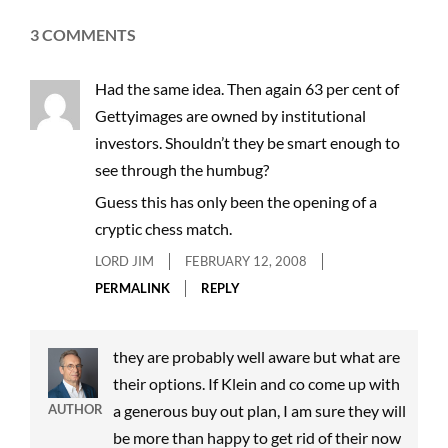
3 COMMENTS
Had the same idea. Then again 63 per cent of
Gettyimages are owned by institutional
investors. Shouldn’t they be smart enough to
see through the humbug?
Guess this has only been the opening of a
cryptic chess match.
LORD JIM
FEBRUARY 12, 2008
PERMALINK
REPLY
they are probably well aware but what are
their options. If Klein and co come up with
AUTHOR
a generous buy out plan, I am sure they will
be more than happy to get rid of their now