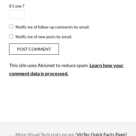
8
5
one
7
Notify me of follow-up comments by email.
Notify me of new posts by email.
This site uses Akismet to reduce spam.
Learn how your
comment data is processed.
….. More Visual Tech stats on our [
VizTec Quick Facts Page]