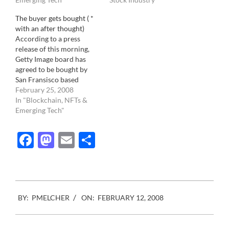
soon as a site starts
The buyer gets bought ( *
earning revenue, Getty
with an after thought)
will show it's teeth. This
According to a press
means,…
release of this morning,
Getty Image board has
agreed to be bought by
San Fransisco based
private equity firm
February 25, 2008
Hellman and Friedman
In "Blockchain, NFTs &
LLC for $2.4 Billion
Emerging Tech"
dollars. That is more than
the estimated total size of
Facebook
Mastodon
Email
Share
the stock photo industry
as per Getty Image itself .…
2008-
BY:
PMELCHER
ON:
FEBRUARY 12, 2008
02-
12