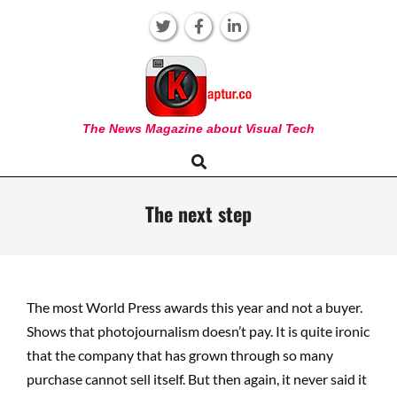
Skip
to
content
KAPTUR
The News Magazine about Visual Tech
Search
Primary
Navigation
Menu
The next step
The most World Press awards this year and not a buyer.
Shows that photojournalism doesn’t pay. It is quite ironic
that the company that has grown through so many
purchase cannot sell itself. But then again, it never said it