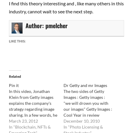
I find this theory interesting and , like many others in this
industry, cannot wait to see the next step.
Author:
pmelcher
LIKE THIS:
Related
Pin it
Dr Getty and mr Images
In this video, Jonathan
The two sides of Getty
Klein from Getty images
Images : Getty images :
explains the company's
"we will drown you with
strategy regarding image
our images" Getty Images :
sharing. In a few words, he
Cool Year in review
confirms that Getty is fine
March 23, 2012
December 10, 2010
with image sharing as long
In "Blockchain, NFTs &
In "Photo Licensing &
as it is non commercial. As
Emerging Tech"
Stock Industry"