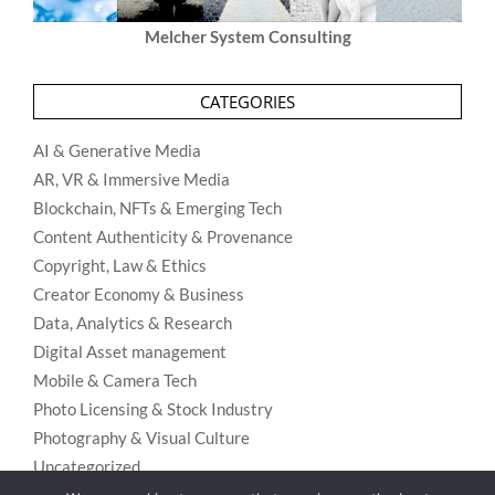
Melcher System Consulting
CATEGORIES
AI & Generative Media
AR, VR & Immersive Media
Blockchain, NFTs & Emerging Tech
Content Authenticity & Provenance
Copyright, Law & Ethics
Creator Economy & Business
Data, Analytics & Research
Digital Asset management
Mobile & Camera Tech
Photo Licensing & Stock Industry
Photography & Visual Culture
Uncategorized
Visual Search & Recognition