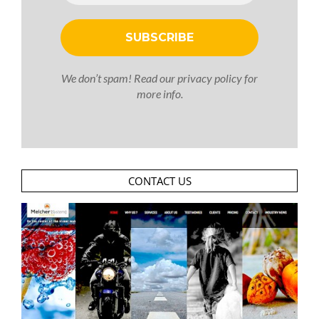
We don’t spam! Read our
privacy policy
for
more info.
CONTACT US