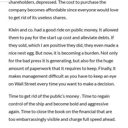
shareholders, depressed. The cost to purchase the
company becomes affordable since everyone would love
to get rid of its useless shares.
Klein and co. had a good ride on public money. It allowed
them to pay for the start up cost and alleviate debts. If
they sold, which I am positive they did, they even made a
nice nest egg. But now, it is becoming a burden. Not only
for the bad press it is generating, but also for the huge
amount of paperwork that it requires to keep. Finally, it
makes management difficult as you have to keep an eye
on Wall Street every time you want to make a decision.
Time to get rid of the public’s money . Time to regain
control of the ship and become bold and aggressive
again. Time to close the book on the financial that are
too embarrassingly visible and charge full speed ahead.