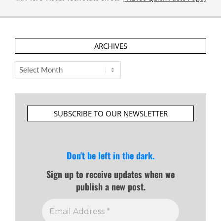
ARCHIVES
Archives
SUBSCRIBE TO OUR NEWSLETTER
Don't be left in the dark.
Sign up to receive updates when we
publish a new post.