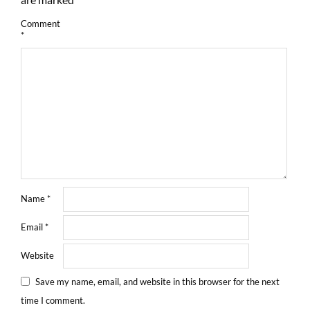
Comment
*
Name
*
Email
*
Website
Save my name, email, and website in this browser for the next
time I comment.