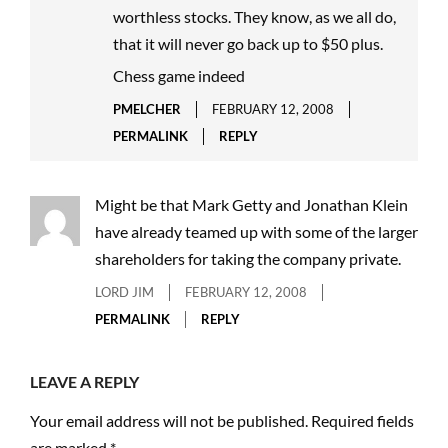
worthless stocks. They know, as we all do,
that it will never go back up to $50 plus.
Chess game indeed
PMELCHER
FEBRUARY 12, 2008
PERMALINK
REPLY
Might be that Mark Getty and Jonathan Klein
have already teamed up with some of the larger
shareholders for taking the company private.
LORD JIM
FEBRUARY 12, 2008
PERMALINK
REPLY
LEAVE A REPLY
Your email address will not be published.
Required fields
are marked
*