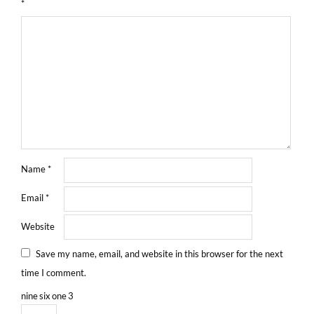
*
Name
*
Email
*
Website
Save my name, email, and website in this browser for the next
time I comment.
nine
six
one
3