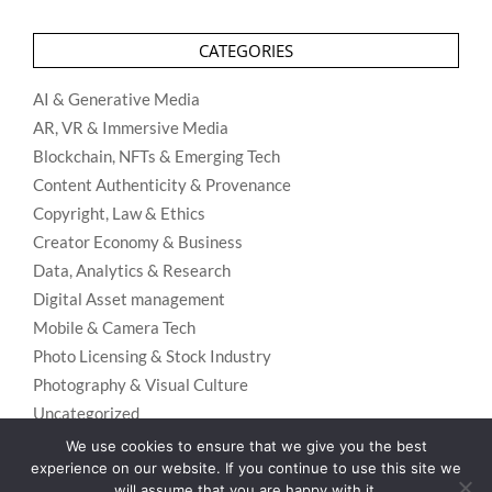
CATEGORIES
AI & Generative Media
AR, VR & Immersive Media
Blockchain, NFTs & Emerging Tech
Content Authenticity & Provenance
Copyright, Law & Ethics
Creator Economy & Business
Data, Analytics & Research
Digital Asset management
Mobile & Camera Tech
Photo Licensing & Stock Industry
Photography & Visual Culture
Uncategorized
Visual Search & Recognition
We use cookies to ensure that we give you the best
experience on our website. If you continue to use this site we
will assume that you are happy with it.