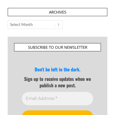
ARCHIVES
Archives
SUBSCRIBE TO OUR NEWSLETTER
Don't be left in the dark.
Sign up to receive updates when we
publish a new post.