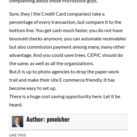
complaining about those Microstock guys.
Sure, they ( the Credit Card companies) take a
percentage of every transaction, but compare it to the
bottom line. You get cash much faster, you do not have
bounced checks anymore, you can automate receivables
but also commission payment among many, many other
advantage. And you could save trees. CEPIC should do
the same, as well as all the organizations.
But,it is up to photo agencies to drop the paper work
trail and make their site E commerce friendly. It has
become easy to set up.
There is a huge cost saving opportunity here. Let it be
heard.
Author:
pmelcher
LIKE THIS: