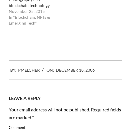
blockchain technology
November 25, 2015
In "Blockchain, NFTs &
Emerging Tech"
2006-
BY:
PMELCHER
ON:
DECEMBER 18, 2006
12-
18
LEAVE A REPLY
Your email address will not be published.
Required fields
are marked
*
Comment