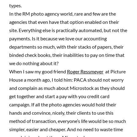
types.
In the RM photo agency world, rare and few are the
agencies that even have that option enabled on their
site. Everything else is practically automated, but not the
payments. Is it because we love our accounting
departments so much, with their stacks of papers, their
binded check books, their inabilities to pay on time that
we do nothing about it?
When I saw my good friend
Roger Ressmeyer
at Picture
House a month ago, I told him: PACA should not worry
and complain as much about Microstock as they should
get together and start a pay with you credit card
campaign. If all the photo agencies would hold their
hands and convince, nicely, their clients to use this
method of transaction, everyone’s life would be so much
simpler, easier and cheaper. And no need to waste time