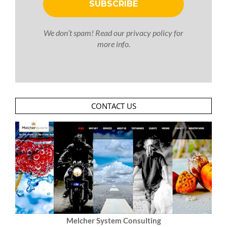
We don’t spam! Read our
privacy policy
for
more info.
CONTACT US
Melcher System Consulting