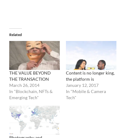
Related
THE VALUE BEYOND
Content is no longer king,
THE TRANSACTION
the platform is
March 26, 2014
January 12, 2017
In "Blockchain, NFTs &
In "Mobile & Camera
Emerging Tech"
Tech"
Photography and