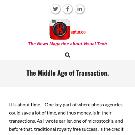
Skip
to
content
KAPTUR
The News Magazine about Visual Tech
Search
Primary
Navigation
Menu
The Middle Age of Transaction.
It is about time… One key part of where photo agencies
could save a lot of time, and thus money, is in their
transactions. As I wrote earlier, one of microstock’s, and
before that, traditional royalty free success’, is the credit