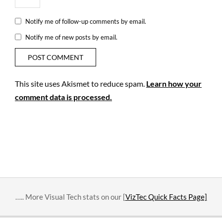
Notify me of follow-up comments by email.
Notify me of new posts by email.
This site uses Akismet to reduce spam.
Learn how your
comment data is processed.
….. More Visual Tech stats on our [
VizTec Quick Facts Page]