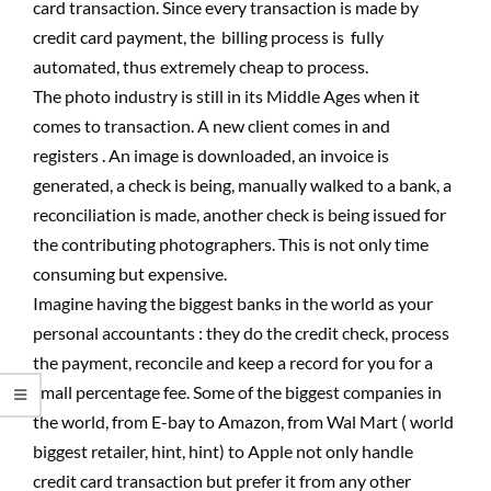
card transaction. Since every transaction is made by
credit card payment, the billing process is fully
automated, thus extremely cheap to process.
The photo industry is still in its Middle Ages when it
comes to transaction. A new client comes in and
registers . An image is downloaded, an invoice is
generated, a check is being, manually walked to a bank, a
reconciliation is made, another check is being issued for
the contributing photographers. This is not only time
consuming but expensive.
Imagine having the biggest banks in the world as your
personal accountants : they do the credit check, process
the payment, reconcile and keep a record for you for a
small percentage fee. Some of the biggest companies in
the world, from E-bay to Amazon, from Wal Mart ( world
biggest retailer, hint, hint) to Apple not only handle
credit card transaction but prefer it from any other