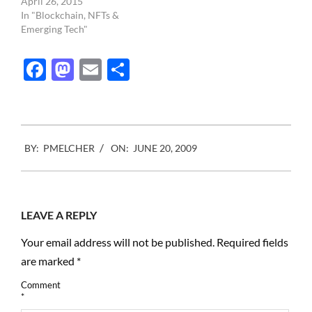
April 26, 2015
In "Blockchain, NFTs &
Emerging Tech"
Facebook
Mastodon
Email
Share
2009-
BY:
PMELCHER
ON:
JUNE 20, 2009
06-
20
LEAVE A REPLY
Your email address will not be published.
Required fields
are marked
*
Comment
*