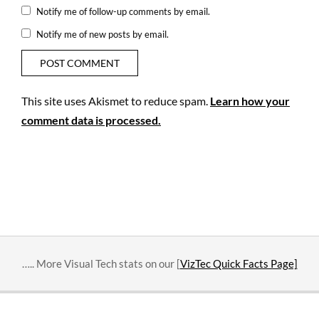
Notify me of follow-up comments by email.
Notify me of new posts by email.
This site uses Akismet to reduce spam.
Learn how your
comment data is processed.
….. More Visual Tech stats on our [
VizTec Quick Facts Page]