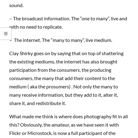
sound.
– The broadcast information. The “one to many”, live and
with no need to replicate.
– The internet. The “many to many”, live medium.
Clay Shirky goes on by saying that on top of shattering
the existing mediums, the internet has also brought
participation from the consumers, the producing
consumers, the many that add their content to the
medium ( aka the prosumers) . Not only the many to
many receive information, but they add to it, alter it,
share it, and redistribute it.
What made me think is where does photography fit in all
this? Obviously, the amateur, as we have seen it with
Flickr or Microstock, is now a full participant of the