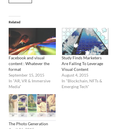
Related
Facebook and visual
Study Finds Marketers
content : Whatever the
Are Failing To Leverage
format
Visual Content
September 15, 2015
August 4, 2015
In "AR, VR & Immersive
In "Blockchain, NFTs &
Media"
Emerging Tech"
The Photo Generation