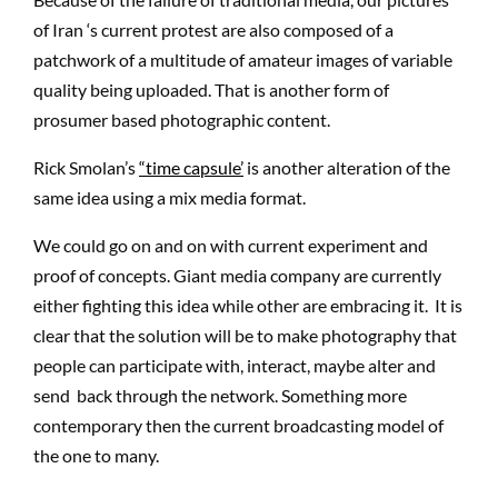
of Iran ‘s current protest are also composed of a
patchwork of a multitude of amateur images of variable
quality being uploaded. That is another form of
prosumer based photographic content.
Rick Smolan’s
“time capsule’
is another alteration of the
same idea using a mix media format.
We could go on and on with current experiment and
proof of concepts. Giant media company are currently
either fighting this idea while other are embracing it. It is
clear that the solution will be to make photography that
people can participate with, interact, maybe alter and
send back through the network. Something more
contemporary then the current broadcasting model of
the one to many.