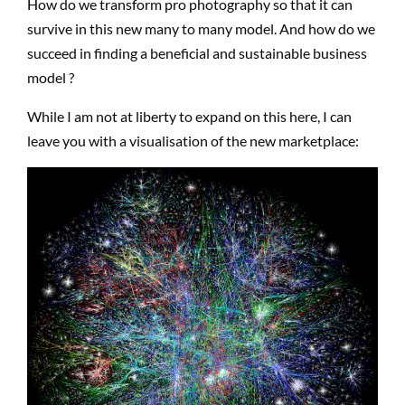
How do we transform pro photography so that it can
survive in this new many to many model. And how do we
succeed in finding a beneficial and sustainable business
model ?
While I am not at liberty to expand on this here, I can
leave you with a visualisation of the new marketplace: