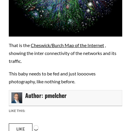
That is the
Cheswick/Burch Map of the Internet
,
showing the inter connectivity of the networks and its
traffic.
This baby needs to be fed and just looooves
photography, like nothing before.
Author:
pmelcher
LIKE THIS:
Loading…
LIKE