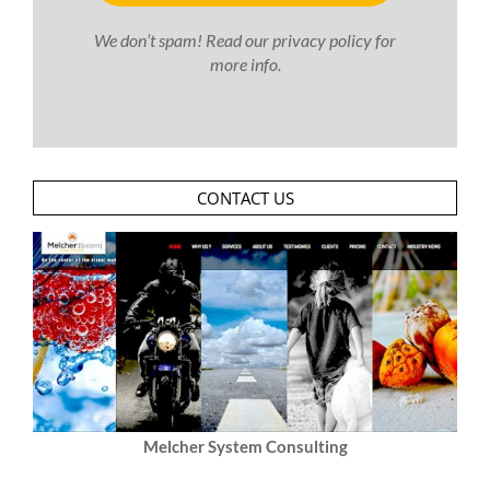
We don’t spam! Read our
privacy policy
for
more info.
CONTACT US
Melcher System Consulting