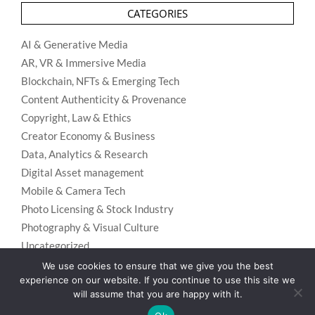
CATEGORIES
AI & Generative Media
AR, VR & Immersive Media
Blockchain, NFTs & Emerging Tech
Content Authenticity & Provenance
Copyright, Law & Ethics
Creator Economy & Business
Data, Analytics & Research
Digital Asset management
Mobile & Camera Tech
Photo Licensing & Stock Industry
Photography & Visual Culture
Uncategorized
Visual Search & Recognition
We use cookies to ensure that we give you the best
experience on our website. If you continue to use this site we
will assume that you are happy with it.