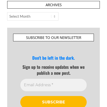
ARCHIVES
Archives
SUBSCRIBE TO OUR NEWSLETTER
Don't be left in the dark.
Sign up to receive updates when we
publish a new post.