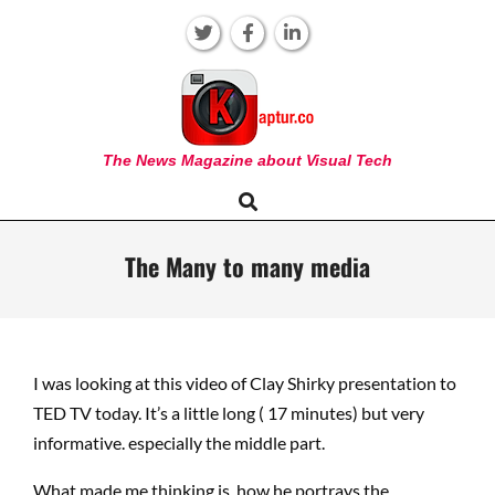
Skip
to
content
KAPTUR
The News Magazine about Visual Tech
Search
Primary
Navigation
Menu
The Many to many media
I was looking at this video of Clay Shirky presentation to
TED TV today. It’s a little long ( 17 minutes) but very
informative. especially the middle part.
What made me thinking is how he portrays the