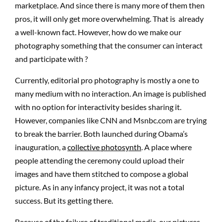
marketplace. And since there is many more of them then
pros, it will only get more overwhelming. That is already
a well-known fact. However, how do we make our
photography something that the consumer can interact
and participate with ?
Currently, editorial pro photography is mostly a one to
many medium with no interaction. An image is published
with no option for interactivity besides sharing it.
However, companies like CNN and Msnbc.com are trying
to break the barrier. Both launched during Obama’s
inauguration, a
collective photosynth
. A place where
people attending the ceremony could upload their
images and have them stitched to compose a global
picture. As in any infancy project, it was not a total
success. But its getting there.
Because of the failure of traditional media, our pictures