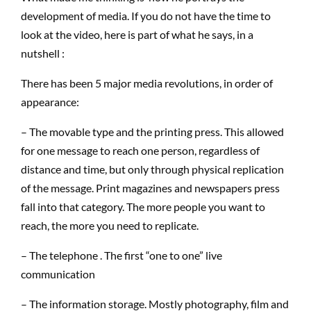
development of media. If you do not have the time to
look at the video, here is part of what he says, in a
nutshell :
There has been 5 major media revolutions, in order of
appearance:
– The movable type and the printing press. This allowed
for one message to reach one person, regardless of
distance and time, but only through physical replication
of the message. Print magazines and newspapers press
fall into that category. The more people you want to
reach, the more you need to replicate.
– The telephone . The first “one to one” live
communication
– The information storage. Mostly photography, film and