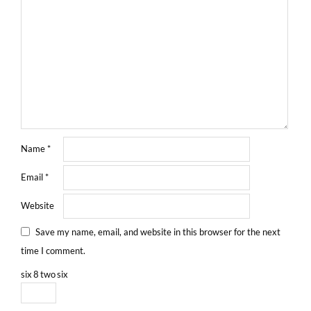
Name
*
Email
*
Website
Save my name, email, and website in this browser for the next
time I comment.
six
8
two
six