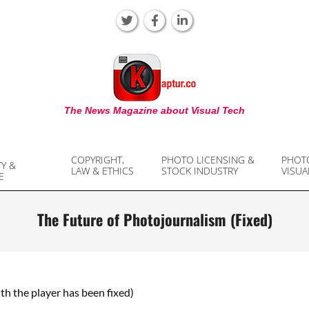
KAPTUR
The News Magazine about Visual Tech
COPYRIGHT,
PHOTO LICENSING &
PHOT
TY &
LAW & ETHICS
STOCK INDUSTRY
VISUA
E
The Future of Photojournalism (Fixed)
ith the player has been fixed)