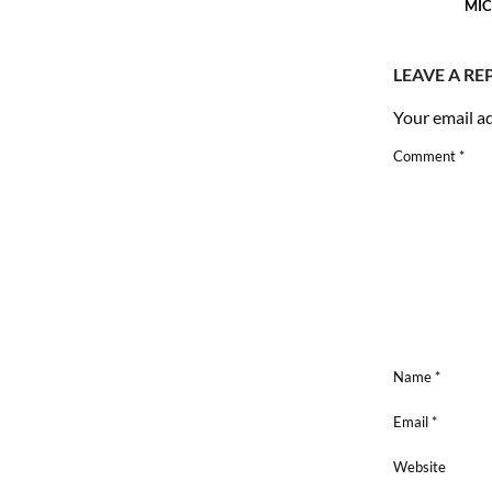
MIC
LEAVE A RE
Your email ad
Comment
*
Name
*
Email
*
Website