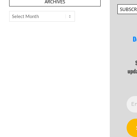
ARCHIVES
SUBSCR
Archives
D
upd