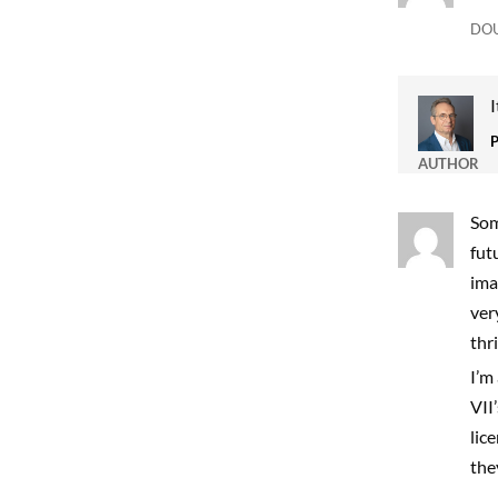
DO
I
AUTHOR
Som
fut
ima
ver
thr
I’m
VII
lic
the