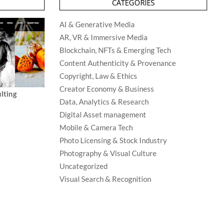
CATEGORIES
AI & Generative Media
AR, VR & Immersive Media
Blockchain, NFTs & Emerging Tech
Content Authenticity & Provenance
Copyright, Law & Ethics
Creator Economy & Business
lting
Data, Analytics & Research
Digital Asset management
Mobile & Camera Tech
Photo Licensing & Stock Industry
Photography & Visual Culture
Uncategorized
Visual Search & Recognition