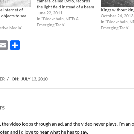
camera, called Lytro, records
the light field instead of a beam
e Internet of
Kings without ki
of light. Let me try to explain:
June 22, 2011
 objects to see
October 24, 2013
Our current camera record
In "Blockchain, NFTs &
In "Blockchain, N
light in one point regardless of
Emerging Tech"
ative Media"
Emerging Tech"
its distance and crashes all…
ebook
Mastodon
Email
Share
ER
ON:
JULY 13, 2010
TS
 the video loops through an ad, and the video never plays. I’m an 
oter, and I’d love to hear what he has to say.