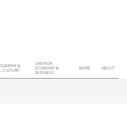
CREATOR
OGRAPHY &
ECONOMY &
MORE
ABOUT
L CULTURE
Prim
BUSINESS
Navi
Men