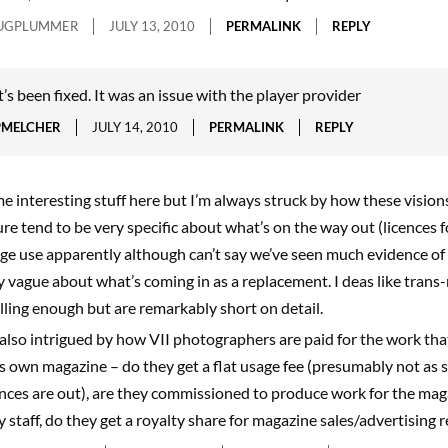
UGPLUMMER
JULY 13, 2010
PERMALINK
REPLY
t’s been fixed. It was an issue with the player provider
PMELCHER
JULY 14, 2010
PERMALINK
REPLY
e interesting stuff here but I’m always struck by how these visions
ure tend to be very specific about what’s on the way out (licences f
ge use apparently although can’t say we’ve seen much evidence of 
y vague about what’s coming in as a replacement. I deas like tran
illing enough but are remarkably short on detail.
 also intrigued by how VII photographers are paid for the work tha
’s own magazine – do they get a flat usage fee (presumably not as 
ences are out), are they commissioned to produce work for the mag
y staff, do they get a royalty share for magazine sales/advertising 