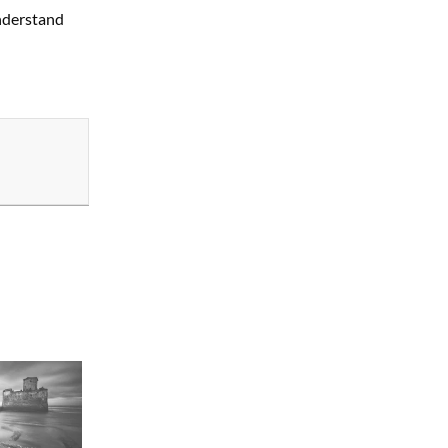
nderstand