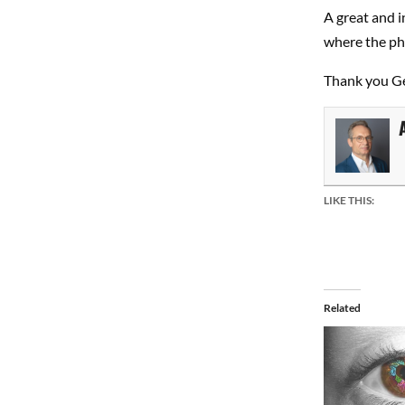
A great and 
where the pho
Thank you G
LIKE THIS:
Related