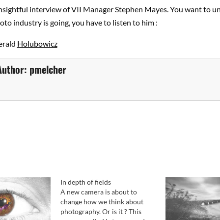
insightful interview of VII Manager Stephen Mayes. You want to u
to industry is going, you have to listen to him :
erald
Holubowicz
Author:
pmelcher
In depth of fields
A new camera is about to
change how we think about
photography. Or is it ? This