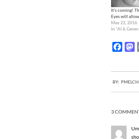
It’s coming! Th
Eyes will allow
May 22, 2016
In "AI & Gener
Fac
2010-
BY:
PMELCH
07-
13
3 COMMEN
Um,
sho