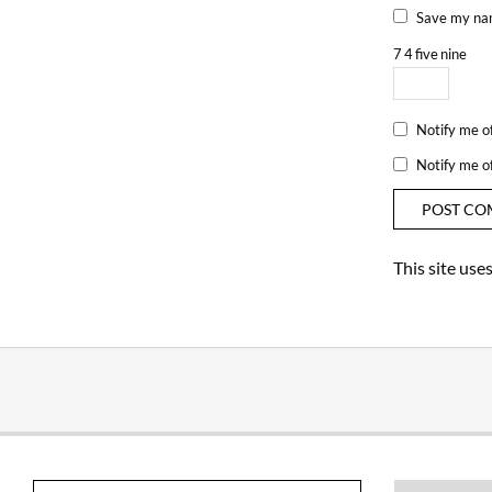
Save my nam
7
4
five
nine
Notify me o
Notify me o
This site us