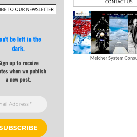
CONTACT US
IBE TO OUR NEWSLETTER
on't be left in the
dark.
Melcher System Consu
Sign up to receive
ates when we publish
a new post.