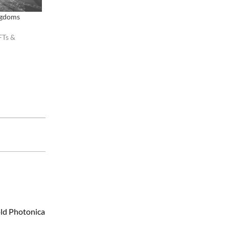
ngdoms
FTs &
old Photonica