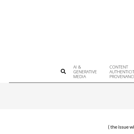
Skip
to
content
AI &
CONTENT
Search
GENERATIVE
AUTHENTICI
MEDIA
PROVENANC
( the issue w