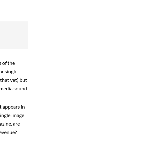
 of the
or single
that yet) but
s-media sound
t appears in
single image
azine, are
revenue?