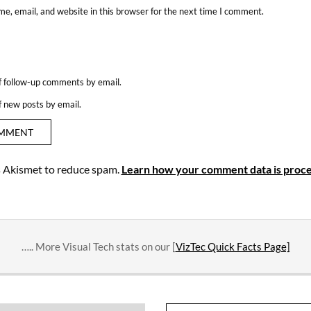
e, email, and website in this browser for the next time I comment.
f follow-up comments by email.
f new posts by email.
es Akismet to reduce spam.
Learn how your comment data is proce
….. More Visual Tech stats on our [
VizTec Quick Facts Page]