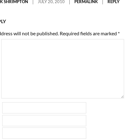
K SHRIMPTON
JULY 20, 2010
PERMALINK
REPLY
PLY
dress will not be published.
Required fields are marked
*