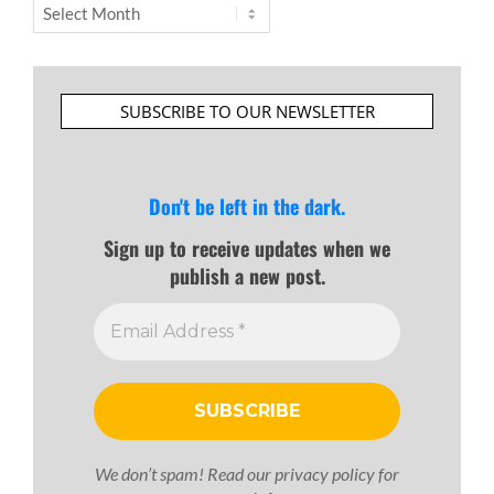
Archives
SUBSCRIBE TO OUR NEWSLETTER
Don't be left in the dark.
Sign up to receive updates when we
publish a new post.
We don’t spam! Read our
privacy policy
for