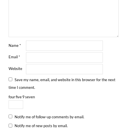
Name
*
Email
*
Website
Save my name, email, and website in this browser for the next
time I comment.
four
five
9
seven
Notify me of follow-up comments by email.
Notify me of new posts by email.