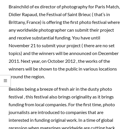
Brainchild of ex director of photography for Paris Match,
Didier Rapaud, the Festival of Saint Brieuc ( that’s in
Brittany, France) is offering the first photo festival where
any worldwide photographer can submit their project
and receive substantial funding. You have until
November 21 to submit your project ( there are no set
topics) and the winners will be announced on December
2011. Next year, on October 2012 , the works of the
winners will be shown to the public in various locations
around the region.
Besides being a breeze of fresh air in the dusty photo
festival , this festival also brings originality as it brings
funding from local companies. For the first time, photo
journalists are introduced to companies that are
interested in funding original work. In a time of global
recession,when magazines worldwide are cutting back