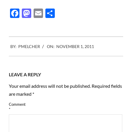
amazing family, I am
proud to announce the
Facebook
Mastodon
Email
Share
creation of : The Pierre
and Alexandra…
2011-
BY:
PMELCHER
ON:
NOVEMBER 1, 2011
11-
01
LEAVE A REPLY
Your email address will not be published.
Required fields
are marked
*
Comment
*