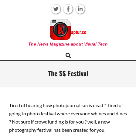
Skip
to
content
KAPTUR
The News Magazine about Visual Tech
Search
Primary
Navigation
Menu
The $$ Festival
Tired of hearing how photojournalism is dead ? Tired of
going to photo festival where everyone whines and dines
? Not sure if crowdfunding is for you ? well, a new
photography festival has been created for you.