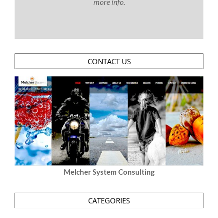
more info.
CONTACT US
Melcher System Consulting
CATEGORIES