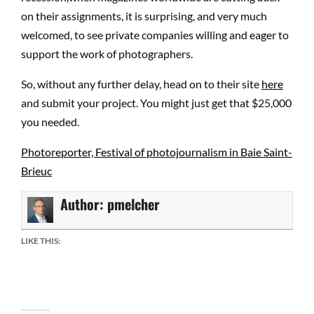
on their assignments, it is surprising, and very much
welcomed, to see private companies willing and eager to
support the work of photographers.
So, without any further delay, head on to their site
here
and submit your project. You might just get that $25,000
you needed.
Photoreporter, Festival of photojournalism in Baie Saint-
Brieuc
Author:
pmelcher
LIKE THIS: