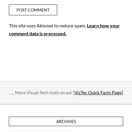
This site uses Akismet to reduce spam.
Learn how your
comment data is processed.
….. More Visual Tech stats on our [
VizTec Quick Facts Page]
ARCHIVES