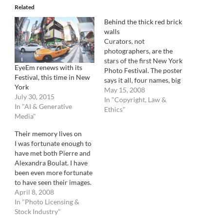
Related
Behind the thick red brick
walls
Curators, not
photographers, are the
stars of the first New York
EyeEm renews with its
Photo Festival. The poster
Festival, this time in New
says it all, four names, big
York
black bold letters, it's a
May 15, 2008
July 30, 2015
curator festival,
In "Copyright, Law &
In "AI & Generative
photographers only
Ethics"
Media"
welcomed to drop by and
admire. Situated all
Their memory lives on
around the creators'
I was fortunate enough to
neighborhood (Brooklyn),
have met both Pierre and
Powerhouse and VII, the
Alexandra Boulat. I have
festival of "very…
been even more fortunate
to have seen their images.
In their memory and to
April 8, 2008
continue the great
In "Photo Licensing &
photographic work of this
Stock Industry"