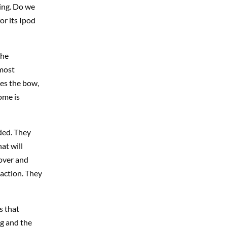
ing. Do we
or its Ipod
the
 most
ves the bow,
ome is
ded. They
at will
 over and
r action. They
s that
ng and the