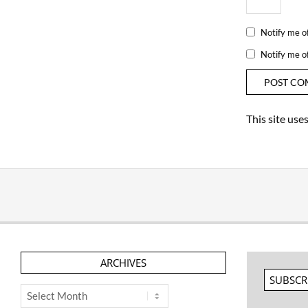
Notify me o
Notify me o
This site us
ARCHIVES
SUBSCR
Archives