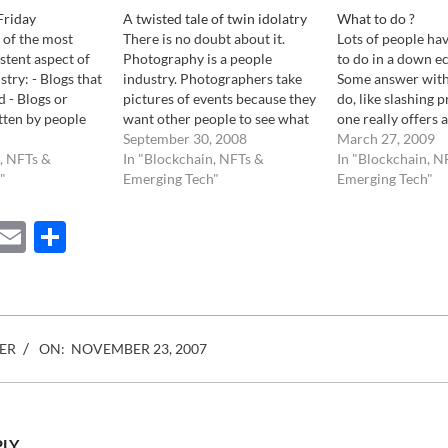
Friday
A twisted tale of twin idolatry
What to do ?
 of the most
There is no doubt about it.
Lots of people ha
stent aspect of
Photography is a people
to do in a down 
try: - Blogs that
industry. Photographers take
Some answer with
d - Blogs or
pictures of events because they
do, like slashing p
tten by people
want other people to see what
one really offers a
r ever worked in
they see. They edit their images
September 30, 2008
Yet, answers are 
March 27, 2009
stry yet
, NFTs &
with only one intend, to share
In "Blockchain, NFTs &
know of at least 2
In "Blockchain, N
selves experts
"
them with others. Same goes
Emerging Tech"
photographers tha
Emerging Tech"
cts. - Photo
for photo agencies. They have
time selling thei
do not…
great pictures that they…
ebook
Mastodon
Email
Share
ER
ON:
NOVEMBER 23, 2007
PLY