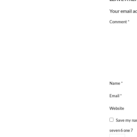
Your email ad
Comment
*
Name
*
Email
*
Website
Save my nam
seven
6
one
7