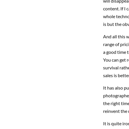
will disappea
content. If I 
whole technol
is but the ob
And all this w
range of pric
a good time t
You can get r
survival rath
sales is bett
It has also p
photographers
the right tim
reinvent the 
It is quite ir