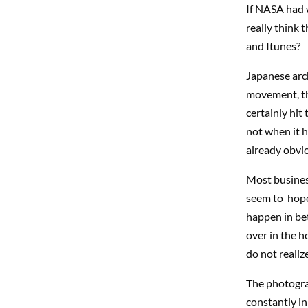
If NASA had 
really think 
and Itunes?
Japanese arch
movement, the
certainly hit
not when it h
already obvi
Most business
seem to hope 
happen in bet
over in the ho
do not realize
The photogra
constantly in