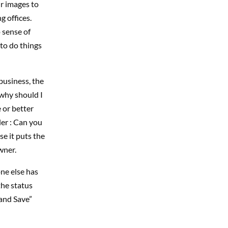
ir images to
g offices.
 sense of
to do things
business, the
 why should I
e or better
ler : Can you
e it puts the
wner.
ne else has
the status
 and Save”