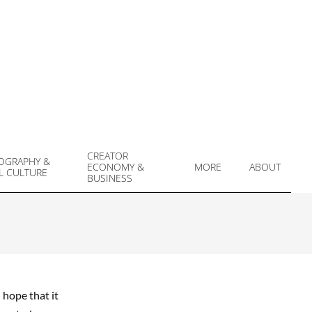
CREATOR
OGRAPHY &
ECONOMY &
MORE
ABOUT
L CULTURE
Prim
BUSINESS
Navi
Men
 hope that it