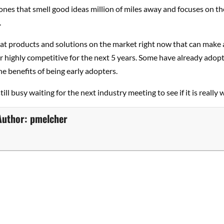
 ones that smell good ideas million of miles away and focuses on th
.
eat products and solutions on the market right now that can make 
 highly competitive for the next 5 years. Some have already ado
he benefits of being early adopters.
till busy waiting for the next industry meeting to see if it is really w
Author:
pmelcher