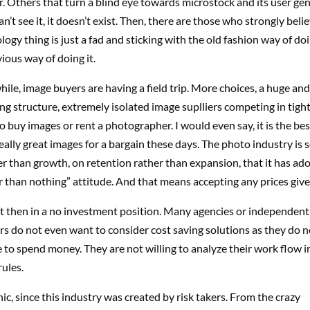
r. Others that turn a blind eye towards microstock and its user ge
can’t see it, it doesn’t exist. Then, there are those who strongly beli
ogy thing is just a fad and sticking with the old fashion way of do
vious way of doing it.
hile, image buyers are having a field trip. More choices, a huge and 
ing structure, extremely isolated image suplliers competing in tight 
o buy images or rent a photographer. I would even say, it is the bes
eally great images for a bargain these days. The photo industry is 
er than growth, on retention rather than expansion, that it has ad
er than nothing” attitude. And that means accepting any prices giv
ut then in a no investment position. Many agencies or independent
 do not even want to consider cost saving solutions as they do not
e to spend money. They are not willing to analyze their work flow i
rules.
onic, since this industry was created by risk takers. From the crazy