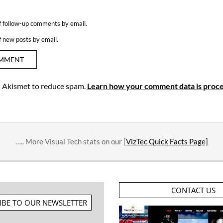
f follow-up comments by email.
f new posts by email.
es Akismet to reduce spam.
Learn how your comment data is proce
….. More Visual Tech stats on our [
VizTec Quick Facts Page]
CONTACT US
IBE TO OUR NEWSLETTER