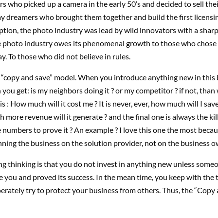
 who picked up a camera in the early 50’s and decided to sell the
ay dreamers who brought them together and build the first licensin
ption, the photo industry was lead by wild innovators with a sharp
e photo industry owes its phenomenal growth to those who chose 
ay. To those who did not believe in rules.
e “copy and save” model. When you introduce anything new in this 
n you get: is my neighbors doing it ? or my competitor ? if not, than
s : How much will it cost me ? It is never, ever, how much will I sav
 more revenue will it generate ? and the final one is always the kil
numbers to prove it ? An example ? I love this one the most becaus
ning the business on the solution provider, not on the business o
g thinking is that you do not invest in anything new unless someo
e you and proved its success. In the mean time, you keep with the 
rately try to protect your business from others. Thus, the “Copy