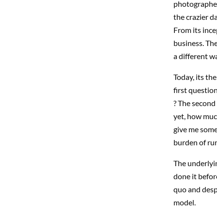
photographers
the crazier d
From its ince
business. Th
a different w
Today, its th
first questio
? The second i
yet, how much
give me some 
burden of run
The underlyin
done it befor
quo and despe
model.