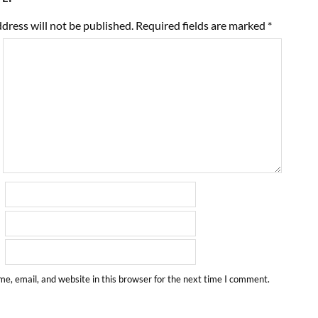
dress will not be published.
Required fields are marked
*
e, email, and website in this browser for the next time I comment.