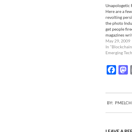
Unapologetic 
Here are a few
revolting persi
the photo Indus
get people fire
magazines wri
that have neve
May 29, 2009
the Photo Indu
In "Blockchain
consider them
Emerging Tech
on all it's aspe
agencies that 
Fac
2007-
BY:
PMELCH
11-
23
LEAVE A RE