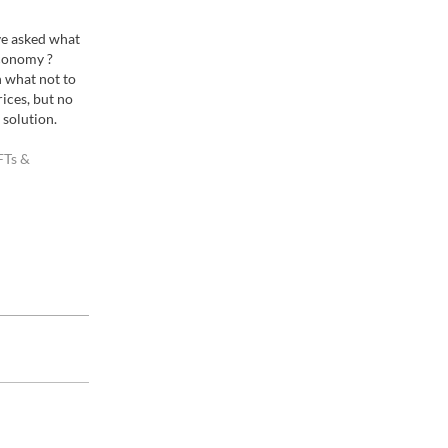
ve asked what
economy ?
 what not to
rices, but no
 solution.
everywhere. I
FTs &
t had a hard
r images who…