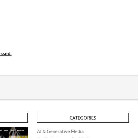
ssed.
CATEGORIES
AI & Generative Media