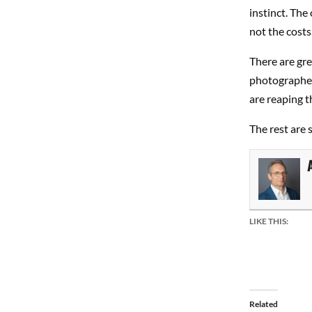
instinct. The
not the costs
There are gr
photographer
are reaping t
The rest are s
LIKE THIS:
Related