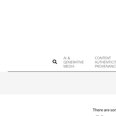
Skip
to
content
AI &
CONTENT
Search
GENERATIVE
AUTHENTICI
MEDIA
PROVENANC
There are som