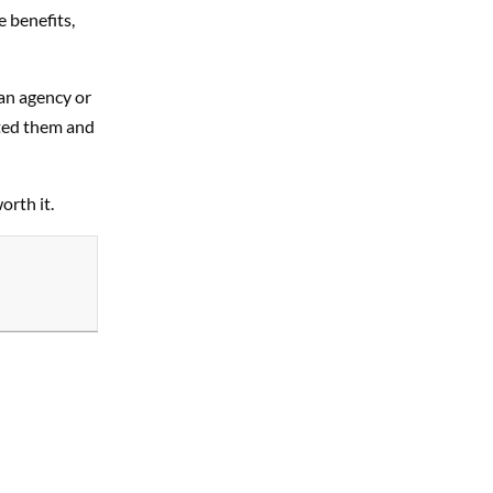
e benefits,
an agency or
pted them and
orth it.