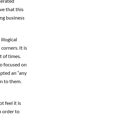
nerated
eve that this
ing business
illogical
corners. It is
t of times.
so focused on
opted an “any
en to them.
 feel it is
n order to