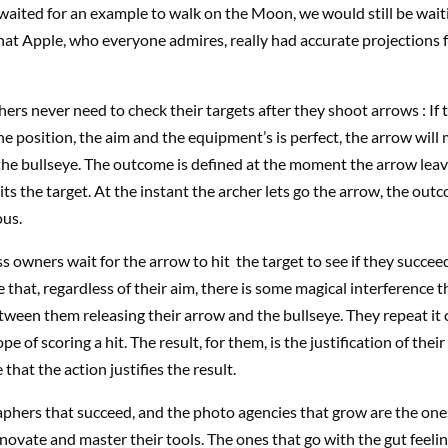
waited for an example to walk on the Moon, we would still be wait
that Apple, who everyone admires, really had accurate projections f
ers never need to check their targets after they shoot arrows : If 
 position, the aim and the equipment’s is perfect, the arrow will
 the bullseye. The outcome is defined at the moment the arrow lea
its the target. At the instant the archer lets go the arrow, the outc
ous.
 owners wait for the arrow to hit the target to see if they succee
that, regardless of their aim, there is some magical interference th
ween them releasing their arrow and the bullseye. They repeat it
pe of scoring a hit. The result, for them, is the justification of thei
 that the action justifies the result.
phers that succeed, and the photo agencies that grow are the one
novate and master their tools. The ones that go with the gut feeli