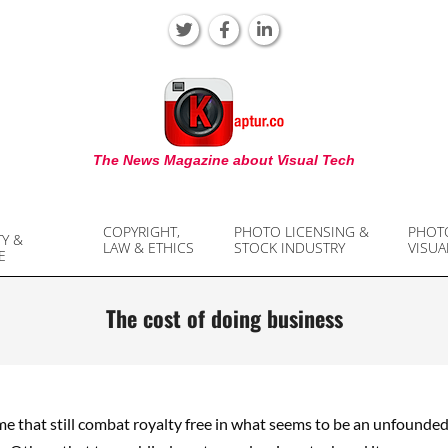
KAPTUR
The News Magazine about Visual Tech
COPYRIGHT,
PHOTO LICENSING &
PHOT
TY &
LAW & ETHICS
STOCK INDUSTRY
VISUA
E
The cost of doing business
e that still combat royalty free in what seems to be an unfounded