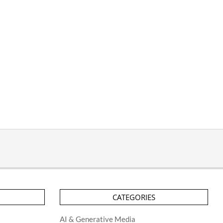
CATEGORIES
AI & Generative Media