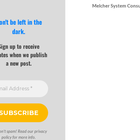
Melcher System Consu
on't be left in the
dark.
Sign up to receive
ates when we publish
a new post.
on’t spam! Read our
privacy
policy
for more info.