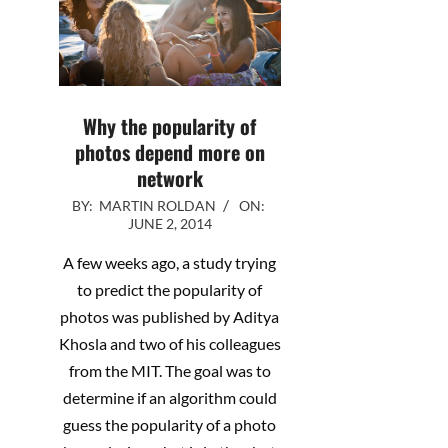
Why the popularity of
photos depend more on
network
2014-
BY:
MARTIN ROLDAN
ON:
JUNE 2, 2014
06-
02
A few weeks ago, a study trying
to predict the popularity of
photos was published by Aditya
Khosla and two of his colleagues
from the MIT. The goal was to
determine if an algorithm could
guess the popularity of a photo