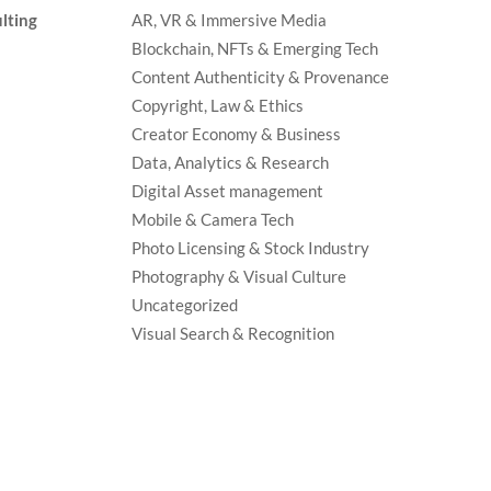
lting
AR, VR & Immersive Media
Blockchain, NFTs & Emerging Tech
Content Authenticity & Provenance
Copyright, Law & Ethics
Creator Economy & Business
Data, Analytics & Research
Digital Asset management
Mobile & Camera Tech
Photo Licensing & Stock Industry
Photography & Visual Culture
Uncategorized
Visual Search & Recognition