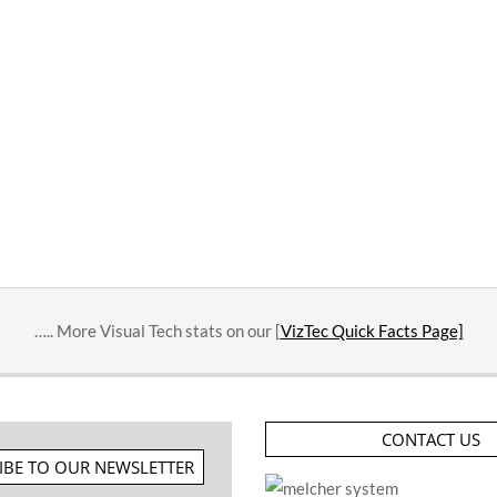
….. More Visual Tech stats on our [
VizTec Quick Facts Page]
CONTACT US
IBE TO OUR NEWSLETTER