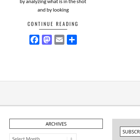
by analyzing what is in the shot
and by looking
CONTINUE READING
Facebook
Mastodon
Email
Share
ARCHIVES
SUBSCR
Archives