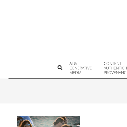
Skip
to
content
AI &
CONTENT
Search
GENERATIVE
AUTHENTICI
MEDIA
PROVENANC