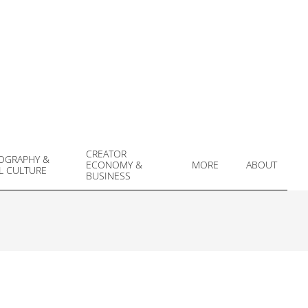
CREATOR
OGRAPHY &
ECONOMY &
MORE
ABOUT
L CULTURE
Prim
BUSINESS
Navi
Men