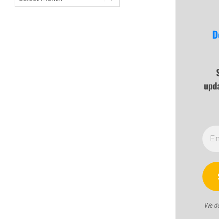
D
upd
We d