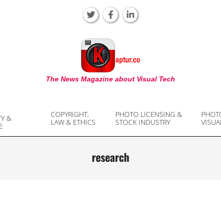
KAPTUR
The News Magazine about Visual Tech
COPYRIGHT,
PHOTO LICENSING &
PHOT
TY &
LAW & ETHICS
STOCK INDUSTRY
VISUA
E
research