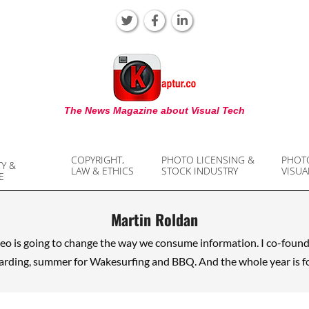
KAPTUR
The News Magazine about Visual Tech
COPYRIGHT,
PHOTO LICENSING &
PHOT
TY &
LAW & ETHICS
STOCK INDUSTRY
VISUA
E
Martin Roldan
eo is going to change the way we consume information. I co-founded
ding, summer for Wakesurfing and BBQ. And the whole year is fo