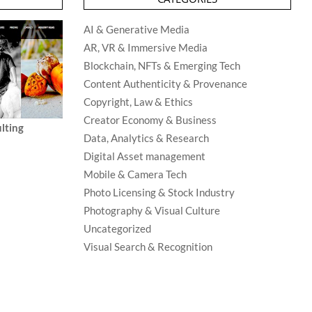
AI & Generative Media
AR, VR & Immersive Media
Blockchain, NFTs & Emerging Tech
Content Authenticity & Provenance
Copyright, Law & Ethics
Creator Economy & Business
lting
Data, Analytics & Research
Digital Asset management
Mobile & Camera Tech
Photo Licensing & Stock Industry
Photography & Visual Culture
Uncategorized
Visual Search & Recognition