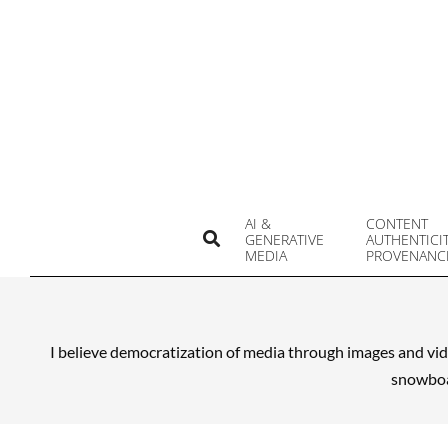
Skip
to
content
AI &
CONTENT
Search
GENERATIVE
AUTHENTICI
MEDIA
PROVENANC
I believe democratization of media through images and vid
snowboar