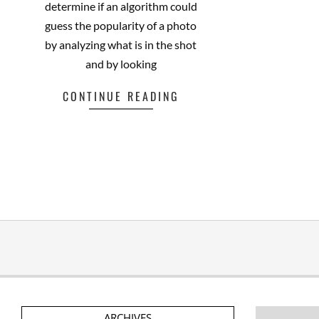
determine if an algorithm could
guess the popularity of a photo
by analyzing what is in the shot
and by looking
CONTINUE READING
ARCHIVES