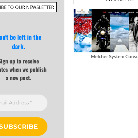
IBE TO OUR NEWSLETTER
on't be left in the
dark.
Melcher System Consu
Sign up to receive
ates when we publish
a new post.