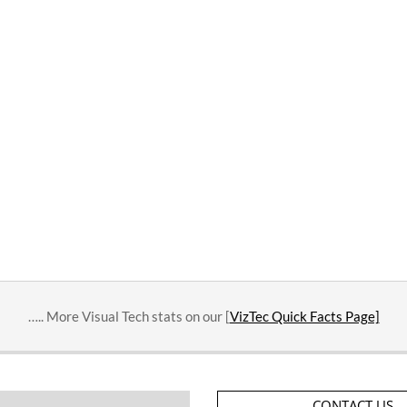
….. More Visual Tech stats on our [
VizTec Quick Facts Page]
CONTACT US