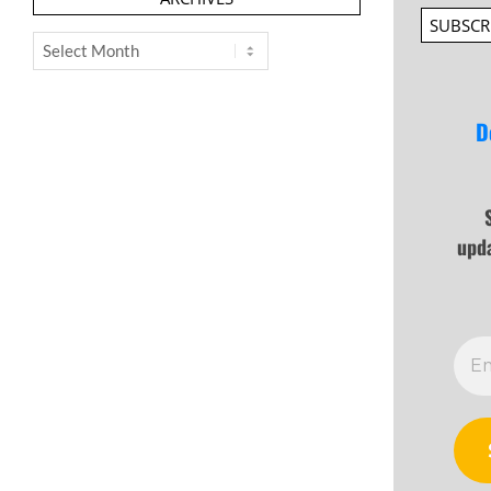
SUBSCR
Archives
D
upd