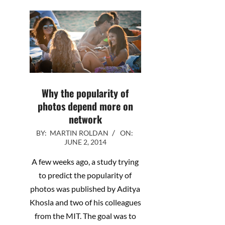
Why the popularity of
photos depend more on
network
2014-
BY:
MARTIN ROLDAN
ON:
JUNE 2, 2014
06-
02
A few weeks ago, a study trying
to predict the popularity of
photos was published by Aditya
Khosla and two of his colleagues
from the MIT. The goal was to