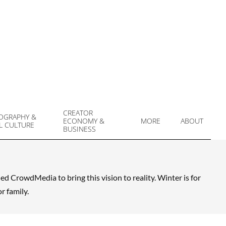
CREATOR
OGRAPHY &
ECONOMY &
MORE
ABOUT
L CULTURE
Prim
BUSINESS
Navi
Men
 CrowdMedia to bring this vision to reality. Winter is for
r family.