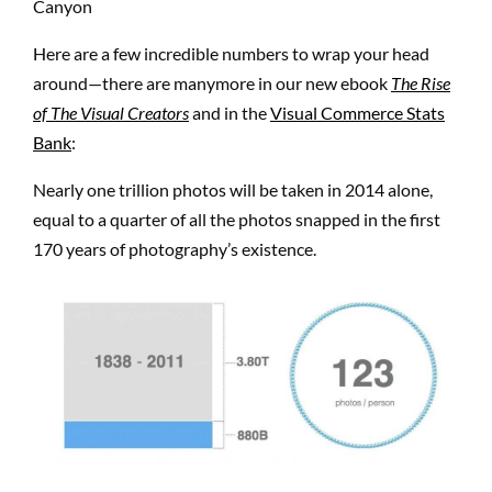
Here are a few incredible numbers to wrap your head
around—there are manymore in our new ebook
The Rise
of The Visual Creators
and in the
Visual Commerce Stats
Bank
:
Nearly one trillion photos will be taken in 2014 alone,
equal to a quarter of all the photos snapped in the first
170 years of photography’s existence.