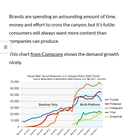
Brands are spending an astounding amount of time,
money and effort to cross the canyon, but it’s futile:
consumers will always want more content than
companies can produce.
This chart
from Comscore
shows the demand growth
nicely.