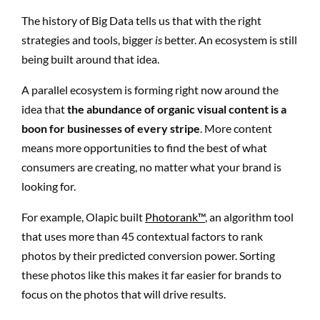
The history of Big Data tells us that with the right
strategies and tools, bigger
is
better. An ecosystem is still
being built around that idea.
A parallel ecosystem is forming right now around the
idea that
the abundance of organic visual content is a
boon for businesses of every stripe
. More content
means more opportunities to find the best of what
consumers are creating, no matter what your brand is
looking for.
For example, Olapic built
Photorank™
, an algorithm tool
that uses more than 45 contextual factors to rank
photos by their predicted conversion power. Sorting
these photos like this makes it far easier for brands to
focus on the photos that will drive results.