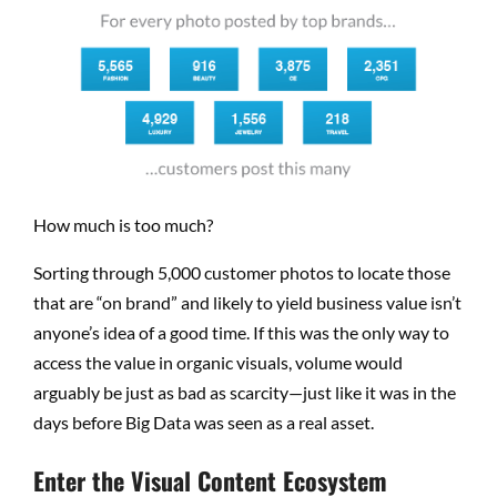
How much is too much?
Sorting through 5,000 customer photos to locate those
that are “on brand” and likely to yield business value isn’t
anyone’s idea of a good time. If this was the only way to
access the value in organic visuals, volume would
arguably be just as bad as scarcity—just like it was in the
days before Big Data was seen as a real asset.
Enter the Visual Content Ecosystem