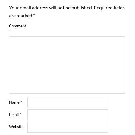
Your email address will not be published.
Required fields
are marked
*
Comment
*
Name
*
Email
*
Website