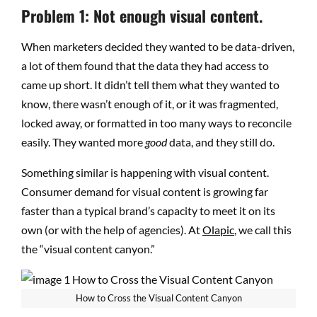
Problem 1: Not enough visual content.
When marketers decided they wanted to be data-driven,
a lot of them found that the data they had access to
came up short. It didn’t tell them what they wanted to
know, there wasn’t enough of it, or it was fragmented,
locked away, or formatted in too many ways to reconcile
easily. They wanted more
good
data, and they still do.
Something similar is happening with visual content.
Consumer demand for visual content is growing far
faster than a typical brand’s capacity to meet it on its
own (or with the help of agencies). At
Olapic
, we call this
the “visual content canyon.”
How to Cross the Visual Content Canyon