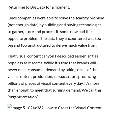
Returning to Big Data for a moment.
Once companies were able to solve the scarcity problem
(not enough data) by building and buying technologies
to gather, store and process it, some now had the
opposite problem: The data they encountered was too
big and too unstructured to derive much value from.
That visual content canyon I described earlier isn’t as
hopeless as it seems. While it’s true that brands will
never meet consumer demand by taking on all of the
visual content production,
consumers
are producing
billions of pieces of visual content every day. It’s more
than enough to meet that surging demand. We call this
“organic creation.”