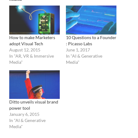
How to make Marketers
10 Questions to a Founder
adopt Visual Tech
: Picasso Labs
August 12, 2015
June 1, 2017
In "AR, VR & Immersive
In "AI & Generative
Media"
Media"
Ditto unveils visual brand
power tool
January 6, 2015
In "AI & Generative
Media"