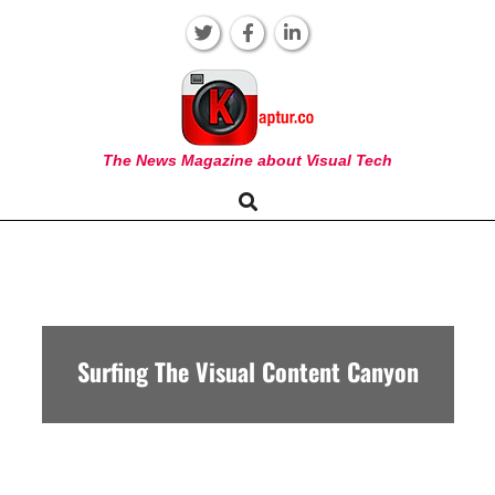
Skip
to
content
KAPTUR
The News Magazine about Visual Tech
Search
Primary
Navigation
Menu
Surfing The Visual Content Canyon