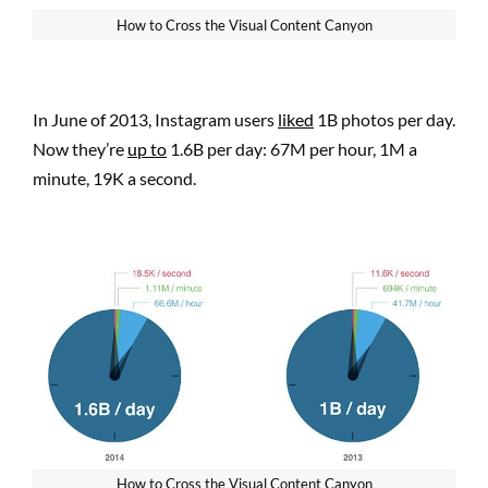
How to Cross the Visual Content Canyon
In June of 2013, Instagram users
liked
1B photos per day.
Now they’re
up to
1.6B per day: 67M per hour, 1M a
minute, 19K a second.
How to Cross the Visual Content Canyon