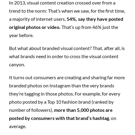
In 2013, visual content creation crossed over from a
trend to the norm: That’s when we saw, for the first time,
a majority of internet users,
54%, say they have posted
original photos or video.
That’s up from 46% just the
year before.
But what about branded visual content? That, after all, is
what brands need in order to cross the visual content
canyon.
It turns out consumers are creating and sharing far more
branded photos on Instagram than the very brands
they’re tagging in those photos. For example, for every
photo posted by a Top 10 fashion brand (ranked by
number of followers),
more than 5,000 photos are
posted by consumers with that brand’s hashtag
, on
average.