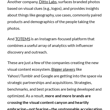
Another company,
Ditto Labs
, surfaces branded photos
based on visual clues (e.g., logos), and provides insights
about things like geography, use cases, commonly paired
products and demographics of the people taking the
photos.
And
TOTEMS
is an Instagram-focused platform that
combines a useful array of analytics with influencer
discovery and outreach.
These are just a few of the companies creating the new
visual content ecosystem.
Bigger players
like
Yahoo!/Tumblr and Google are getting into the space via
strategic partnerships and acquisitions. Strategies,
benchmarks, and best practices are being developed and
optimized. As a result,
more and more brands are
crossing the visual content canyon and heartily
embracing—not fearing—the unstoppable acceleration