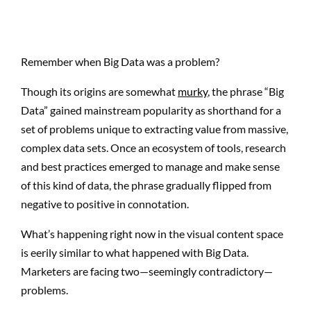
Remember when Big Data was a problem?
Though its origins are somewhat
murky
, the phrase “Big
Data” gained mainstream popularity as shorthand for a
set of problems unique to extracting value from massive,
complex data sets. Once an ecosystem of tools, research
and best practices emerged to manage and make sense
of this kind of data, the phrase gradually flipped from
negative to positive in connotation.
What’s happening right now in the visual content space
is eerily similar to what happened with Big Data.
Marketers are facing two—seemingly contradictory—
problems.