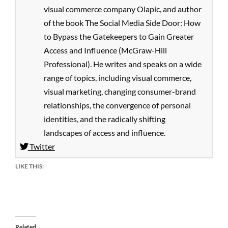
visual commerce company Olapic, and author
of the book The Social Media Side Door: How
to Bypass the Gatekeepers to Gain Greater
Access and Influence (McGraw-Hill
Professional). He writes and speaks on a wide
range of topics, including visual commerce,
visual marketing, changing consumer-brand
relationships, the convergence of personal
identities, and the radically shifting
landscapes of access and influence.
Twitter
LIKE THIS:
Related