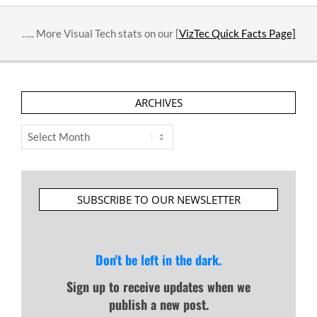
….. More Visual Tech stats on our [
VizTec Quick Facts Page]
ARCHIVES
Archives
SUBSCRIBE TO OUR NEWSLETTER
Don't be left in the dark.
Sign up to receive updates when we
publish a new post.