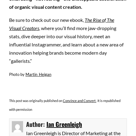
of organic visual content creation.
Be sure to check out our new ebook,
The Rise of The
Visual Creators
, where you’ll find more jaw-dropping
stats, dive deeper into our visual history, meet an
influential Instagrammer, and learn about a new area of
innovation helping brands become modern day
“gallerists.”
Photo by
Martin_Heigan
This post was originally published on
Convince and Convert
. It is republished
with permission
Author:
Ian Greenleigh
Ian Greenleigh is Director of Marketing at the