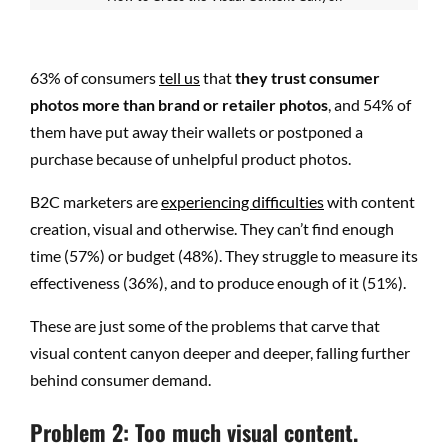
63% of consumers
tell us
that
they trust consumer
photos more than brand or retailer photos
, and 54% of
them have put away their wallets or postponed a
purchase because of unhelpful product photos.
B2C marketers are
experiencing difficulties
with content
creation, visual and otherwise. They can’t find enough
time (57%) or budget (48%). They struggle to measure its
effectiveness (36%), and to produce enough of it (51%).
These are just some of the problems that carve that
visual content canyon deeper and deeper, falling further
behind consumer demand.
Problem 2: Too much visual content.