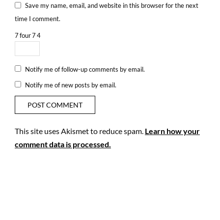
Save my name, email, and website in this browser for the next
time I comment.
7
four
7
4
Notify me of follow-up comments by email.
Notify me of new posts by email.
This site uses Akismet to reduce spam.
Learn how your
comment data is processed.