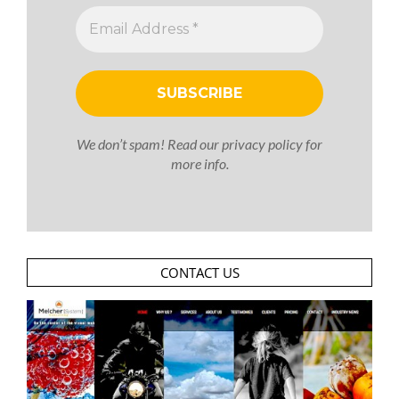
We don’t spam! Read our
privacy policy
for
more info.
CONTACT US