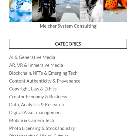
Melcher System Consulting
CATEGORIES
AI & Generative Media
AR, VR & Immersive Media
Blockchain, NFTs & Emerging Tech
Content Authenticity & Provenance
Copyright, Law & Ethics
Creator Economy & Business
Data, Analytics & Research
Digital Asset management
Mobile & Camera Tech
Photo Licensing & Stock Industry
Photography & Visual Culture