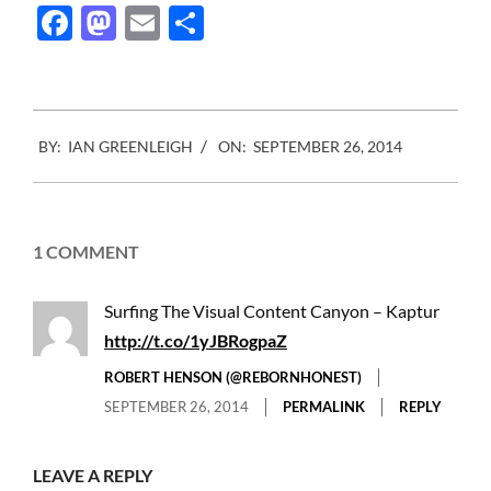
Facebook
Mastodon
Email
Share
2014-
BY:
IAN GREENLEIGH
ON:
SEPTEMBER 26, 2014
09-
26
1 COMMENT
Surfing The Visual Content Canyon – Kaptur
http://t.co/1yJBRogpaZ
ROBERT HENSON (@REBORNHONEST)
SEPTEMBER 26, 2014
PERMALINK
REPLY
LEAVE A REPLY