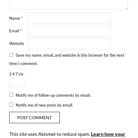
Name
*
Email
*
Website
Save my name, email, and website in this browser for the next
time I comment.
2
4
7
six
Notify me of follow-up comments by email.
Notify me of new posts by email.
This site uses Akismet to reduce spam.
Learn how your