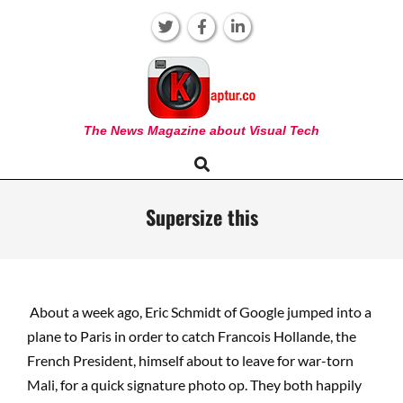
Skip
to
content
KAPTUR
The News Magazine about Visual Tech
Search
Primary
Navigation
Menu
Supersize this
About a week ago, Eric Schmidt of Google jumped into a
plane to Paris in order to catch Francois Hollande, the
French President, himself about to leave for war-torn
Mali, for a quick signature photo op. They both happily