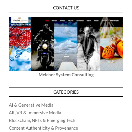
CONTACT US
Melcher System Consulting
CATEGORIES
AI & Generative Media
AR, VR & Immersive Media
Blockchain, NFTs & Emerging Tech
Content Authenticity & Provenance