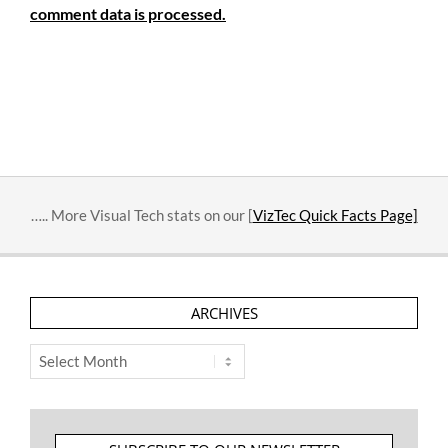
comment data is processed.
….. More Visual Tech stats on our [
VizTec Quick Facts Page]
ARCHIVES
Archives