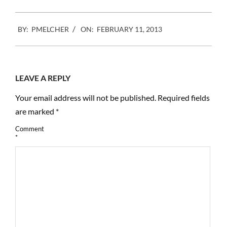
2013-
BY:
PMELCHER
ON:
FEBRUARY 11, 2013
02-
11
LEAVE A REPLY
Your email address will not be published.
Required fields
are marked
*
Comment
*