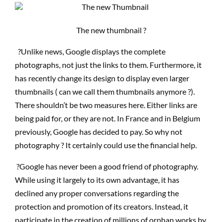
The new thumbnail ?
?Unlike news, Google displays the complete
photographs, not just the links to them. Furthermore, it
has recently change its design to display even larger
thumbnails ( can we call them thumbnails anymore ?).
There shouldn’t be two measures here. Either links are
being paid for, or they are not. In France and in Belgium
previously, Google has decided to pay. So why not
photography ? It certainly could use the financial help.
?Google has never been a good friend of photography.
While using it largely to its own advantage, it has
declined any proper conversations regarding the
protection and promotion of its creators. Instead, it
participate in the creation of millions of orphan works by