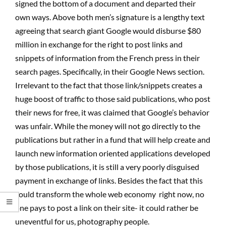
signed the bottom of a document and departed their
own ways. Above both men’s signature is a lengthy text
agreeing that search giant Google would disburse $80
million in exchange for the right to post links and
snippets of information from the French press in their
search pages. Specifically, in their Google News section.
Irrelevant to the fact that those link/snippets creates a
huge boost of traffic to those said publications, who post
their news for free, it was claimed that Google’s behavior
was unfair. While the money will not go directly to the
publications but rather in a fund that will help create and
launch new information oriented applications developed
by those publications, it is still a very poorly disguised
payment in exchange of links. Besides the fact that this
could transform the whole web economy  right now, no
one pays to post a link on their site- it could rather be
uneventful for us, photography people.