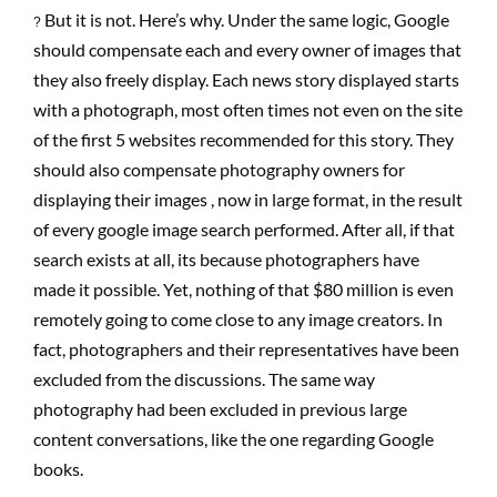
But it is not. Here’s why. Under the same logic, Google
?
should compensate each and every owner of images that
they also freely display. Each news story displayed starts
with a photograph, most often times not even on the site
of the first 5 websites recommended for this story. They
should also compensate photography owners for
displaying their images , now in large format, in the result
of every google image search performed. After all, if that
search exists at all, its because photographers have
made it possible. Yet, nothing of that $80 million is even
remotely going to come close to any image creators. In
fact, photographers and their representatives have been
excluded from the discussions. The same way
photography had been excluded in previous large
content conversations, like the one regarding Google
books.