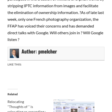
stripping IPTC information from images and facilitate
the elimination of ownership information. ?As of late last
week, only one French photography organization, the
FFAP has voiced their concerns and has demanded
direct talks with Google. Will others join in ? Will Google
listen ?
Author:
pmelcher
LIKE THIS:
Related
Relocating
"Thoughts of " is
relocating or expanding :