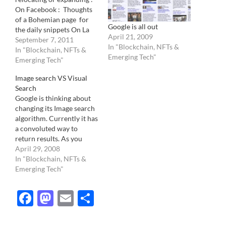
On Facebook : Thoughts
of a Bohemian page for
Google is all out
the daily snippets On La
April 21, 2009
Lettre de la Photographie
September 7, 2011
In "Blockchain, NFTs &
for 2 columns a week. One
In "Blockchain, NFTs &
Emerging Tech"
column is dedicated on
Emerging Tech"
the best there is to
Image search VS Visual
discover about
Search
photography on the web
Google is thinking about
while the other,…
changing its Image search
algorithm. Currently it has
a convoluted way to
return results. As you
probably already know, its
April 29, 2008
a basic "text" search
In "Blockchain, NFTs &
which looks at the file
Emerging Tech"
name, "alt" comments and
words around the image
Facebook
Mastodon
Email
Share
to declare an image a valid
candidate to a…