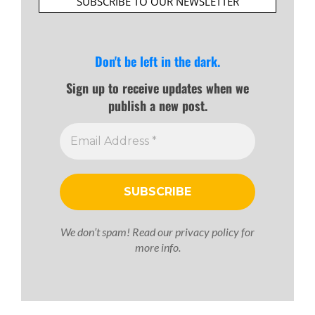
SUBSCRIBE TO OUR NEWSLETTER
Don't be left in the dark.
Sign up to receive updates when we
publish a new post.
We don’t spam! Read our
privacy policy
for
more info.