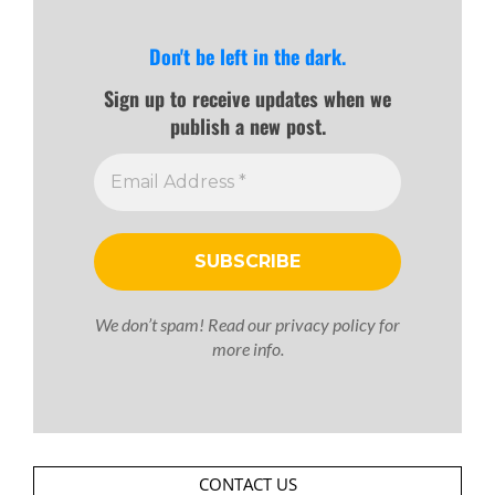
Don't be left in the dark.
Sign up to receive updates when we
publish a new post.
We don’t spam! Read our
privacy policy
for
more info.
CONTACT US