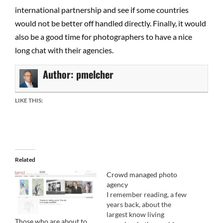
international partnership and see if some countries
would not be better off handled directly. Finally, it would
also be a good time for photographers to have a nice
long chat with their agencies.
Author:
pmelcher
LIKE THIS:
Related
Crowd managed photo
agency
I remember reading, a few
years back, about the
largest know living
Those who are about to