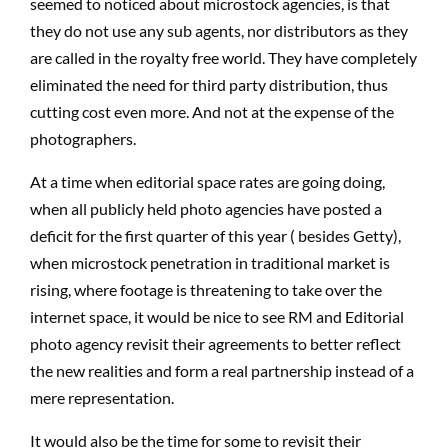
seemed to noticed about microstock agencies, is that
they do not use any sub agents, nor distributors as they
are called in the royalty free world. They have completely
eliminated the need for third party distribution, thus
cutting cost even more. And not at the expense of the
photographers.
At a time when editorial space rates are going doing,
when all publicly held photo agencies have posted a
deficit for the first quarter of this year ( besides Getty),
when microstock penetration in traditional market is
rising, where footage is threatening to take over the
internet space, it would be nice to see RM and Editorial
photo agency revisit their agreements to better reflect
the new realities and form a real partnership instead of a
mere representation.
It would also be the time for some to revisit their