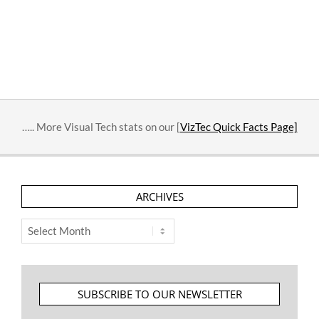
….. More Visual Tech stats on our [
VizTec Quick Facts Page]
ARCHIVES
Archives
SUBSCRIBE TO OUR NEWSLETTER