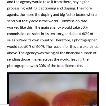
and the agency would take it from there, paying for
processing, editing, captioning and duping. The more
agents, the more the duping and big fed ex boxes where
send out to fly across the world. Commission rate
worked like this. The main agency would take 50%
commission on sales in its territory, and about 60% of
sales
outside
its own country. Therefore, a photographer
would see 50% of 60 %. The reason for this are explained
above. The agency was taking all the financial burden of
sending those images across the world, leaving the
photographer with 30% of the total license fee.