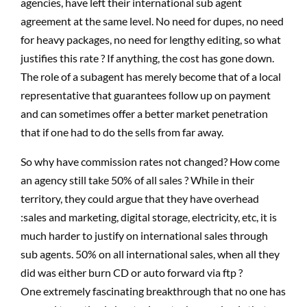
agencies, have left their international sub agent
agreement at the same level. No need for dupes, no need
for heavy packages, no need for lengthy editing, so what
justifies this rate ? If anything, the cost has gone down.
The role of a subagent has merely become that of a local
representative that guarantees follow up on payment
and can sometimes offer a better market penetration
that if one had to do the sells from far away.
So why have commission rates not changed? How come
an agency still take 50% of all sales ? While in their
territory, they could argue that they have overhead
:sales and marketing, digital storage, electricity, etc, it is
much harder to justify on international sales through
sub agents. 50% on all international sales, when all they
did was either burn CD or auto forward via ftp ?
One extremely fascinating breakthrough that no one has