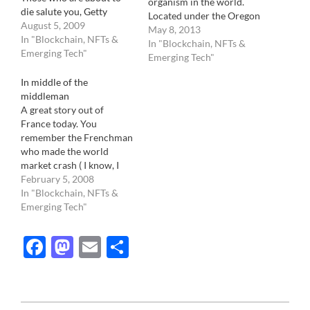
organism in the world.
die salute you, Getty
Located under the Oregon
August 5, 2009
forest, it is a 2,200 year
May 8, 2013
In "Blockchain, NFTs &
old fungus whose fruits,
In "Blockchain, NFTs &
Emerging Tech"
or otherwise known as
Emerging Tech"
mushrooms, peek out here
In middle of the
and there. Probably
middleman
because of its un
A great story out of
appealing nature, fungi
France today. You
are poorly…
remember the Frenchman
who made the world
market crash ( I know, I
know, just joking), Jerome
February 5, 2008
Kerviel, responsible for a
In "Blockchain, NFTs &
7 billion dollars loss at the
Emerging Tech"
Societe Generale? He has
become a superstar,
Facebook
Mastodon
Email
Share
especially in his native
country. However, he
has…