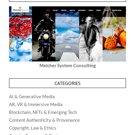
Melcher System Consulting
CATEGORIES
AI & Generative Media
AR, VR & Immersive Media
Blockchain, NFTs & Emerging Tech
Content Authenticity & Provenance
Copyright, Law & Ethics