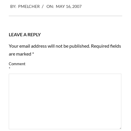
2007-
BY:
PMELCHER
ON:
MAY 16, 2007
05-
16
LEAVE A REPLY
Your email address will not be published.
Required fields
are marked
*
Comment
*