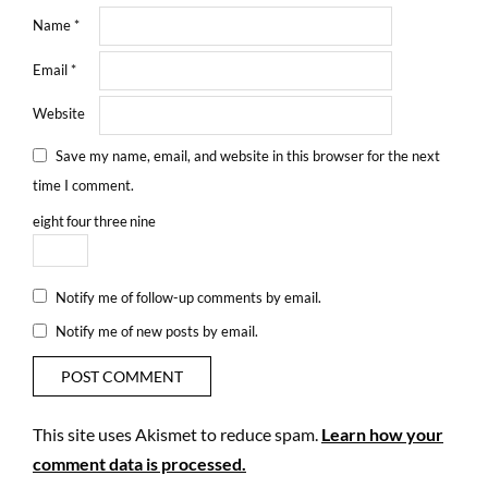
Name
*
Email
*
Website
Save my name, email, and website in this browser for the next
time I comment.
eight
four
three
nine
Notify me of follow-up comments by email.
Notify me of new posts by email.
This site uses Akismet to reduce spam.
Learn how your
comment data is processed.