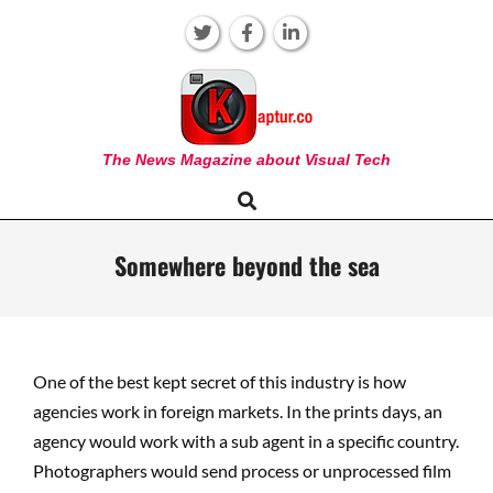
Skip
to
content
KAPTUR
The News Magazine about Visual Tech
Search
Primary
Navigation
Menu
Somewhere beyond the sea
One of the best kept secret of this industry is how
agencies work in foreign markets. In the prints days, an
agency would work with a sub agent in a specific country.
Photographers would send process or unprocessed film