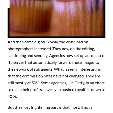
And then came digital. Slowly, the work load on
photographers increased. They now do the editing,
captioning and sending. Agencies now set up automated
ftp server that automatically forward these images to
the network of sub agents. What is really interesting is
that the commission rates have not changed. They are
still mostly at 50%. Some agencies, like Getty, in an effort
to raise their profits, have even pushed royalties down to
40 %.
But the most frightening part is that most, if not all