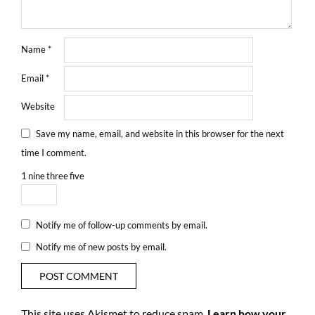
Name
*
Email
*
Website
Save my name, email, and website in this browser for the next
time I comment.
1
nine
three
five
Notify me of follow-up comments by email.
Notify me of new posts by email.
This site uses Akismet to reduce spam.
Learn how your