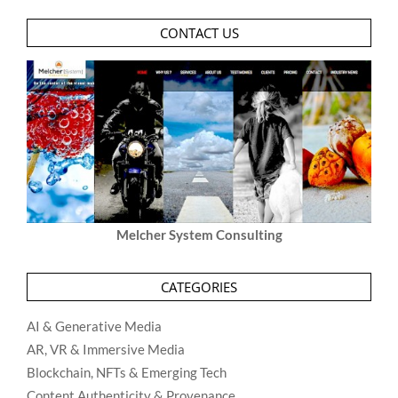
CONTACT US
Melcher System Consulting
CATEGORIES
AI & Generative Media
AR, VR & Immersive Media
Blockchain, NFTs & Emerging Tech
Content Authenticity & Provenance