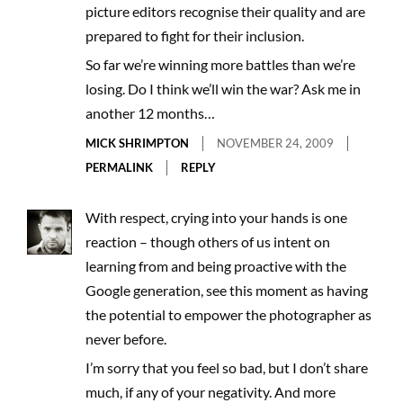
picture editors recognise their quality and are
prepared to fight for their inclusion.
So far we’re winning more battles than we’re
losing. Do I think we’ll win the war? Ask me in
another 12 months…
MICK SHRIMPTON
NOVEMBER 24, 2009
PERMALINK
REPLY
With respect, crying into your hands is one
reaction – though others of us intent on
learning from and being proactive with the
Google generation, see this moment as having
the potential to empower the photographer as
never before.
I’m sorry that you feel so bad, but I don’t share
much, if any of your negativity. And more