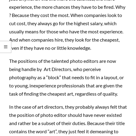
experience, the more chances they have to be fired. Why
? Because they cost the most. When companies look to
cut cost, they always go for the highest salary, which
usually means for those who have the most experience.
And when companies hire, they look for the cheapest,
even if they have no or little knowledge.
The positions of the talented photo editors are now
being handle by Art Directors, who perceive
photography as a “block” that needs to fit in a layout, or
to young, inexperience professionals that are given the
task of finding the cheapest art, regardless of quality.
In the case of art directors, they probably always felt that
the position of photo editor should have never existed
and rather be a subset of their duties. Because their title
contains the word “art”, they just feel it demeaning to