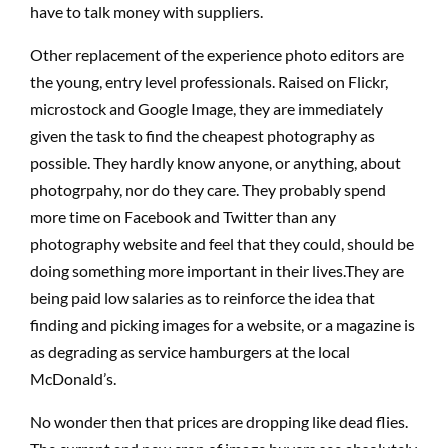
have to talk money with suppliers.
Other replacement of the experience photo editors are
the young, entry level professionals. Raised on Flickr,
microstock and Google Image, they are immediately
given the task to find the cheapest photography as
possible. They hardly know anyone, or anything, about
photogrpahy, nor do they care. They probably spend
more time on Facebook and Twitter than any
photography website and feel that they could, should be
doing something more important in their lives.They are
being paid low salaries as to reinforce the idea that
finding and picking images for a website, or a magazine is
as degrading as service hamburgers at the local
McDonald’s.
No wonder then that prices are dropping like dead flies.