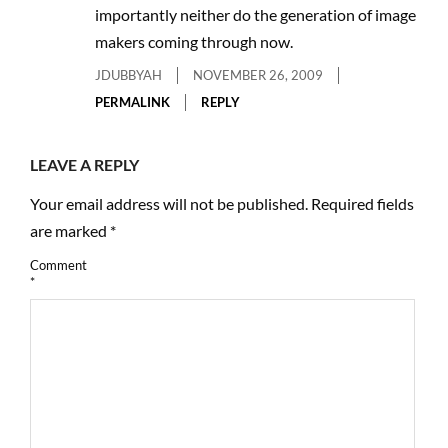
importantly neither do the generation of image
makers coming through now.
JDUBBYAH
NOVEMBER 26, 2009
PERMALINK
REPLY
LEAVE A REPLY
Your email address will not be published.
Required fields
are marked
*
Comment
*