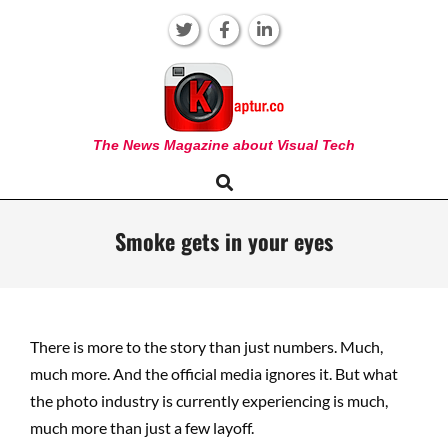
Skip
to
content
KAPTUR
The News Magazine about Visual Tech
Search
Primary
Navigation
Menu
Smoke gets in your eyes
There is more to the story than just numbers. Much,
much more. And the official media ignores it. But what
the photo industry is currently experiencing is much,
much more than just a few layoff.