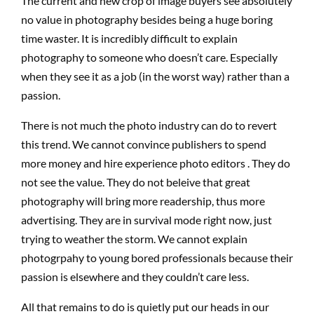
The current and new crop of image buyers see absolutely
no value in photography besides being a huge boring
time waster. It is incredibly difficult to explain
photography to someone who doesn’t care. Especially
when they see it as a job (in the worst way) rather than a
passion.
There is not much the photo industry can do to revert
this trend. We cannot convince publishers to spend
more money and hire experience photo editors . They do
not see the value. They do not beleive that great
photography will bring more readership, thus more
advertising. They are in survival mode right now, just
trying to weather the storm. We cannot explain
photogrpahy to young bored professionals because their
passion is elsewhere and they couldn’t care less.
All that remains to do is quietly put our heads in our