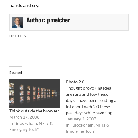
hands and cry.
Author:
pmelcher
LIKE THIS:
Related
Photo 2.0
Thought provoking idea
are rare and few these
days. I have been reading a
lot about web 2.0 these
Think outside the browser
past days while savoring
March 17, 2008
family life. The big buzz is
January 2, 2007
In "Blockchain, NFTs &
all about prosuming
In "Blockchain, NFTs &
Emerging Tech"
(consumer consuming
Emerging Tech"
what they produce) and