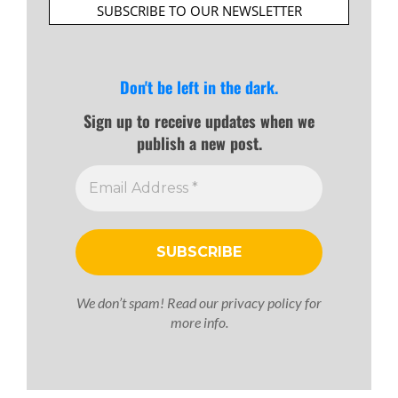
SUBSCRIBE TO OUR NEWSLETTER
Don't be left in the dark.
Sign up to receive updates when we
publish a new post.
We don’t spam! Read our
privacy policy
for
more info.