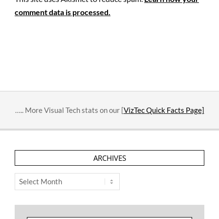
comment data is processed.
….. More Visual Tech stats on our [
VizTec Quick Facts Page]
ARCHIVES
Archives