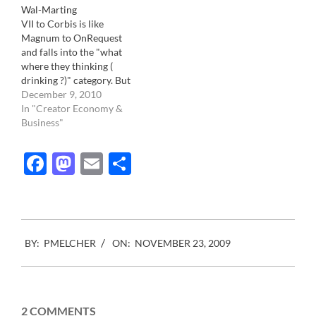
Wal-Marting
big corporation re-
VII to Corbis is like
inventing slavery, without
Magnum to OnRequest
the physical abuse.
and falls into the "what
Consumers are now
where they thinking (
happy…
drinking ?)" category. But
hey, who are we to judge.
December 9, 2010
If they think it's better for
In "Creator Economy &
their business then let's
Business"
give them a cheer. Up to
now VII has always been
Facebook
Mastodon
Email
Share
quite savvy…
2009-
BY:
PMELCHER
ON:
NOVEMBER 23, 2009
11-
23
2 COMMENTS