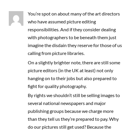
You’re spot on about many of the art directors
who have assumed picture editing
responsibilities. And if they consider dealing
with photographers to be beneath them just
imagine the disdain they reserve for those of us
calling from picture libraries.
On a slightly brighter note, there are still some
picture editors (in the UK at least) not only
hanging on to their jobs but also prepared to
fight for quality photography.
By rights we shouldn’t still be selling images to
several national newspapers and major
publishing groups because we charge more
than they tell us they’re prepared to pay. Why
do our pictures still get used? Because the