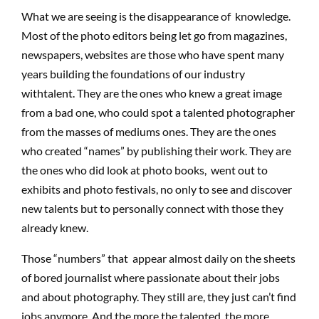
What we are seeing is the disappearance of knowledge.
Most of the photo editors being let go from magazines,
newspapers, websites are those who have spent many
years building the foundations of our industry
withtalent. They are the ones who knew a great image
from a bad one, who could spot a talented photographer
from the masses of mediums ones. They are the ones
who created “names” by publishing their work. They are
the ones who did look at photo books, went out to
exhibits and photo festivals, no only to see and discover
new talents but to personally connect with those they
already knew.
Those “numbers” that appear almost daily on the sheets
of bored journalist where passionate about their jobs
and about photography. They still are, they just can’t find
jobs anymore. And the more the talented, the more