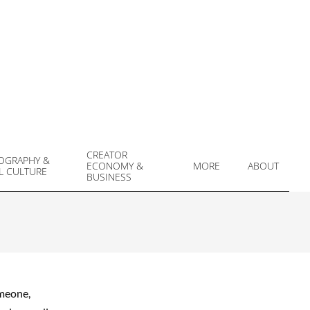
CREATOR
OGRAPHY &
ECONOMY &
MORE
ABOUT
L CULTURE
Prim
BUSINESS
Navi
Men
omeone,