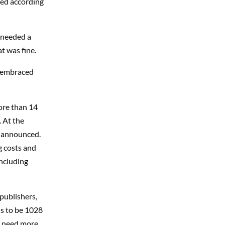
ced according
u needed a
t was fine.
ll embraced
ore than 14
. At the
e announced.
ng costs and
including
publishers,
ds to be 1028
to need more