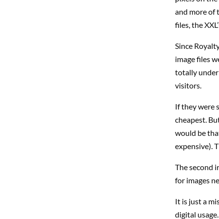
and more of t
files, the XX
Since Royalt
image files w
totally under 
visitors.
If they were 
cheapest. But
would be that
expensive). T
The second ir
for images ne
It is just a m
digital usage