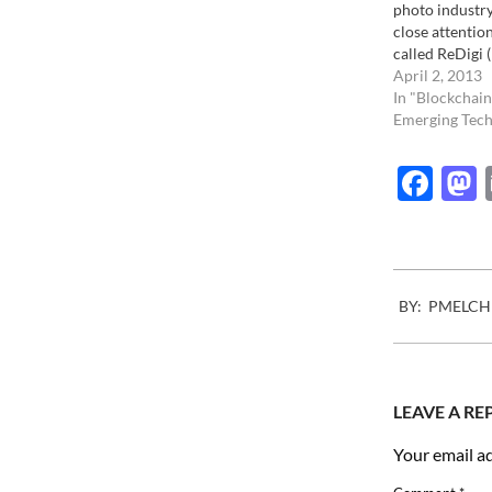
photo industry
close attentio
called ReDigi (
https://www.re
April 2, 2013
the business o
In "Blockchain
anyone to resal
Emerging Tech
files. In other
anyone to sell,
Fac
MP3 file they
2011-
BY:
PMELCH
01-
24
LEAVE A RE
Your email ad