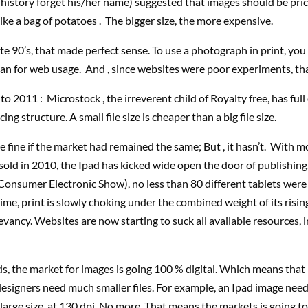
history forget his/her name) suggested that images should be pri
 like a bag of potatoes . The bigger size, the more expensive.
ate 90’s, that made perfect sense. To use a photograph in print, yo
han for web usage. And , since websites were poor experiments, tha
to 2011 : Microstock , the irreverent child of Royalty free, has fu
icing structure. A small file size is cheaper than a big file size.
 fine if the market had remained the same; But , it hasn’t. With m
 sold in 2010, the Ipad has kicked wide open the door of publishing
Consumer Electronic Show), no less than 80 different tablets wer
ime, print is slowly choking under the combined weight of its risi
evancy. Websites are now starting to suck all available resources, 
s, the market for images is going 100 % digital. Which means that 
designers need much smaller files. For example, an Ipad image nee
 large size, at 130 dpi. No more. That means the markets is going 