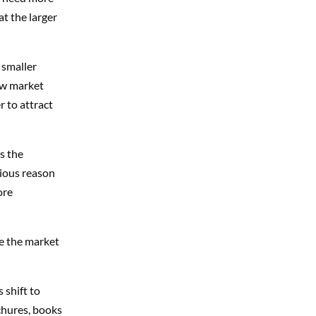
at the larger
 smaller
new market
r to attract
s the
vious reason
ore
le the market
 shift to
ochures, books