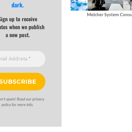
dark.
Melcher System Consu
Sign up to receive
ates when we publish
a new post.
on’t spam! Read our
privacy
policy
for more info.