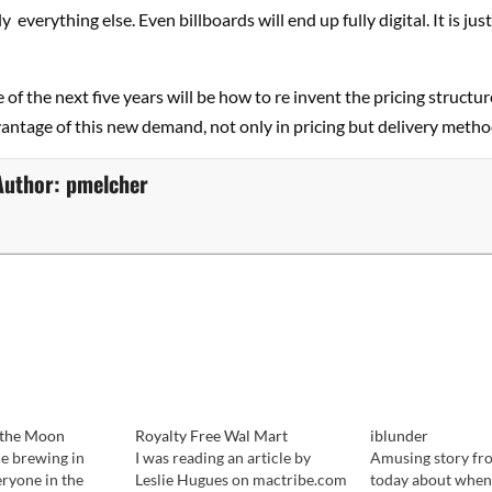
y everything else. Even billboards will end up fully digital. It is jus
 of the next five years will be how to re invent the pricing structur
vantage of this new demand, not only in pricing but delivery metho
Author:
pmelcher
f the Moon
Royalty Free Wal Mart
iblunder
le brewing in
I was reading an article by
Amusing story fr
eryone in the
Leslie Hugues on mactribe.com
today about when