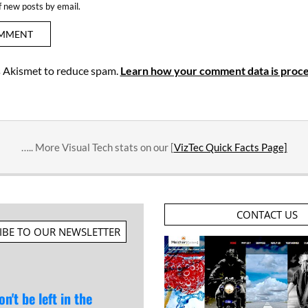
f new posts by email.
es Akismet to reduce spam.
Learn how your comment data is proce
….. More Visual Tech stats on our [
VizTec Quick Facts Page]
CONTACT US
IBE TO OUR NEWSLETTER
on't be left in the