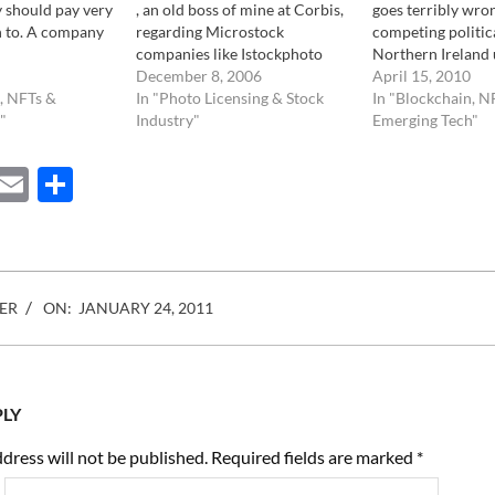
 should pay very
, an old boss of mine at Corbis,
goes terribly wro
n to. A company
regarding Microstock
competing politica
companies like Istockphoto
Northern Ireland 
digi.com/) is in
and other. I noticed a few
December 8, 2006
same model for t
April 15, 2010
f allowing
, NFTs &
things: Apart from the fact that
In "Photo Licensing & Stock
ideas. As if the w
In "Blockchain, N
e "used" digital
"
she writes a lot to really no
Industry"
small to find two 
Emerging Tech"
 words, allowing
end, for which she is notorious,
diverse opinions. T
 for example, an
the whole…
both parties brea
ebook
Mastodon
Email
Share
…
Istockphoto, and
ER
ON:
JANUARY 24, 2011
PLY
dress will not be published.
Required fields are marked
*