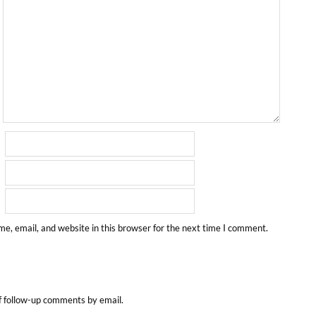
e, email, and website in this browser for the next time I comment.
f follow-up comments by email.