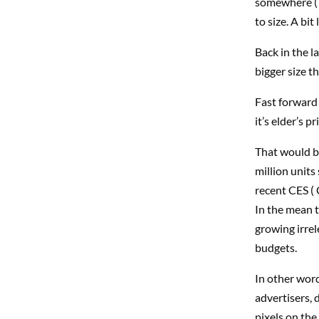
somewhere ( 
to size. A bit
Back in the l
bigger size t
Fast forward 
it’s elder’s pr
That would be
million units
recent CES ( 
In the mean t
growing irrel
budgets.
In other word
advertisers, 
pixels on the