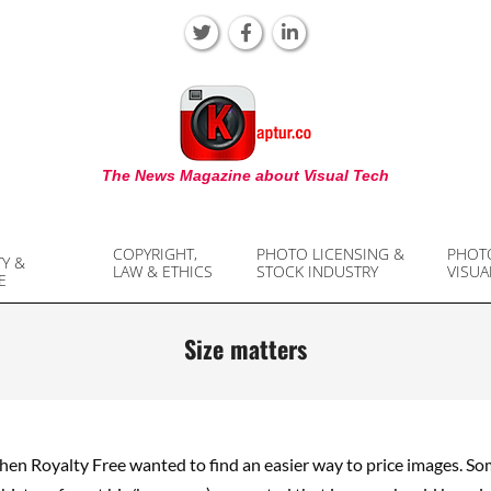
KAPTUR
The News Magazine about Visual Tech
COPYRIGHT,
PHOTO LICENSING &
PHOT
TY &
LAW & ETHICS
STOCK INDUSTRY
VISUA
E
Size matters
when Royalty Free wanted to find an easier way to price images. S