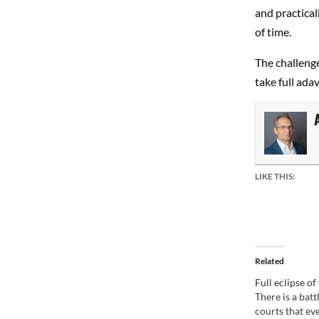
and practicall
of time.
The challenge
take full ada
LIKE THIS:
Related
Full eclipse o
There is a batt
courts that ev