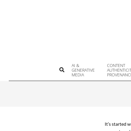
Skip
to
content
AI &
CONTENT
Search
GENERATIVE
AUTHENTICI
MEDIA
PROVENANC
It’s started 