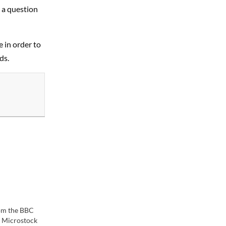
t a question
e in order to
ds.
om the BBC
 Microstock