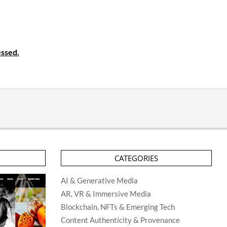
ssed.
CATEGORIES
AI & Generative Media
AR, VR & Immersive Media
Blockchain, NFTs & Emerging Tech
Content Authenticity & Provenance