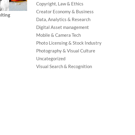
Copyright, Law & Ethics
Creator Economy & Business
lting
Data, Analytics & Research
Digital Asset management
Mobile & Camera Tech
Photo Licensing & Stock Industry
Photography & Visual Culture
Uncategorized
Visual Search & Recognition