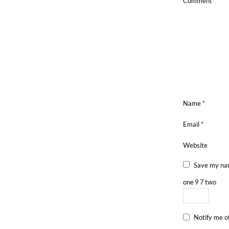
Comment
*
Name
*
Email
*
Website
Save my nam
one
9
7
two
Notify me o