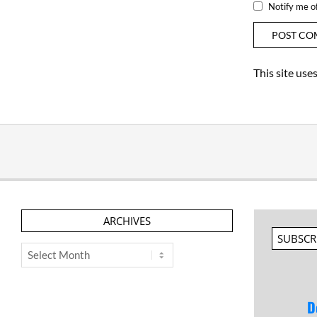
Notify me o
This site us
ARCHIVES
SUBSCR
Archives
D