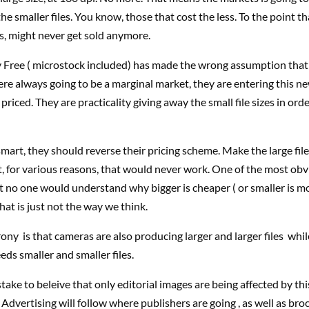
he smaller files. You know, those that cost the less. To the point th
L’s, might never get sold anymore.
y Free ( microstock included) has made the wrong assumption that
ere always going to be a marginal market, they are entering this 
priced. They are practicality giving away the small file sizes in orde
smart, they should reverse their pricing scheme. Make the large file
, for various reasons, that would never work. One of the most ob
 no one would understand why bigger is cheaper ( or smaller is m
hat is just not the way we think.
ony is that cameras are also producing larger and larger files whi
eds smaller and smaller files.
istake to beleive that only editorial images are being affected by this
. Advertising will follow where publishers are going , as well as br