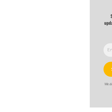
upd
We d