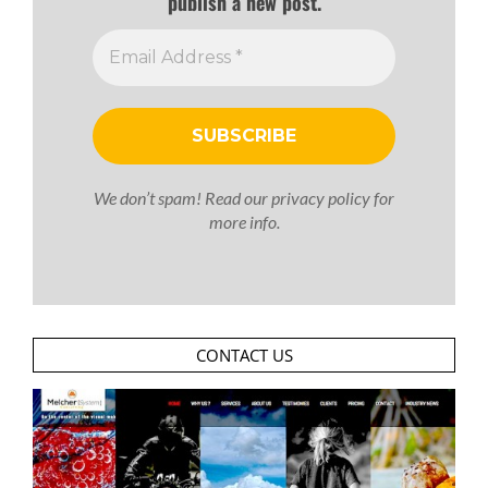
publish a new post.
We don’t spam! Read our
privacy policy
for
more info.
CONTACT US