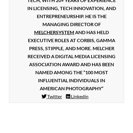
TECH, WITH 20+ YEARS OF EXPERIENCE
IN LICENSING, TECH INNOVATION, AND
ENTREPRENEURSHIP. HE IS THE
MANAGING DIRECTOR OF
MELCHERSYSTEM
AND HAS HELD
EXECUTIVE ROLES AT CORBIS, GAMMA
PRESS, STIPPLE, AND MORE. MELCHER
RECEIVED A DIGITAL MEDIA LICENSING
ASSOCIATION AWARD AND HAS BEEN
NAMED AMONG THE “100 MOST
INFLUENTIAL INDIVIDUALS IN
AMERICAN PHOTOGRAPHY”
Twitter
Linkedin
2019-