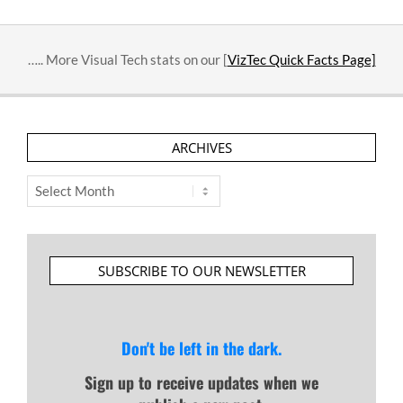
10-
31
….. More Visual Tech stats on our [
VizTec Quick Facts Page]
ARCHIVES
Archives
SUBSCRIBE TO OUR NEWSLETTER
Don't be left in the dark.
Sign up to receive updates when we