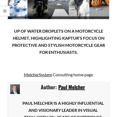
UP OF WATER DROPLETS ON A MOTORCYCLE
HELMET, HIGHLIGHTING KAPTUR’S FOCUS ON
PROTECTIVE AND STYLISH MOTORCYCLE GEAR
FOR ENTHUSIASTS.
MelcherSystem
Consulting home page
Author:
Paul Melcher
PAUL MELCHER IS A HIGHLY INFLUENTIAL
AND VISIONARY LEADER IN VISUAL