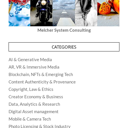
Melcher System Consulting
CATEGORIES
AI & Generative Media
AR, VR & Immersive Media
Blockchain, NFTs & Emerging Tech
Content Authenticity & Provenance
Copyright, Law & Ethics
Creator Economy & Business
Data, Analytics & Research
Digital Asset management
Mobile & Camera Tech
Photo Licensing & Stock Industry