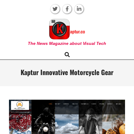
Skip
to
content
KAPTUR
The News Magazine about Visual Tech
Search
Primary
Navigation
Menu
Kaptur Innovative Motorcycle Gear