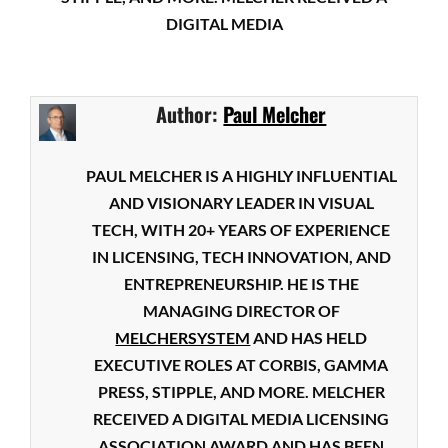
DIGITAL MEDIA
Author:
Paul Melcher
PAUL MELCHER IS A HIGHLY INFLUENTIAL
AND VISIONARY LEADER IN VISUAL
TECH, WITH 20+ YEARS OF EXPERIENCE
IN LICENSING, TECH INNOVATION, AND
ENTREPRENEURSHIP. HE IS THE
MANAGING DIRECTOR OF
MELCHERSYSTEM
AND HAS HELD
EXECUTIVE ROLES AT CORBIS, GAMMA
PRESS, STIPPLE, AND MORE. MELCHER
RECEIVED A DIGITAL MEDIA LICENSING
ASSOCIATION AWARD AND HAS BEEN