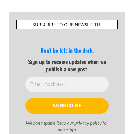
SUBSCRIBE TO OUR NEWSLETTER
Don't be left in the dark.
Sign up to receive updates when we
publish a new post.
We don’t spam! Read our
privacy policy
for
more info.