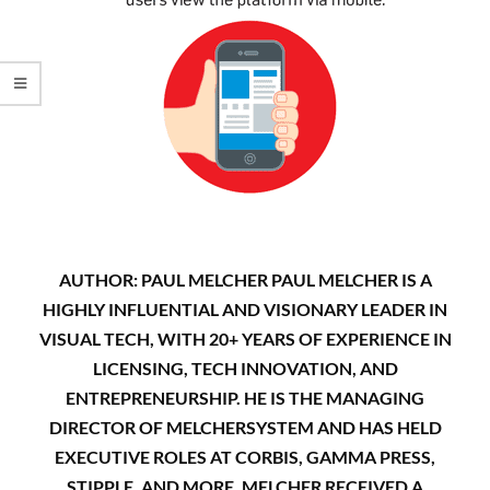
AUTHOR: PAUL MELCHER PAUL MELCHER IS A
HIGHLY INFLUENTIAL AND VISIONARY LEADER IN
VISUAL TECH, WITH 20+ YEARS OF EXPERIENCE IN
LICENSING, TECH INNOVATION, AND
ENTREPRENEURSHIP. HE IS THE MANAGING
DIRECTOR OF MELCHERSYSTEM AND HAS HELD
EXECUTIVE ROLES AT CORBIS, GAMMA PRESS,
STIPPLE, AND MORE. MELCHER RECEIVED A