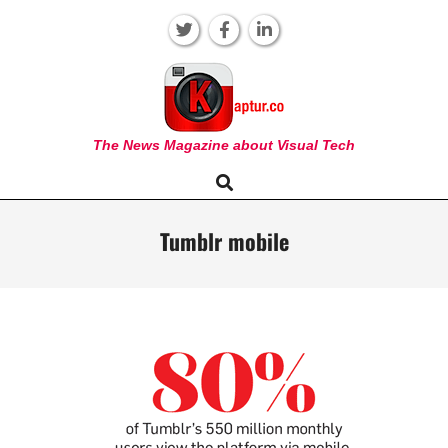
Skip
to
content
KAPTUR
The News Magazine about Visual Tech
Search
Primary
Navigation
Menu
Tumblr mobile