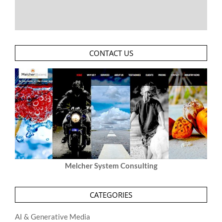
CONTACT US
Melcher System Consulting
CATEGORIES
AI & Generative Media