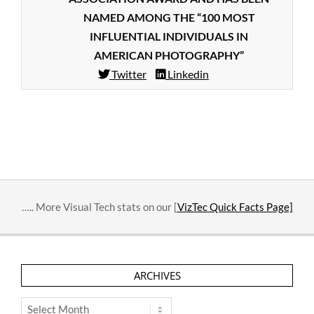
NAMED AMONG THE “100 MOST
INFLUENTIAL INDIVIDUALS IN
AMERICAN PHOTOGRAPHY”
Twitter
Linkedin
2015-
10-
09
….. More Visual Tech stats on our [
VizTec Quick Facts Page]
ARCHIVES
Archives