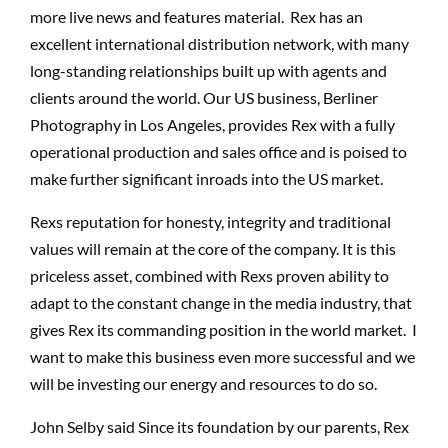
more live news and features material. Rex has an
excellent international distribution network, with many
long-standing relationships built up with agents and
clients around the world. Our US business, Berliner
Photography in Los Angeles, provides Rex with a fully
operational production and sales office and is poised to
make further significant inroads into the US market.
Rexs reputation for honesty, integrity and traditional
values will remain at the core of the company. It is this
priceless asset, combined with Rexs proven ability to
adapt to the constant change in the media industry, that
gives Rex its commanding position in the world market. I
want to make this business even more successful and we
will be investing our energy and resources to do so.
John Selby said Since its foundation by our parents, Rex