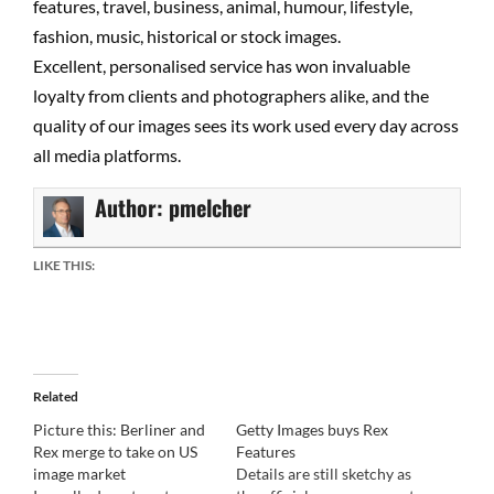
features, travel, business, animal, humour, lifestyle,
fashion, music, historical or stock images.
Excellent, personalised service has won invaluable
loyalty from clients and photographers alike, and the
quality of our images sees its work used every day across
all media platforms.
Author:
pmelcher
LIKE THIS:
Related
Picture this: Berliner and
Getty Images buys Rex
Rex merge to take on US
Features
image market
Details are still sketchy as