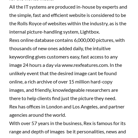
All the IT systems are produced in-house by experts and
the simple, fast and efficient website is considered to be
the Rolls Royce of websites within the industry, as is the
internal picture-handling system, Lightbox.
Rexs online database contains 6,000,000 pictures, with
thousands of new ones added daily, the intuitive
keywording gives customers easy, fast access to any
image 24 hours a day via www.rexfeatures.com. In the
unlikely event that the desired image cant be found
online, a rich archive of over 15 million hard-copy
images, and friendly, knowledgeable researchers are
there to help clients find just the picture they need.
Rex has offices in London and Los Angeles, and partner
agencies around the world.
With over 57 years in the business, Rex is famous for its
range and depth of images  be it personalities, news and