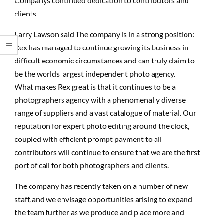
Companys continued dedication to contributors and
clients.
Larry Lawson said The company is in a strong position:
Rex has managed to continue growing its business in
difficult economic circumstances and can truly claim to
be the worlds largest independent photo agency.
What makes Rex great is that it continues to be a
photographers agency with a phenomenally diverse
range of suppliers and a vast catalogue of material. Our
reputation for expert photo editing around the clock,
coupled with efficient prompt payment to all
contributors will continue to ensure that we are the first
port of call for both photographers and clients.
The company has recently taken on a number of new
staff, and we envisage opportunities arising to expand
the team further as we produce and place more and