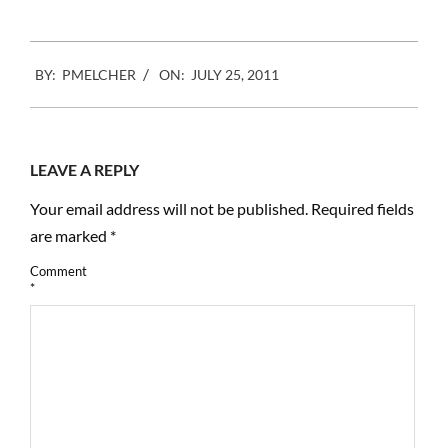
2011-
BY:
PMELCHER
ON:
JULY 25, 2011
07-
25
LEAVE A REPLY
Your email address will not be published.
Required fields
are marked
*
Comment
*