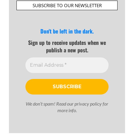
SUBSCRIBE TO OUR NEWSLETTER
Don't be left in the dark.
Sign up to receive updates when we
publish a new post.
We don’t spam! Read our
privacy policy
for
more info.