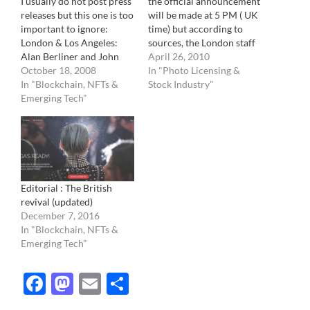
I usually do not post press
the official announcement
releases but this one is too
will be made at 5 PM ( UK
important to ignore:
time) but according to
London & Los Angeles:
sources, the London staff
Alan Berliner and John
has just be informed of
April 26, 2010
Selby are pleased to
October 18, 2008
the purchase. They might
In "Photo Licensing &
announce the merger of
In "Blockchain, NFTs &
be waiting to inform the
Stock Industry"
the Berliner group of
Emerging Tech"
Berliner staff, located in
companies and Rex
Los Angeles, bought by
Features North America
Rex Features a few…
operations. The two
companies will work in
partnership in…
Editorial : The British
revival (updated)
December 7, 2016
In "Blockchain, NFTs &
Emerging Tech"
Facebook
Mastodon
Email
Share