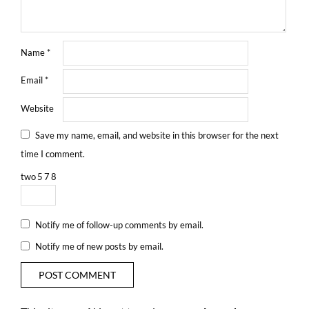
Name
*
Email
*
Website
Save my name, email, and website in this browser for the next
time I comment.
two
5
7
8
Notify me of follow-up comments by email.
Notify me of new posts by email.