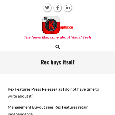
Skip
to
content
KAPTUR
The News Magazine about Visual Tech
Search
Primary
Navigation
Menu
Rex buys itself
Rex Features Press Release ( as I do not have time to
write about it )
Management Buyout sees Rex Features retain
independence