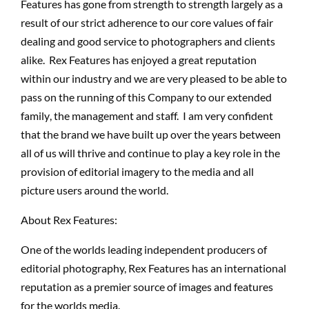
Features has gone from strength to strength largely as a
result of our strict adherence to our core values of fair
dealing and good service to photographers and clients
alike. Rex Features has enjoyed a great reputation
within our industry and we are very pleased to be able to
pass on the running of this Company to our extended
family, the management and staff. I am very confident
that the brand we have built up over the years between
all of us will thrive and continue to play a key role in the
provision of editorial imagery to the media and all
picture users around the world.
About Rex Features:
One of the worlds leading independent producers of
editorial photography, Rex Features has an international
reputation as a premier source of images and features
for the worlds media.