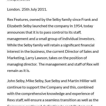
London. 25th July 2011.
Rex Features, owned by the Selby family since Frank and
Elizabeth Selby launched the company in 1954, today
announces that it is to pass control to its staff,
management and a small group of individual investors.
While the Selby family will retain a significant financial
interest in the business, the current Director of Sales and
Marketing, Larry Lawson, takes on the position of
managing director. The management and staff of Rex will
remain as it is.
John Selby, Mike Selby, Sue Selby and Martin Hillier will
continue to support the Company and this, combined
with the comprehensive knowledge and experience of
Rexs staff, will ensure a seamless transition as well as the