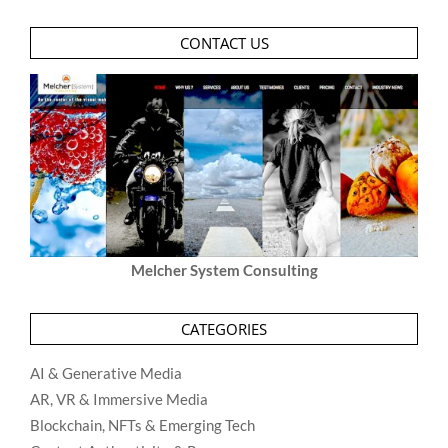
CONTACT US
Melcher System Consulting
CATEGORIES
AI & Generative Media
AR, VR & Immersive Media
Blockchain, NFTs & Emerging Tech