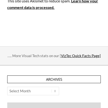
This site uses Akismet to reduce spam.
Learn how your
comment data is processed.
….. More Visual Tech stats on our [
VizTec Quick Facts Page]
ARCHIVES
Archives