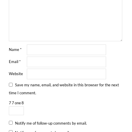
Name
*
Email
*
Website
Save my name, email, and website in this browser for the next
time I comment.
7
7
one
8
Notify me of follow-up comments by email.