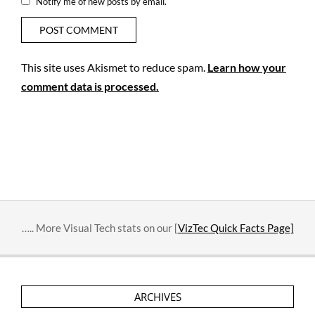
Notify me of new posts by email.
This site uses Akismet to reduce spam.
Learn how your
comment data is processed.
….. More Visual Tech stats on our [
VizTec Quick Facts Page]
ARCHIVES