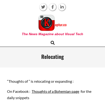
Skip
to
content
KAPTUR
The News Magazine about Visual Tech
Search
Primary
Navigation
Menu
Relocating
“Thoughts of ” is relocating or expanding :
On Facebook :
Thoughts of a Bohemian page
for the
daily snippets