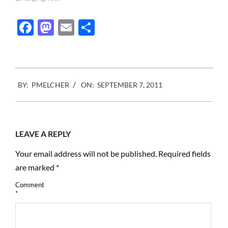
the masses what it is, what
it should do, how it looks
Facebook
Mastodon
Email
Share
and how much it should
cost.…
2011-
BY:
PMELCHER
ON:
SEPTEMBER 7, 2011
09-
07
LEAVE A REPLY
Your email address will not be published.
Required fields
are marked
*
Comment
*