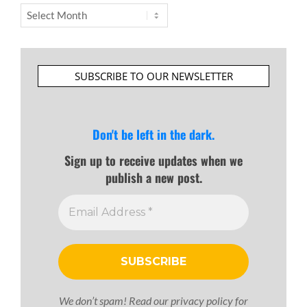
Archives
SUBSCRIBE TO OUR NEWSLETTER
Don't be left in the dark.
Sign up to receive updates when we
publish a new post.
We don’t spam! Read our
privacy policy
for