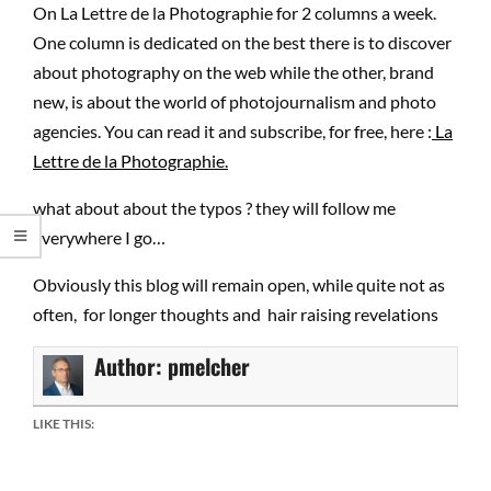
On La Lettre de la Photographie for 2 columns a week.
One column is dedicated on the best there is to discover
about photography on the web while the other, brand
new, is about the world of photojournalism and photo
agencies. You can read it and subscribe, for free, here :
La
Lettre de la Photographie.
what about about the typos ? they will follow me
everywhere I go…
Obviously this blog will remain open, while quite not as
often, for longer thoughts and hair raising revelations
Author:
pmelcher
LIKE THIS: