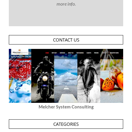
more info.
CONTACT US
Melcher System Consulting
CATEGORIES