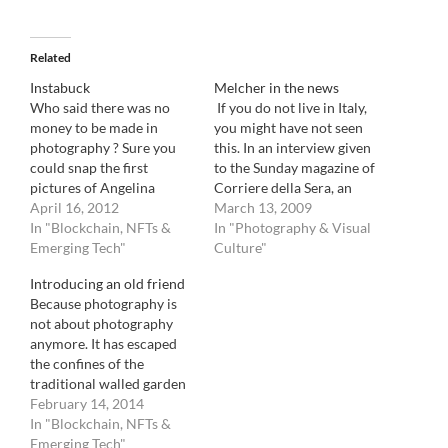
Related
Instabuck
Melcher in the news
Who said there was no
If you do not live in Italy,
money to be made in
you might have not seen
photography ? Sure you
this. In an interview given
could snap the first
to the Sunday magazine of
pictures of Angelina
Corriere della Sera, an
Jolie's baby: $2 million. Or
April 16, 2012
Article on legendary
March 13, 2009
you could be the collector
In "Blockchain, NFTs &
photo woman and person
In "Photography & Visual
who recently sold a
Emerging Tech"
extraordinaire, Grazia
Culture"
Gursky print for $5
Neri : As you can see, its
Introducing an old friend
million. But better yet,
starts with a reference to
Because photography is
could you be the person
this blog. In…
not about photography
who just…
anymore. It has escaped
the confines of the
traditional walled garden
of the pros and the
February 14, 2014
established. It is no longer
In "Blockchain, NFTs &
about a few dictating to
Emerging Tech"