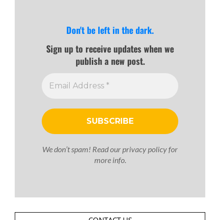
Don't be left in the dark.
Sign up to receive updates when we
publish a new post.
We don’t spam! Read our
privacy policy
for
more info.