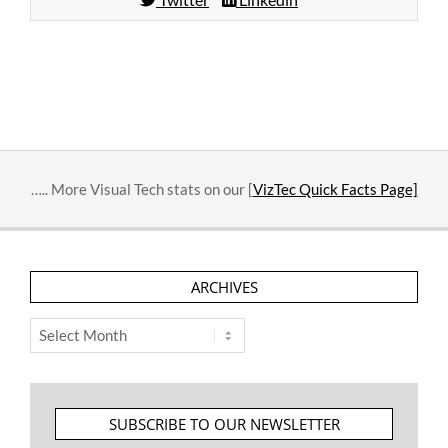
2014-
02-
17
….. More Visual Tech stats on our [
VizTec Quick Facts Page]
ARCHIVES
Archives
SUBSCRIBE TO OUR NEWSLETTER