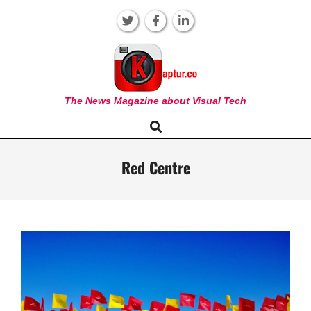
Skip
to
content
KAPTUR
The News Magazine about Visual Tech
Search
Primary
Navigation
Menu
Red Centre