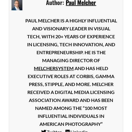
Author:
Paul Melcher
PAUL MELCHER IS A HIGHLY INFLUENTIAL
AND VISIONARY LEADER IN VISUAL
TECH, WITH 20+ YEARS OF EXPERIENCE
IN LICENSING, TECH INNOVATION, AND
ENTREPRENEURSHIP. HE IS THE
MANAGING DIRECTOR OF
MELCHERSYSTEM
AND HAS HELD
EXECUTIVE ROLES AT CORBIS, GAMMA
PRESS, STIPPLE, AND MORE. MELCHER
RECEIVED A DIGITAL MEDIA LICENSING
ASSOCIATION AWARD AND HAS BEEN
NAMED AMONG THE “100 MOST
INFLUENTIAL INDIVIDUALS IN
AMERICAN PHOTOGRAPHY”
Twitter
Linkedin