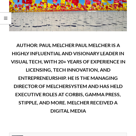
AUTHOR: PAUL MELCHER PAUL MELCHER IS A
HIGHLY INFLUENTIAL AND VISIONARY LEADER IN
VISUAL TECH, WITH 20+ YEARS OF EXPERIENCE IN
LICENSING, TECH INNOVATION, AND
ENTREPRENEURSHIP. HE IS THE MANAGING
DIRECTOR OF MELCHERSYSTEM AND HAS HELD
EXECUTIVE ROLES AT CORBIS, GAMMA PRESS,
STIPPLE, AND MORE. MELCHER RECEIVED A
DIGITAL MEDIA