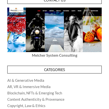
CONTACT US
Melcher System Consulting
CATEGORIES
AI & Generative Media
AR, VR & Immersive Media
Blockchain, NFTs & Emerging Tech
Content Authenticity & Provenance
Copyright, Law & Ethics