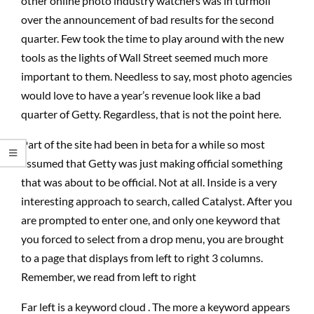
other online photo industry watchers was in turmoil
over the announcement of bad results for the second
quarter. Few took the time to play around with the new
tools as the lights of Wall Street seemed much more
important to them. Needless to say, most photo agencies
would love to have a year’s revenue look like a bad
quarter of Getty. Regardless, that is not the point here.
Part of the site had been in beta for a while so most
assumed that Getty was just making official something
that was about to be official. Not at all. Inside is a very
interesting approach to search, called Catalyst. After you
are prompted to enter one, and only one keyword that
you forced to select from a drop menu, you are brought
to a page that displays from left to right 3 columns.
Remember, we read from left to right
Far left is a keyword cloud . The more a keyword appears