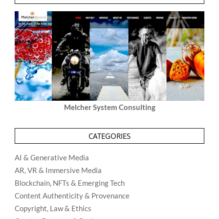
Melcher System Consulting
CATEGORIES
AI & Generative Media
AR, VR & Immersive Media
Blockchain, NFTs & Emerging Tech
Content Authenticity & Provenance
Copyright, Law & Ethics