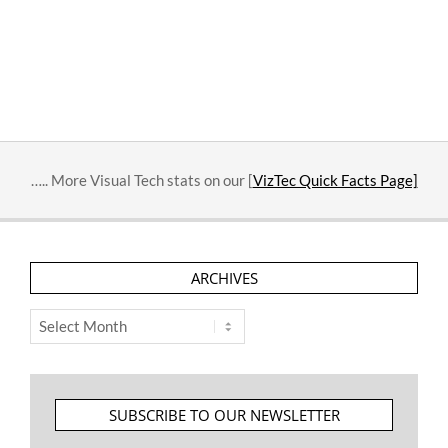
….. More Visual Tech stats on our [
VizTec Quick Facts Page]
ARCHIVES
Archives
SUBSCRIBE TO OUR NEWSLETTER