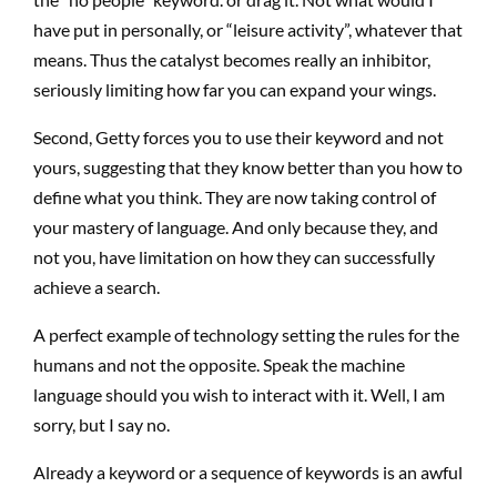
have put in personally, or “leisure activity”, whatever that
means. Thus the catalyst becomes really an inhibitor,
seriously limiting how far you can expand your wings.
Second, Getty forces you to use their keyword and not
yours, suggesting that they know better than you how to
define what you think. They are now taking control of
your mastery of language. And only because they, and
not you, have limitation on how they can successfully
achieve a search.
A perfect example of technology setting the rules for the
humans and not the opposite. Speak the machine
language should you wish to interact with it. Well, I am
sorry, but I say no.
Already a keyword or a sequence of keywords is an awful