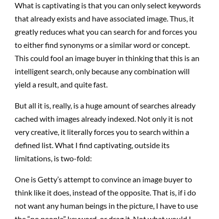
What is captivating is that you can only select keywords
that already exists and have associated image. Thus, it
greatly reduces what you can search for and forces you
to either find synonyms or a similar word or concept.
This could fool an image buyer in thinking that this is an
intelligent search, only because any combination will
yield a result, and quite fast.
But all it is, really, is a huge amount of searches already
cached with images already indexed. Not only it is not
very creative, it literally forces you to search within a
defined list. What I find captivating, outside its
limitations, is two-fold:
One is Getty’s attempt to convince an image buyer to
think like it does, instead of the opposite. That is, if i do
not want any human beings in the picture, I have to use
the “no people” keyword. or drag it. Not what would I