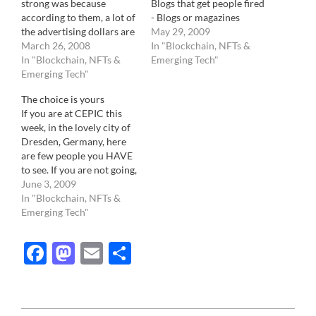
strong was because
Blogs that get people fired
according to them, a lot of
- Blogs or magazines
the advertising dollars are
written by people that
May 29, 2009
going to purchase
March 26, 2008
have never ever worked in
In "Blockchain, NFTs &
adwords at Google. Some
In "Blockchain, NFTs &
the Photo Industry yet
Emerging Tech"
companies pay upwards
Emerging Tech"
consider themselves
to $100,000 a month, if
experts on all it's aspects. -
The choice is yours
not more, to purchase the
Photo agencies that do
If you are at CEPIC this
best location, based on
not…
week, in the lovely city of
your search terms.( I
Dresden, Germany, here
shouldn't…
are few people you HAVE
to see. If you are not going,
no problem, they all have
June 3, 2009
a website too.
In "Blockchain, NFTs &
WorldAssignement.com:
Emerging Tech"
Brainchild of Pierre
Pankotay, serial
Facebook
Mastodon
Email
Share
entrepreneur , WA is a
new platform that finally…