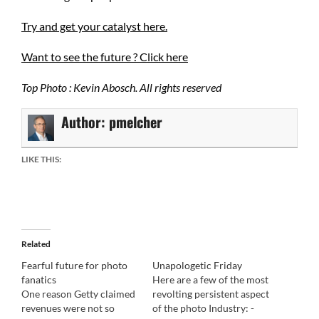
Try and get your catalyst here.
Want to see the future ? Click here
Top Photo : Kevin Abosch. All rights reserved
Author:
pmelcher
LIKE THIS:
Related
Fearful future for photo
Unapologetic Friday
fanatics
Here are a few of the most
One reason Getty claimed
revolting persistent aspect
revenues were not so
of the photo Industry: -