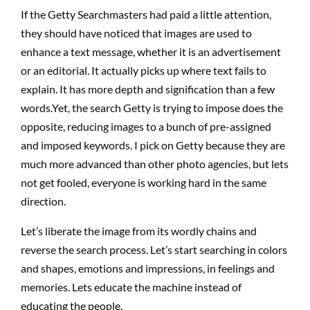
If the Getty Searchmasters had paid a little attention,
they should have noticed that images are used to
enhance a text message, whether it is an advertisement
or an editorial. It actually picks up where text fails to
explain. It has more depth and signification than a few
words.Yet, the search Getty is trying to impose does the
opposite, reducing images to a bunch of pre-assigned
and imposed keywords. I pick on Getty because they are
much more advanced than other photo agencies, but lets
not get fooled, everyone is working hard in the same
direction.
Let’s liberate the image from its wordly chains and
reverse the search process. Let’s start searching in colors
and shapes, emotions and impressions, in feelings and
memories. Lets educate the machine instead of
educating the people.