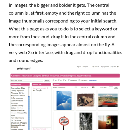
in images, the bigger and bolder it gets. The central
column is , at first, empty and the right column has the
image thumbnails corresponding to your initial search.
What this page asks you to do is to select a keyword or
more from the cloud, drag it in the central column and
the corresponding images appear almost on the fly. A
very web 2.o interface, with drag and drop functionalities
and round edges.