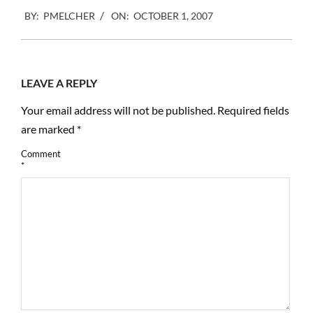
2007-
BY:
PMELCHER
ON:
OCTOBER 1, 2007
10-
01
LEAVE A REPLY
Your email address will not be published.
Required fields
are marked
*
Comment
*