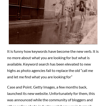
It is funny how keywords have become the new verb. It is
no more about what you are looking for but what is
available. Keyword search has been elevated to new
highs as photo agencies fail to replace the old “call me
and let me find what you are looking for”
Case and Point. Getty Images, a few months back,
launched its new website. Unfortunately for them, this
was announced while the community of bloggers and