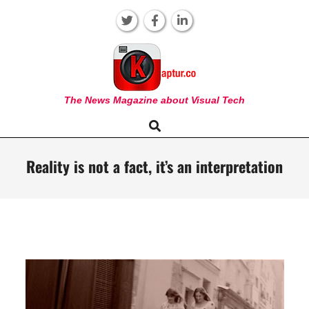
Skip
to
content
KAPTUR
The News Magazine about Visual Tech
Search
Primary
Navigation
Menu
Reality is not a fact, it’s an interpretation