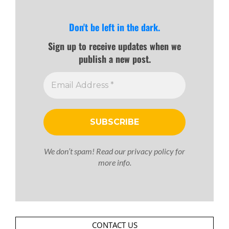
Don't be left in the dark.
Sign up to receive updates when we
publish a new post.
We don’t spam! Read our
privacy policy
for
more info.
CONTACT US