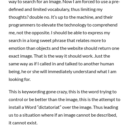
way to search for an image. Now I am forced to use a pre-
defined and limited vocabulary, thus limiting my
thoughts? double no. It’s up to the machine, and their
programmers to elevate the technology to comprehend
me, not the opposite. I should be able to express my
search in a long sweet phrase that relates more to
emotion than objects and the website should return one
exact image. That is the way it should work. Just the
same way as if I called in and talked to another human
being, he or she will immediately understand what I am
looking for.
This is keywording gone crazy, this is the word trying to
control or be better than the image, this is the attempt to
install a Word “dictatoriat” over the image. Thus leading
us to a situation where if an image cannot be described,
it cannot exist.