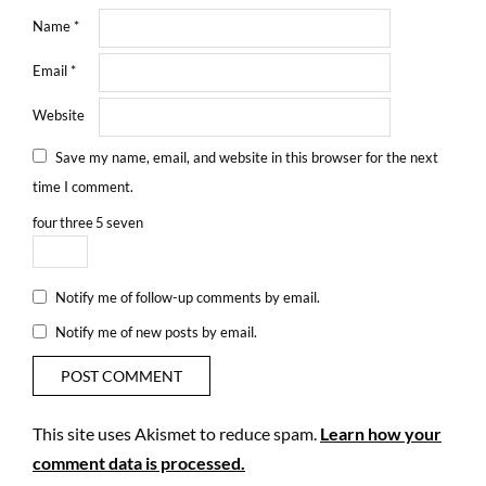
Name
*
Email
*
Website
Save my name, email, and website in this browser for the next
time I comment.
four
three
5
seven
Notify me of follow-up comments by email.
Notify me of new posts by email.
This site uses Akismet to reduce spam.
Learn how your
comment data is processed.