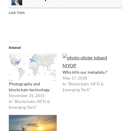
LIKE THIS:
Related
Who kills our metadata ?
May 17, 2018
Photography and
In "Blockchain, NFTs &
blockchain technology
Emerging Tech"
November 25, 2015
In "Blockchain, NFTs &
Emerging Tech"