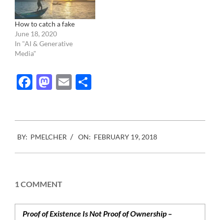
How to catch a fake
June 18, 2020
In "AI & Generative
Media"
Facebook
Mastodon
Email
Share
2018-
BY:
PMELCHER
ON:
FEBRUARY 19, 2018
02-
19
1 COMMENT
Proof of Existence Is Not Proof of Ownership –