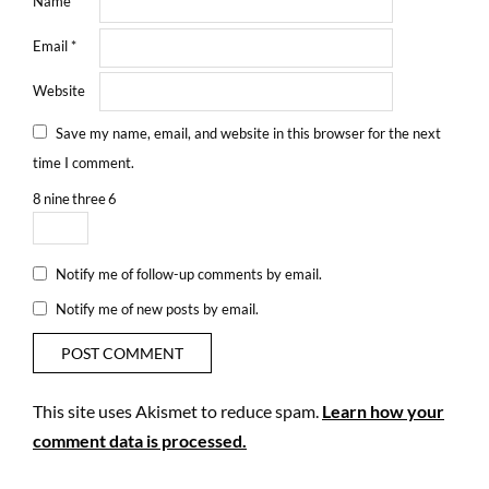
Name
*
Email
*
Website
Save my name, email, and website in this browser for the next
time I comment.
8
nine
three
6
Notify me of follow-up comments by email.
Notify me of new posts by email.
This site uses Akismet to reduce spam.
Learn how your
comment data is processed.