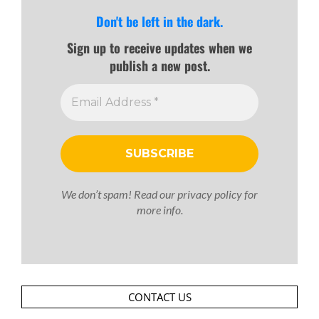
Don't be left in the dark.
Sign up to receive updates when we
publish a new post.
We don’t spam! Read our
privacy policy
for
more info.
CONTACT US