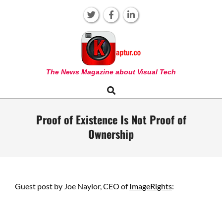
Skip
to
content
KAPTUR
The News Magazine about Visual Tech
Search
Primary
Navigation
Menu
Proof of Existence Is Not Proof of
Ownership
Guest post by Joe Naylor, CEO of
ImageRights
: