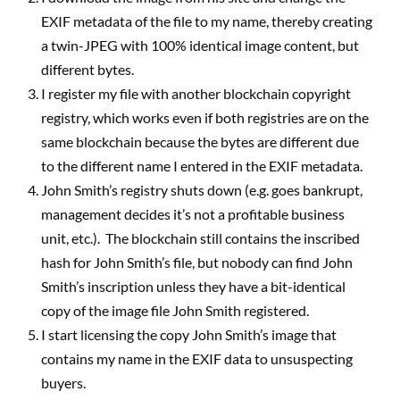
EXIF metadata of the file to my name, thereby creating
a twin-JPEG with 100% identical image content, but
different bytes.
I register my file with another blockchain copyright
registry, which works even if both registries are on the
same blockchain because the bytes are different due
to the different name I entered in the EXIF metadata.
John Smith’s registry shuts down (e.g. goes bankrupt,
management decides it’s not a profitable business
unit, etc.).
The blockchain still contains the inscribed
hash for John Smith’s file, but nobody can find John
Smith’s inscription unless they have a bit-identical
copy of the image file John Smith registered.
I start licensing the copy John Smith’s image that
contains my name in the EXIF data to unsuspecting
buyers.