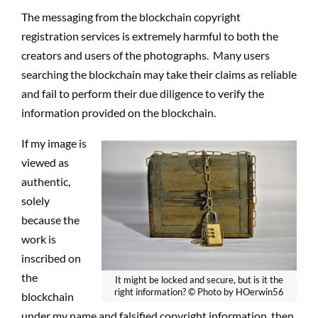
The messaging from the blockchain copyright
registration services is extremely harmful to both the
creators and users of the photographs.
Many users
searching the blockchain may take their claims as reliable
and fail to perform their due diligence to verify the
information provided on the blockchain.
If my image is
viewed as
authentic,
solely
because the
work is
inscribed on
the
It might be locked and secure, but is it the
right information? © Photo by HOerwin56
blockchain
under my name and falsified copyright information, then