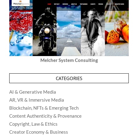
Melcher System Consulting
CATEGORIES
AI & Generative Media
AR, VR & Immersive Media
Blockchain, NFTs & Emerging Tech
Content Authenticity & Provenance
Copyright, Law & Ethics
Creator Economy & Business