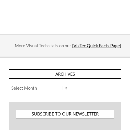
….. More Visual Tech stats on our [
VizTec Quick Facts Page]
ARCHIVES
Archives
SUBSCRIBE TO OUR NEWSLETTER