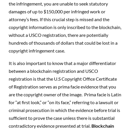
the infringement, you are unable to seek statutory
damages of up to $150,000 per infringed work or
attorney’s fees. If this crucial step is missed and the
copyright information is only inscribed to the blockchain,
without a USCO registration, there are potentially
hundreds of thousands of dollars that could be lost in a
copyright infringement case.
It is also important to know that a major differentiator
between a blockchain registration and USCO
registration is that the U.S Copyright Office Certificate
of Registration serves as prima facie evidence that you
are the copyright owner of the image.
Prima facie is Latin
for “at first look,” or “on its face,” referring to a lawsuit or
criminal prosecution in which the evidence before trial is
sufficient to prove the case unless there is substantial
contradictory evidence presented at trial.
Blockchain