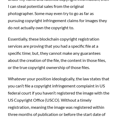
I can steal potential sales from the original
photographer. Some may even try to go as far as
pursuing copyright infringement claims for images they
do not actually own the copyright to.
Essentially, these blockchain copyright registration
services are proving that you had a specific file at a
specific time; but, they cannot make any guarantees
about the creation of the file, the content in those files,
or the true copyright ownership of those files.
Whatever your position ideologically, the law states that
you can’t file a copyright infringement complaint in US
federal court if you haven’t registered the image with the
US Copyright Office (USCO). Without a timely
registration, meaning the image was registered within
three months of publication or before the start date of