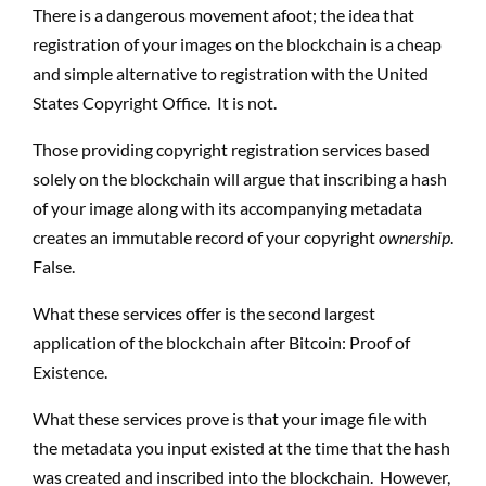
There is a dangerous movement afoot; the idea that
registration of your images on the blockchain is a cheap
and simple alternative to registration with the United
States Copyright Office.
It is not.
Those providing copyright registration services based
solely on the blockchain will argue that inscribing a hash
of your image along with its accompanying metadata
creates an immutable record of your copyright
ownership
.
False.
What these services offer is the second largest
application of the blockchain after Bitcoin: Proof of
Existence.
What these services prove is that your image file with
the metadata you input existed at the time that the hash
was created and inscribed into the blockchain.
However,