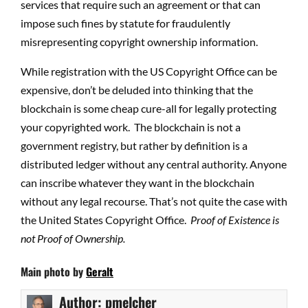
services that require such an agreement or that can
impose such fines by statute for fraudulently
misrepresenting copyright ownership information.
While registration with the US Copyright Office can be
expensive, don’t be deluded into thinking that the
blockchain is some cheap cure-all for legally protecting
your copyrighted work.
The blockchain is not a
government registry, but rather by definition is a
distributed ledger without any central authority. Anyone
can inscribe whatever they want in the blockchain
without any legal recourse. That’s not quite the case with
the United States Copyright Office.
Proof of Existence is
not Proof of Ownership.
Main photo by
Geralt
Author:
pmelcher