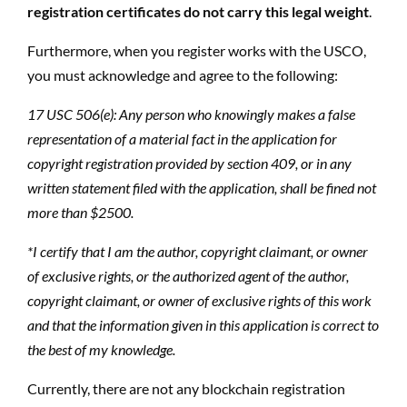
registration certificates do not carry this legal weight
.
Furthermore, when you register works with the USCO,
you must acknowledge and agree to the following:
17 USC 506(e): Any person who knowingly makes a false
representation of a material fact in the application for
copyright registration provided by section 409, or in any
written statement filed with the application, shall be fined not
more than $2500.
*I certify that I am the author, copyright claimant, or owner
of exclusive rights, or the authorized agent of the author,
copyright claimant, or owner of exclusive rights of this work
and that the information given in this application is correct to
the best of my knowledge.
Currently, there are not any blockchain registration