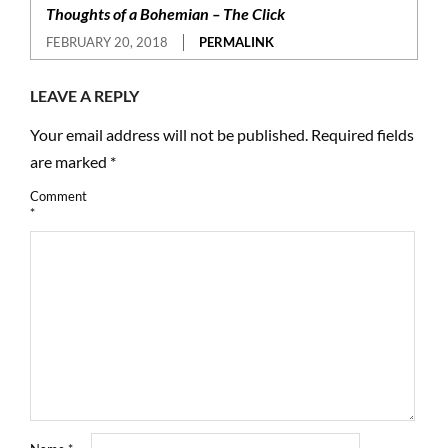
Thoughts of a Bohemian – The Click
FEBRUARY 20, 2018
PERMALINK
LEAVE A REPLY
Your email address will not be published.
Required fields
are marked
*
Comment
*