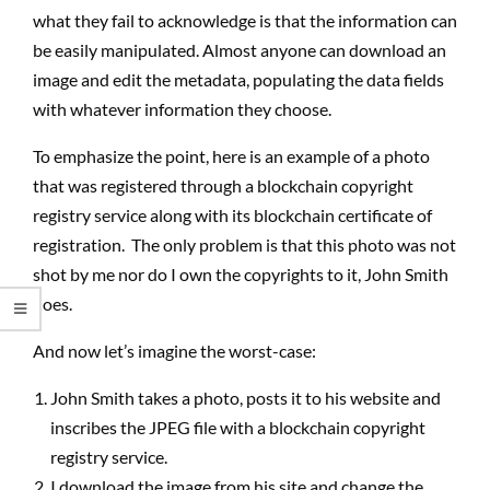
what they fail to acknowledge is that the information can
be easily manipulated. Almost anyone can download an
image and edit the metadata, populating the data fields
with whatever information they choose.
To emphasize the point, here is an example of a photo
that was registered through a blockchain copyright
registry service along with its blockchain certificate of
registration.
The only problem is that this photo was not
shot by me nor do I own the copyrights to it, John Smith
does.
And now let’s imagine the worst-case:
John Smith takes a photo, posts it to his website and
inscribes the JPEG file with a blockchain copyright
registry service.
I download the image from his site and change the