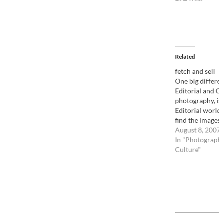
Related
fetch and sell
One big diffe
Editorial and
photography, is
Editorial worl
find the image
have to go out a
August 8, 200
case of the ter
In "Photograp
the Scottish ai
Culture"
example, agenc
phones locati
2014-