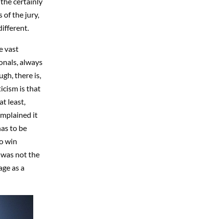
 the certainly
of the jury,
ifferent.
e vast
onals, always
gh, there is,
icism is that
t least,
mplained it
has to be
to win
 was not the
age as a