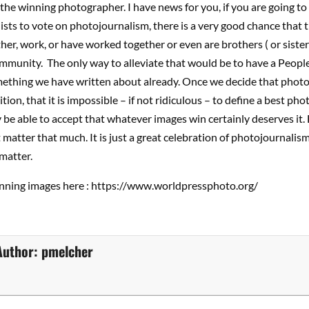
the winning photographer. I have news for you, if you are going to 
sts to vote on photojournalism, there is a very good chance that t
er, work, or have worked together or even are brothers ( or sisters).
mmunity. The only way to alleviate that would be to have a People
mething we have written about already. Once we decide that photo
tion, that it is impossible – if not ridiculous – to define a best ph
ly be able to accept that whatever images win certainly deserves it.
t matter that much. It is just a great celebration of photojournalism
matter.
winning images here : https://www.worldpressphoto.org/
Author:
pmelcher