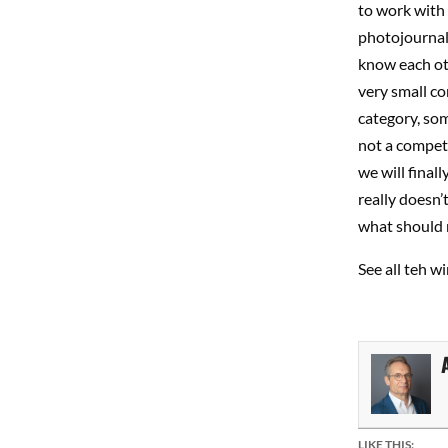
to work with 
photojournali
know each oth
very small co
category, so
not a competi
we will final
really doesn’
what should 
See all teh 
LIKE THIS: