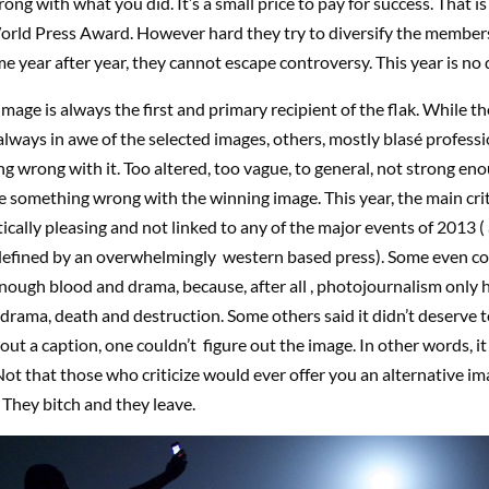
ng with what you did. It’s a small price to pay for success. That is
orld Press Award. However hard they try to diversify the members 
e year after year, they cannot escape controversy. This year is no d
mage is always the first and primary recipient of the flak. While th
always in awe of the selected images, others, mostly blasé professi
g wrong with it. Too altered, too vague, to general, not strong enou
 something wrong with the winning image. This year, the main crit
tically pleasing and not linked to any of the major events of 2013 ( a
defined by an overwhelmingly western based press). Some even co
enough blood and drama, because, after all , photojournalism only 
drama, death and destruction. Some others said it didn’t deserve 
ut a caption, one couldn’t figure out the image. In other words, it
Not that those who criticize would ever offer you an alternative im
They bitch and they leave.