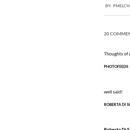
BY:
PMELCH
02-
16
20 COMME
Thoughts of
PHOTOFEEDS
well said!
ROBERTA DI S
Roberta Di S