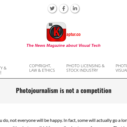
KAPTUR
The News Magazine about Visual Tech
COPYRIGHT,
PHOTO LICENSING &
PHOT
TY &
LAW & ETHICS
STOCK INDUSTRY
VISUA
E
Photojournalism is not a competition
do, not everyone will be happy. In fact, some will actually go a lo