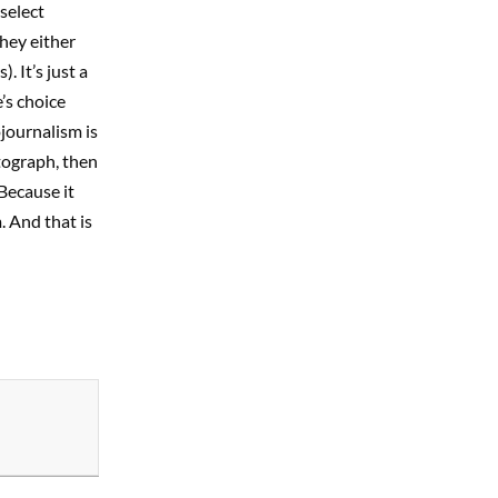
select
hey either
 It’s just a
’s choice
journalism is
otograph, then
 Because it
. And that is