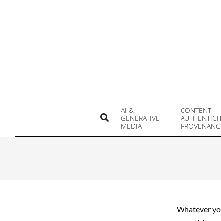
Skip
to
content
AI &
CONTENT
Search
GENERATIVE
AUTHENTICI
MEDIA
PROVENANC
Whatever you 