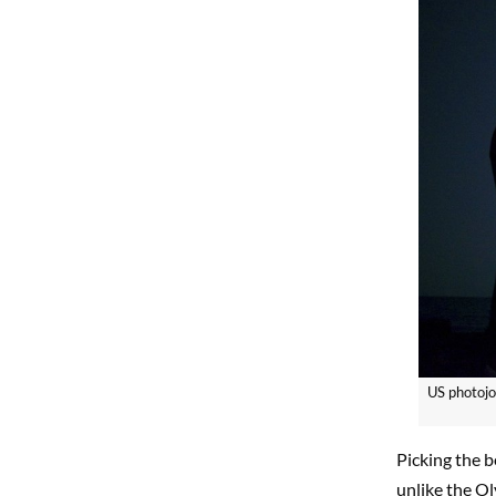
US photojo
Picking the b
unlike the O