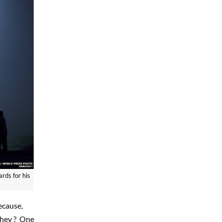
rds for his
ecause,
they ? One