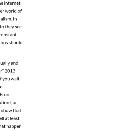
e internet,
er world of
lism. In
to they see
 constant
tions should
sually and
or” 2013
if you wait
to
ds no
tion ( or
s show that
l at least
that happen