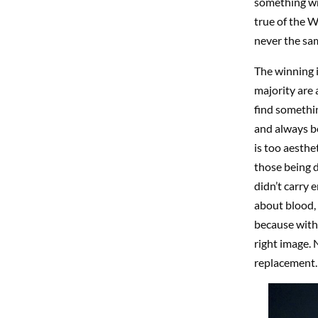
something wro
true of the W
never the sam
The winning i
majority are 
find somethin
and always be
is too aesthe
those being 
didn’t carry 
about blood, 
because witho
right image. 
replacement. 