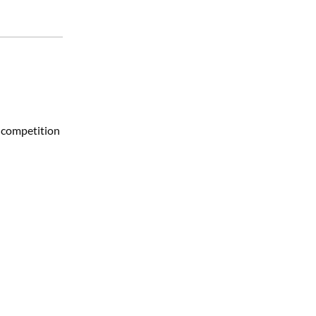
a competition