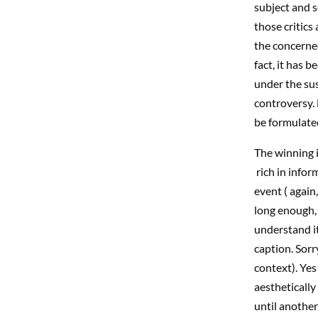
subject and s
those critics
the concerne
fact, it has 
under the sus
controversy. 
be formulate
The winning i
rich in infor
event ( again
long enough, 
understand it
caption. Sorr
context). Yes
aesthetically
until another