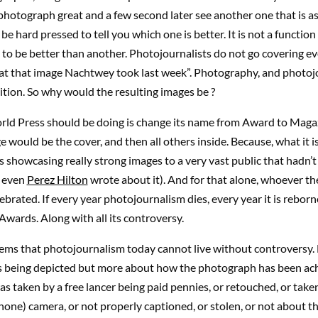
photograph great and a few second later see another one that is as 
be hard pressed to tell you which one is better. It is not a function
to be better than another. Photojournalists do not go covering ev
eat that image Nachtwey took last week”. Photography, and photojo
tion. So why would the resulting images be ?
ld Press should be doing is change its name from Award to Maga
 would be the cover, and then all others inside. Because, what it i
is showcasing really strong images to a very vast public that hadn’
, even
Perez Hilton
wrote about it). And for that alone, whoever the 
ebrated. If every year photojournalism dies, every year it is rebor
wards. Along with all its controversy.
eems that photojournalism today cannot live without controversy.
s being depicted but more about how the photograph has been ac
s taken by a free lancer being paid pennies, or retouched, or take
hone) camera, or not properly captioned, or stolen, or not about th