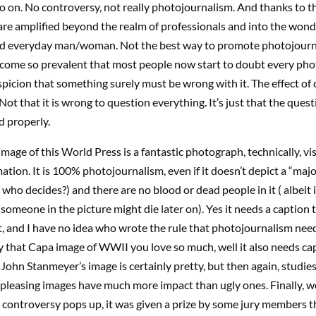
o on. No controversy, not really photojournalism. And thanks to th
 are amplified beyond the realm of professionals and into the wond
d everyday man/woman. Not the best way to promote photojourna
become so prevalent that most people now start to doubt every pho
picion that something surely must be wrong with it. The effect of
Not that it is wrong to question everything. It’s just that the ques
d properly.
mage of this World Press is a fantastic photograph, technically, vi
mation. It is 100% photojournalism, even if it doesn’t depict a “maj
, who decides?) and there are no blood or dead people in it ( albeit 
someone in the picture might die later on). Yes it needs a caption 
, and I have no idea who wrote the rule that photojournalism nee
y that Capa image of WWII you love so much, well it also needs cap
 John Stanmeyer’s image is certainly pretty, but then again, studie
 pleasing images have much more impact than ugly ones. Finally, wel
 controversy pops up, it was given a prize by some jury members 