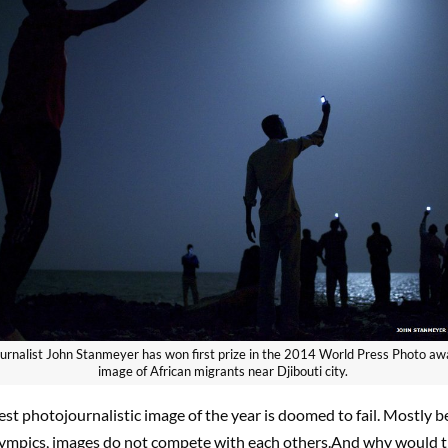
urnalist John Stanmeyer has won first prize in the 2014 World Press Photo awa
image of African migrants near Djibouti city.
est photojournalistic image of the year is doomed to fail. Mostly b
lympics, images do not compete with each others.And why would 