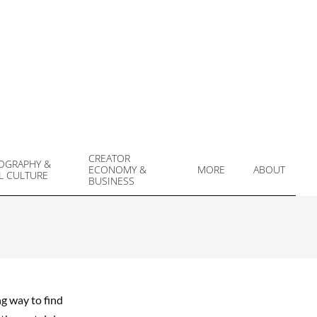
CREATOR
OGRAPHY &
ECONOMY &
MORE
ABOUT
L CULTURE
Prim
BUSINESS
Navi
Men
ng way to find