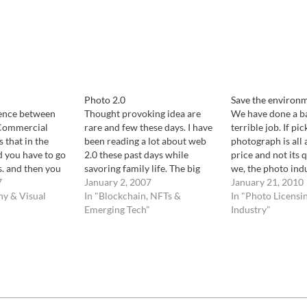
Photo 2.0
Save the environ
rence between
Thought provoking idea are
We have done a ba
 Commercial
rare and few these days. I have
terrible job. If pic
 that in the
been reading a lot about web
photograph is all 
d you have to go
2.0 these past days while
price and not its 
s. and then you
savoring family life. The big
we, the photo indu
nd sell it. In the
7
buzz is all about prosuming
January 2, 2007
made a terrible job
January 21, 2010
rorist attack on
hy & Visual
(consumer consuming what
In "Blockchain, NFTs &
our work. Every ti
In "Photo Licensi
rport, for
they produce) and big
Emerging Tech"
whether from an 
Industry"
ies were on the
corporation re-inventing
a magazine decide
ng…
slavery, without the physical
abuse. Consumers are now
happy…