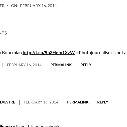
ER
ON:
FEBRUARY 16, 2014
NTS
 a Bohemian
http://t.co/Sn3Hem1XvW
:: Photojournalism is not 
FEBRUARY 16, 2014
PERMALINK
REPLY
ILVESTRE
FEBRUARY 16, 2014
PERMALINK
REPLY
ilvestre
liked this on Facebook.