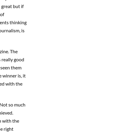
great but if
 of
ents thinking
urnalism, is
zine. The
s really good
t seen them
winner is, it
ned with the
 Not so much
hieved.
n with the
e right