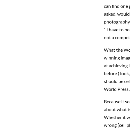
can find one 
asked, would 
photography 
” I have to b
not a competi
What the Wor
winning image
at achieving 
before ( look
should be cel
World Press A
Because it s
about what i
Whether it wa
wrong (cell p