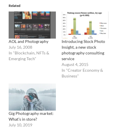
Related
AOL and Photography
Introducing Stock Photo
July 16, 2008
Insight, a new stock
In "Blockchain, NFTs &
photography consulting
Emerging Tech"
service
August 4, 2015
In "Creator Economy &
Business"
Gig Photography market:
What’s in store?
July 10, 2019