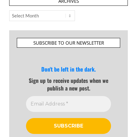
ARCHIVES
Archives
SUBSCRIBE TO OUR NEWSLETTER
Don't be left in the dark.
Sign up to receive updates when we
publish a new post.