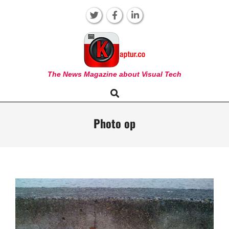
Skip
to
content
KAPTUR
The News Magazine about Visual Tech
Search
Primary
Navigation
Menu
Photo op