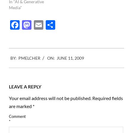
In "AI & Generative
Media"
Facebook
Mastodon
Email
Share
2009-
BY:
PMELCHER
ON:
JUNE 11, 2009
06-
11
LEAVE A REPLY
Your email address will not be published.
Required fields
are marked
*
Comment
*