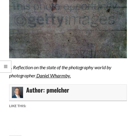
A Reflection on the state of the photography world by
photographer
Daniel Wharmby.
Author:
pmelcher
LIKE THIS: