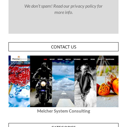
We don’t spam! Read our
privacy policy
for
more info.
CONTACT US
Melcher System Consulting