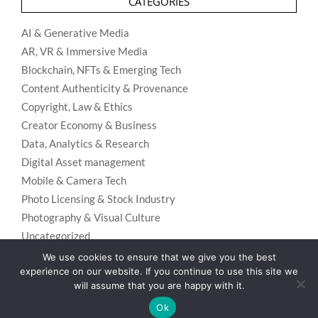
CATEGORIES
AI & Generative Media
AR, VR & Immersive Media
Blockchain, NFTs & Emerging Tech
Content Authenticity & Provenance
Copyright, Law & Ethics
Creator Economy & Business
Data, Analytics & Research
Digital Asset management
Mobile & Camera Tech
Photo Licensing & Stock Industry
Photography & Visual Culture
Uncategorized
Visual Search & Recognition
We use cookies to ensure that we give you the best
experience on our website. If you continue to use this site we
will assume that you are happy with it.
Ok
Privacy Policy
Designed using
Unos Premium
. Powered by
WordPress
.