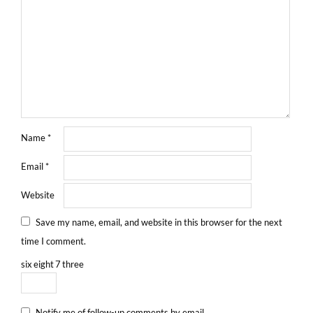
Name
*
Email
*
Website
Save my name, email, and website in this browser for the next
time I comment.
six
eight
7
three
Notify me of follow-up comments by email.