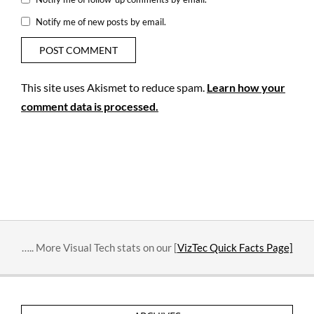
Notify me of new posts by email.
This site uses Akismet to reduce spam.
Learn how your
comment data is processed.
….. More Visual Tech stats on our [
VizTec Quick Facts Page]