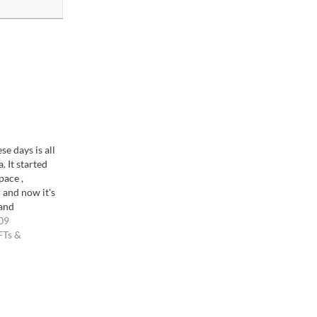
se days is all
. It started
ace ,
 and now it's
 and
ike the "Long
09
een
FTs &
wed by a lot
ofessionals,
l but…