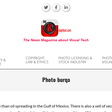
KAPTUR
The News Magazine about Visual Tech
COPYRIGHT,
PHOTO LICENSING &
PHOT
TY &
LAW & ETHICS
STOCK INDUSTRY
VISUA
E
Photo burqa
 than oil spreading in the Gulf of Mexico. There is also a veil of se