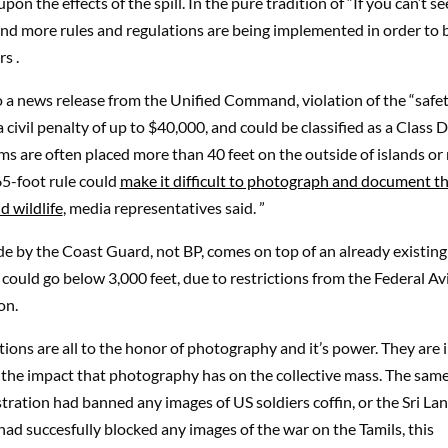
pon the effects of the spill. In the pure tradition of “If you can’t see 
and more rules and regulations are being implemented in order to 
s .
 a news release from the Unified Command, violation of the “safet
a civil penalty of up to $40,000, and could be classified as a Class D
s are often placed more than 40 feet on the outside of islands or
65-foot rule could
make it difficult to photograph and document th
d wildlife
, media representatives said. ”
de by the Coast Guard, not BP, comes on top of an already existing
 could go below 3,000 feet, due to restrictions from the Federal Av
on.
tions are all to the honor of photography and it’s power. They are 
f the impact that photography has on the collective mass. The sam
ration had banned any images of US soldiers coffin, or the Sri La
d succesfully blocked any images of the war on the Tamils, this