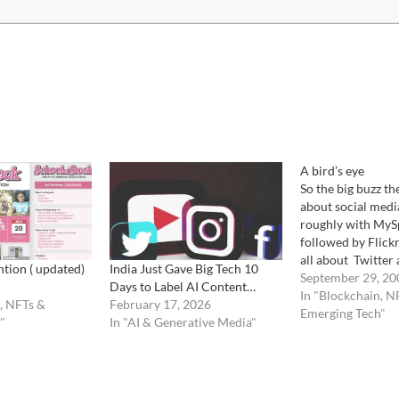
A bird’s eye
So the big buzz the
about social media
roughly with MySp
followed by Flickr
all about Twitter
ntion ( updated)
India Just Gave Big Tech 10
Facebook. A bit l
September 29, 20
Days to Label AI Content…
Tail" theory has b
In "Blockchain, N
, NFTs &
February 17, 2026
improperly swallo
Emerging Tech"
"
In "AI & Generative Media"
of photography pr
social media is al