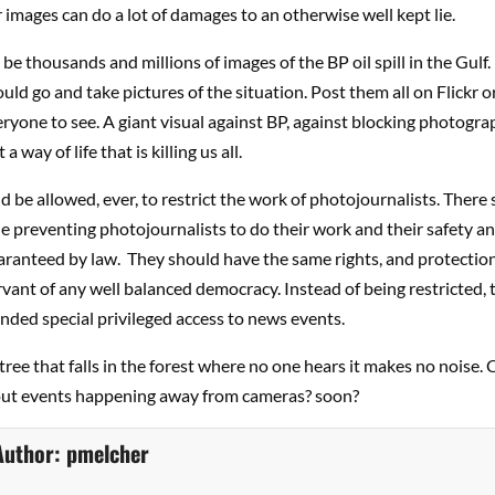
 images can do a lot of damages to an otherwise well kept lie.
be thousands and millions of images of the BP oil spill in the Gulf.
ld go and take pictures of the situation. Post them all on Flickr o
eryone to see. A giant visual against BP, against blocking photogr
 a way of life that is killing us all.
 be allowed, ever, to restrict the work of photojournalists. There 
le preventing photojournalists to do their work and their safety an
ranteed by law. They should have the same rights, and protection
ervant of any well balanced democracy. Instead of being restricted,
nded special privileged access to news events.
tree that falls in the forest where no one hears it makes no noise.
ut events happening away from cameras? soon?
Author:
pmelcher