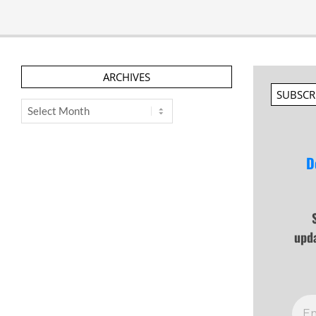
ARCHIVES
SUBSCR
Archives
D
upd