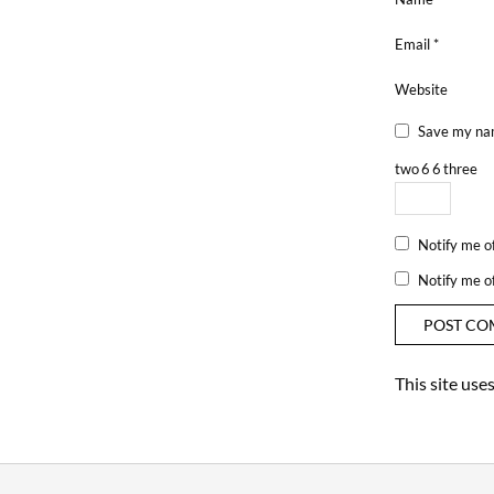
Email
*
Website
Save my nam
two
6
6
three
Notify me o
Notify me o
This site us