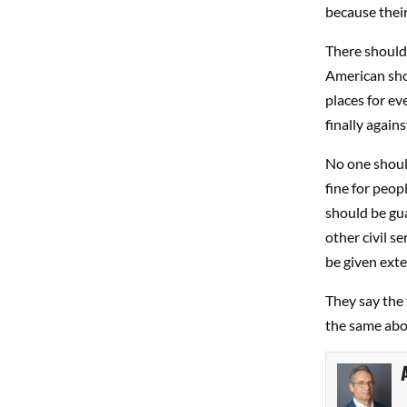
because their
There should 
American shou
places for ev
finally against
No one should
fine for peop
should be gua
other civil s
be given exte
They say the 
the same abo