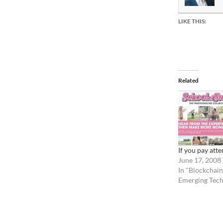
LIKE THIS:
Related
If you pay atte
June 17, 2008
In "Blockchain
Emerging Tech