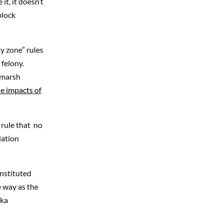
it, it doesn’t
block
y zone” rules
 felony.
 marsh
e impacts of
 rule that no
iation
instituted
e way as the
nka