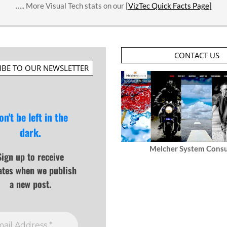
….. More Visual Tech stats on our [
VizTec Quick Facts Page]
CONTACT US
IBE TO OUR NEWSLETTER
on't be left in the
dark.
Melcher System Consu
Sign up to receive
ates when we publish
a new post.