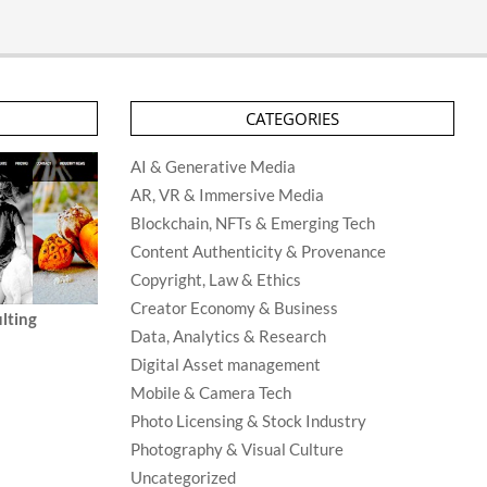
CATEGORIES
AI & Generative Media
AR, VR & Immersive Media
Blockchain, NFTs & Emerging Tech
Content Authenticity & Provenance
Copyright, Law & Ethics
Creator Economy & Business
lting
Data, Analytics & Research
Digital Asset management
Mobile & Camera Tech
Photo Licensing & Stock Industry
Photography & Visual Culture
Uncategorized