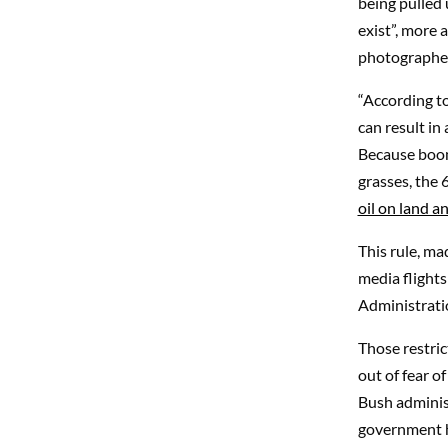
being pulled u
exist”, more 
photographer
“According to
can result in 
Because boom
grasses, the 
oil on land an
This rule, ma
media flights
Administrati
Those restric
out of fear o
Bush administ
government ha