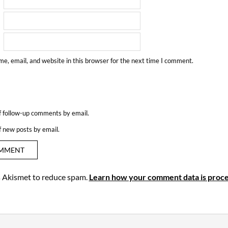
e, email, and website in this browser for the next time I comment.
f follow-up comments by email.
f new posts by email.
es Akismet to reduce spam.
Learn how your comment data is proce