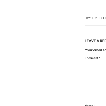
2010-
BY:
PMELCH
07-
05
LEAVE A RE
Your email ad
Comment
*
Name
*