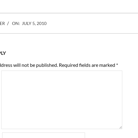
ER
ON:
JULY 5, 2010
PLY
dress will not be published.
Required fields are marked
*