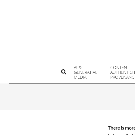
Skip
to
content
AI &
CONTENT
Search
GENERATIVE
AUTHENTICI
MEDIA
PROVENANC
There is more