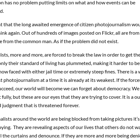
on has no problem putting limits on what and how events can be
d.
ht that the long awaited emergence of citizen photojournalism wo
hink again. Out of hundreds of images posted on Flickr, all are fr
e from the common man. As if the problem did not exist.
sts, more and more, are forced to break the law in order to get the
nly their standard of living has plummeted, making it harder to b
now faced with either jail time or extremely steep fines. There is a
 photojournalism at a time it is already at its weakest. If the forc
ucceed, our world will become we can forget about democracy. We
fully, but these are our eyes that they are trying to cover. It is a ou
 judgment that is threatened forever.
alists around the world are being blocked from taking pictures it’
ying. They are revealing aspects of our lives that others do not w
l the curtains and denounce. If they are more and more being denied