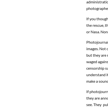
administrati
photographe
If you thoug
the rescue, t
or Nasa. Non
Photojournali
images. Not o
but they are 
waged against
censorship s
understand it 
make a sound
If photojourn
they are anno
see. They pul