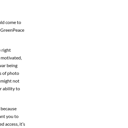
uld come to
om GreenPeace
 right
e motivated,
 war being
es of photo
 might not
r ability to
s because
ant you to
 access, it’s