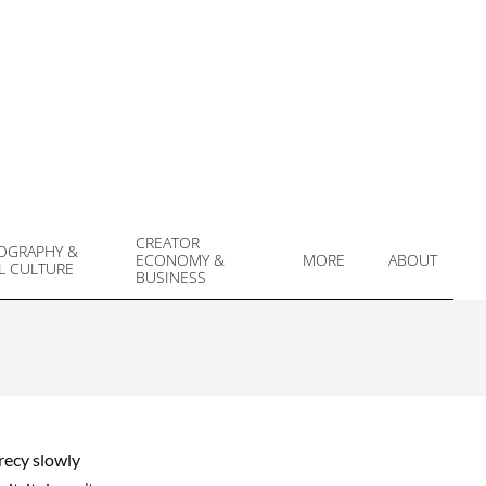
CREATOR
OGRAPHY &
ECONOMY &
MORE
ABOUT
L CULTURE
Prim
BUSINESS
Navi
Men
crecy slowly