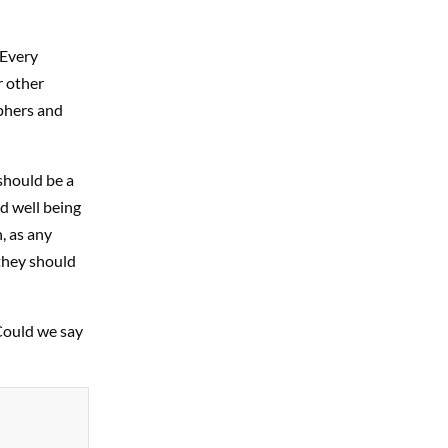
 Every
r other
aphers and
should be a
d well being
, as any
 they should
 Could we say