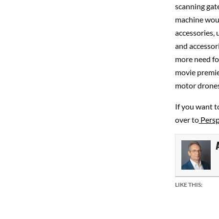
scanning gate
machine would
accessories, 
and accessori
more need for
movie premier
motor drones
If you want t
over to
Perspe
LIKE THIS: