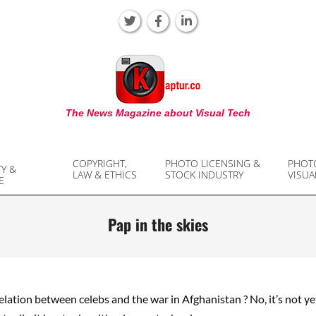
KAPTUR
The News Magazine about Visual Tech
COPYRIGHT,
PHOTO LICENSING &
PHOT
TY &
LAW & ETHICS
STOCK INDUSTRY
VISUA
E
Pap in the skies
elation between celebs and the war in Afghanistan ? No, it’s not y