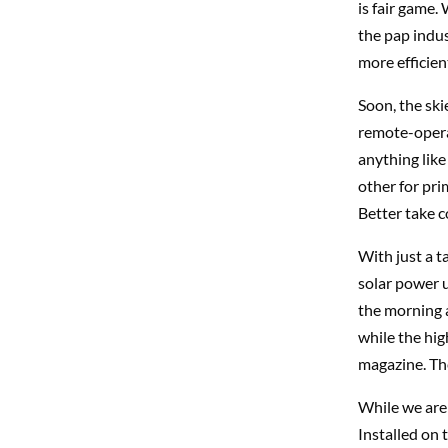
is fair game. 
the pap indus
more efficien
Soon, the ski
remote-operat
anything like
other for pri
Better take c
With just a t
solar power 
the morning a
while the hig
magazine. Th
While we are 
Installed on 