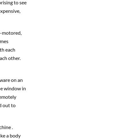
prising to see
expensive,
ri-motored,
omes
ith each
ach other.
tware on an
he window in
remotely
d out to
hine .
ike a body