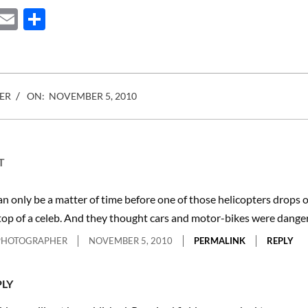
ebook
Mastodon
Email
Share
ER
ON:
NOVEMBER 5, 2010
T
can only be a matter of time before one of those helicopters drops o
top of a celeb. And they thought cars and motor-bikes were dange
PHOTOGRAPHER
NOVEMBER 5, 2010
PERMALINK
REPLY
PLY