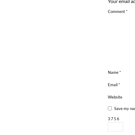
Your email ad
Comment
*
Name
*
Email
*
Website
Save my nam
3
7
5
6