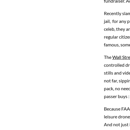
fundraiser. A
Recently sla
jail, for any
celeb, they a
regular citiz
famous, some
The
Wall Str
controlled dr
stills and vi
not far, sipp
pack, no need
passer buys : 
Because FAA (
leisure drone
And not just i