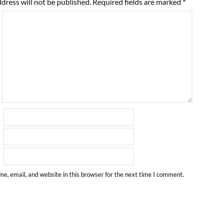
dress will not be published.
Required fields are marked
*
e, email, and website in this browser for the next time I comment.