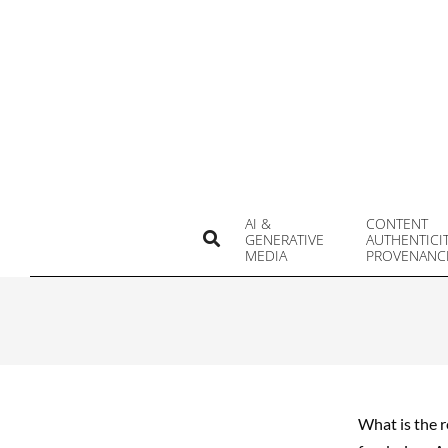
Skip
to
content
AI &
CONTENT
Search
GENERATIVE
AUTHENTICI
MEDIA
PROVENANC
What is the r