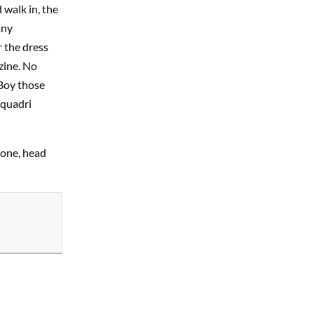
 walk in, the
any
r the dress
zine. No
 Boy those
 quadri
rone, head