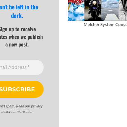
on't be left in the
dark.
Melcher System Consu
Sign up to receive
ates when we publish
a new post.
on’t spam! Read our
privacy
policy
for more info.