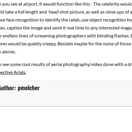
 you see at airport, it would function like this : The celebrity would
 take a full length and head shot picture, as well as close ups of 
use face recognition to identify the celeb, use object recognition fo
es, caption the image and send it real time to any interested maga
 endless lines of screaming photographers with blinding flashes.
es would be quietly creepy. Besides maybe for the noise of those
 above..
o see some cool results of aerial photography/video done with a d
ctive Arials.
Author:
pmelcher