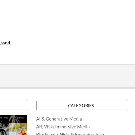
ssed.
CATEGORIES
AI & Generative Media
AR, VR & Immersive Media
Blockchain, NFTs & Emerging Tech