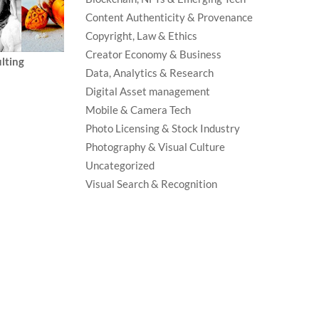
Content Authenticity & Provenance
Copyright, Law & Ethics
Creator Economy & Business
lting
Data, Analytics & Research
Digital Asset management
Mobile & Camera Tech
Photo Licensing & Stock Industry
Photography & Visual Culture
Uncategorized
Visual Search & Recognition