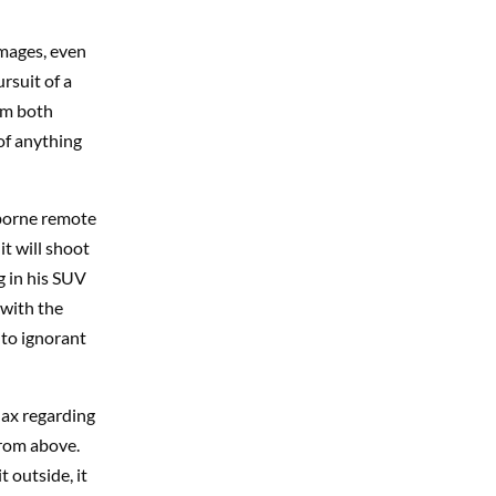
amages, even
rsuit of a
om both
 of anything
rborne remote
it will shoot
g in his SUV
 with the
nto ignorant
lax regarding
from above.
t outside, it