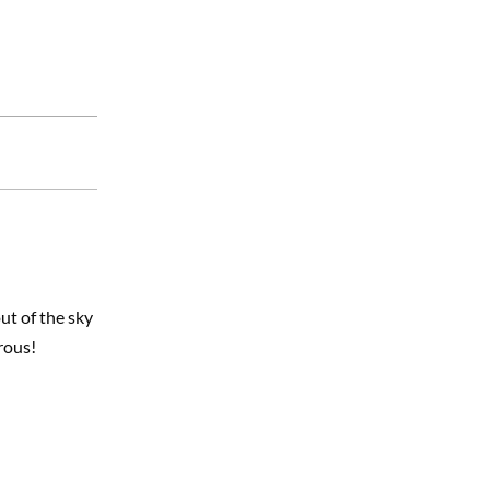
ut of the sky
rous!