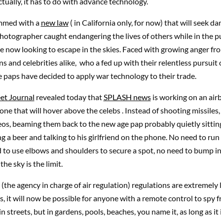
ctually, it has to do with advance technology.
mmed with a
new law
( in California only, for now) that will seek d
 photographer caught endangering the lives of others while in the pu
re now looking to escape in the skies. Faced with growing anger fr
ens and celebrities alike, who a fed up with their relentless pursuit
 paps have decided to apply war technology to their trade.
eet Journal
revealed today that
SPLASH news
is working on an ai
one that will hover above the celebs . Instead of shooting missiles, 
deos, beaming them back to the new age pap probably quietly sittin
ing a beer and talking to his girlfriend on the phone. No need to run
 to use elbows and shoulders to secure a spot, no need to bump i
the sky is the limit.
the agency in charge of air regulation) regulations are extremely 
s, it will now be possible for anyone with a remote control to spy 
n streets, but in gardens, pools, beaches, you name it, as long as it i