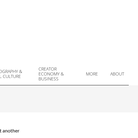
CREATOR
OGRAPHY &
ECONOMY &
MORE
ABOUT
L CULTURE
Prim
BUSINESS
Navi
Men
et another