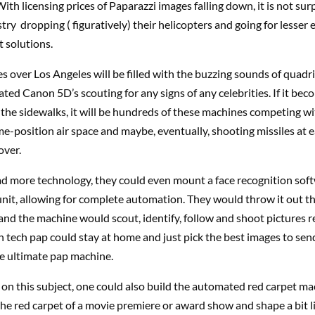
With licensing prices of Paparazzi images falling down, it is not sur
try dropping ( figuratively) their helicopters and going for lesser 
t solutions.
es over Los Angeles will be filled with the buzzing sounds of quad
ed Canon 5D’s scouting for any signs of any celebrities. If it bec
 the sidewalks, it will be hundreds of these machines competing w
me-position air space and maybe, eventually, shooting missiles at e
over.
ad more technology, they could even mount a face recognition sof
unit, allowing for complete automation. They would throw it out t
nd the machine would scout, identify, follow and shoot pictures 
h tech pap could stay at home and just pick the best images to sen
e ultimate pap machine.
on this subject, one could also build the automated red carpet mac
the red carpet of a movie premiere or award show and shape a bit l