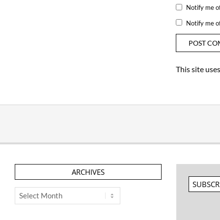
Notify me o
Notify me o
This site us
ARCHIVES
SUBSCR
Archives