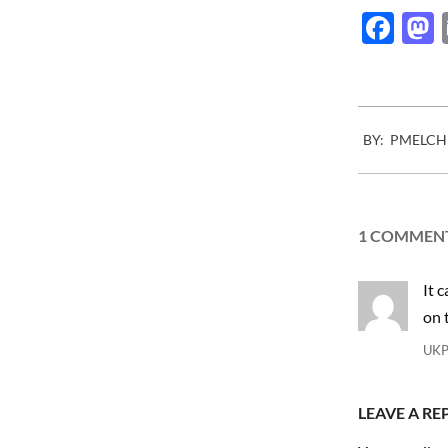
Fac
2010-
BY:
PMELCH
11-
05
1 COMMEN
It 
on 
UK
LEAVE A RE