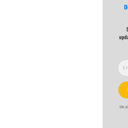
D
upd
We d