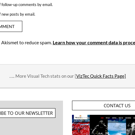
f follow-up comments by email.
f new posts by email.
es Akismet to reduce spam.
Learn how your comment data is proce
….. More Visual Tech stats on our [
VizTec Quick Facts Page]
CONTACT US
IBE TO OUR NEWSLETTER