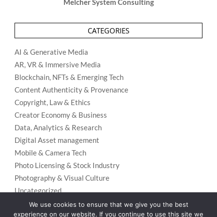
Melcher System Consulting
CATEGORIES
AI & Generative Media
AR, VR & Immersive Media
Blockchain, NFTs & Emerging Tech
Content Authenticity & Provenance
Copyright, Law & Ethics
Creator Economy & Business
Data, Analytics & Research
Digital Asset management
Mobile & Camera Tech
Photo Licensing & Stock Industry
Photography & Visual Culture
Uncategorized
Visual Search & Recognition
We use cookies to ensure that we give you the best
experience on our website. If you continue to use this site we