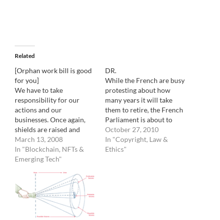
Related
[Orphan work bill is good
DR.
for you]
While the French are busy
We have to take
protesting about how
responsibility for our
many years it will take
actions and our
them to retire, the French
businesses. Once again,
Parliament is about to
shields are raised and
also pass a law governing
October 27, 2010
emotions are running
March 13, 2008
orphan work. Up to now, a
In "Copyright, Law &
high. The Orphan work
In "Blockchain, NFTs &
publication could just slap
Ethics"
bill has been resurrected.
Emerging Tech"
the credit "DR" ( Droits
In a nutshell, if passed, the
Reserves: Right reserved)
Orphan Work bill would
under an image and
allow anyone to use a
ignore…
photograph, for free, after
proving that a…