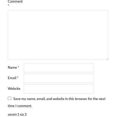
Comment
*
Name
*
Email
*
Website
Save my name, email, and website in this browser for the next
time I comment.
seven
1
six
3