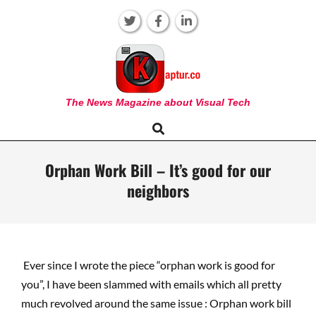
Skip
to
content
KAPTUR
The News Magazine about Visual Tech
Search
Primary
Navigation
Menu
Orphan Work Bill – It’s good for our
neighbors
Ever since I wrote the piece “orphan work is good for
you”, I have been slammed with emails which all pretty
much revolved around the same issue : Orphan work bill