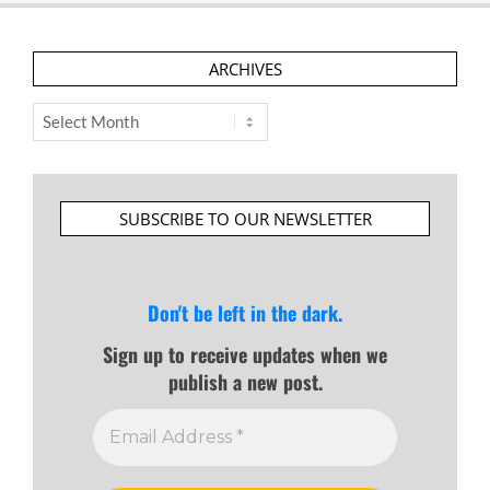
ARCHIVES
Archives
SUBSCRIBE TO OUR NEWSLETTER
Don't be left in the dark.
Sign up to receive updates when we
publish a new post.