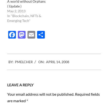
A world without Orphans
( Update )
May 2, 2013
In "Blockchain, NFTs &
Emerging Tech"
Facebook
Mastodon
Email
Share
2008-
BY:
PMELCHER
ON:
APRIL 14, 2008
04-
14
LEAVE A REPLY
Your email address will not be published.
Required fields
are marked
*