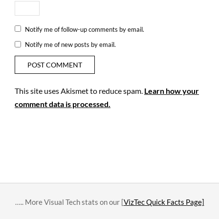
Notify me of follow-up comments by email.
Notify me of new posts by email.
This site uses Akismet to reduce spam.
Learn how your
comment data is processed.
….. More Visual Tech stats on our [
VizTec Quick Facts Page]