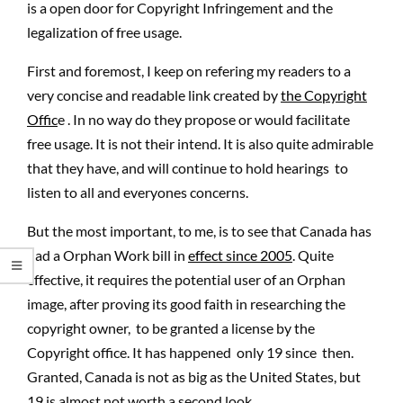
is a open door for Copyright Infringement and the
legalization of free usage.
First and foremost, I keep on refering my readers to a
very concise and readable link created by
the Copyright
Offic
e . In no way do they propose or would facilitate
free usage. It is not their intend. It is also quite admirable
that they have, and will continue to hold hearings to
listen to all and everyones concerns.
But the most important, to me, is to see that Canada has
had a Orphan Work bill in
effect since 2005
. Quite
effective, it requires the potential user of an Orphan
image, after proving its good faith in researching the
copyright owner, to be granted a license by the
Copyright office. It has happened only 19 since then.
Granted, Canada is not as big as the United States, but
19 is almost not worth a second look.