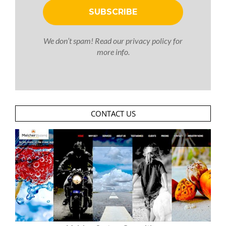
We don’t spam! Read our
privacy policy
for
more info.
CONTACT US