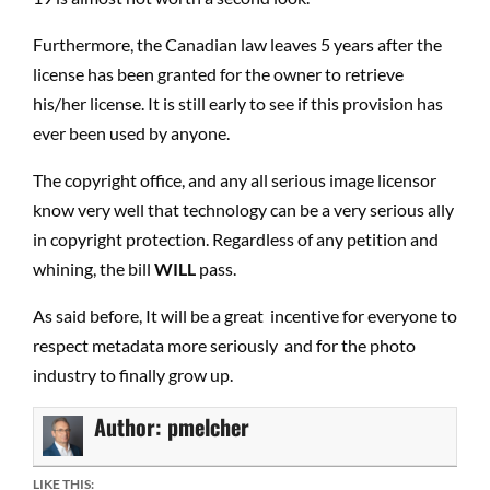
Furthermore, the Canadian law leaves 5 years after the
license has been granted for the owner to retrieve
his/her license. It is still early to see if this provision has
ever been used by anyone.
The copyright office, and any all serious image licensor
know very well that technology can be a very serious ally
in copyright protection. Regardless of any petition and
whining, the bill
WILL
pass.
As said before, It will be a great incentive for everyone to
respect metadata more seriously and for the photo
industry to finally grow up.
Author:
pmelcher
LIKE THIS: