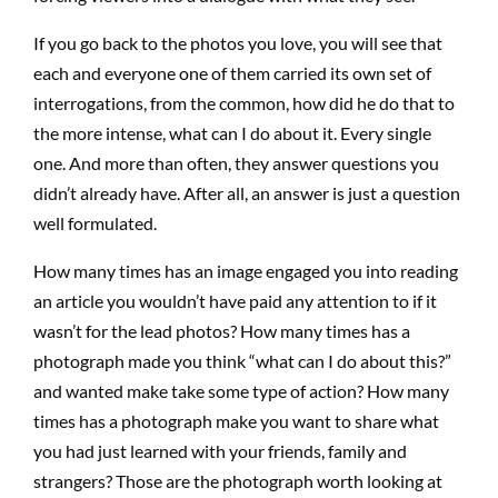
If you go back to the photos you love, you will see that
each
and
everyone one of them carried its own set of
interrogations, from the common, how did he do that to
the more intense, what can I do about it. Every single
one. And more than often, they answer questions you
didn’t already have. After all, an answer is just a question
well formulated.
How many times has an image engaged you into reading
an article you wouldn’t have paid any attention to if it
wasn’t for the lead photos? How many times has a
photograph made you think “what can I do about this?”
and wanted make take some type of action? How many
times has a photograph make you want to share what
you had just learned with your friends, family and
strangers? Those are the photograph worth looking at