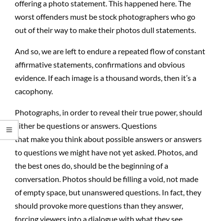
offering a photo statement. This happened here. The
worst offenders must be stock photographers who go
out of their way to make their photos dull statements.
And so, we are left
to endure
a repeated flow of constant
affirmative statements, confirmations and obvious
evidence. If each image is a thousand
words, then
it’s a
cacophony.
Photographs, in order to reveal their true power, should
either be questions or answers. Questions
that
make
you think about possible answers or answers
to questions we might have not yet asked. Photos, and
the best ones do, should be the beginning of a
conversation. Photos should be filling a void, not
made
of
empty space, but unanswered questions. In fact, they
should provoke more questions than they answer,
forcing viewers into a dialogue with what they see.