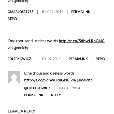
via @melchp
OMARJOSE1985
JULY 12, 2014
PERMALINK
REPLY
One thousand useless words
http://t.co/5dhwLRnGNC
via @melchp
EDLEFKOWICZ
JULY 15, 2014
PERMALINK
REPLY
One thousand useless words
http://t.co/5dhwLRnGNC
via @melchp
@EDLEFKOWICZ
JULY 15, 2014
PERMALINK
REPLY
LEAVE A REPLY