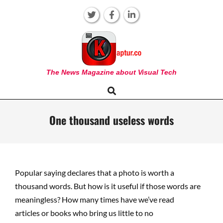
Skip
to
content
KAPTUR
The News Magazine about Visual Tech
Search
Primary
Navigation
Menu
One thousand useless words
Popular saying declares that a photo is worth a
thousand words. But how is it
u
s
eful
i
f
those words are
meaningless
?
H
o
w many times
have we’v
e
r
e
ad
a
r
ticles
or books who b
ri
ng us little to no