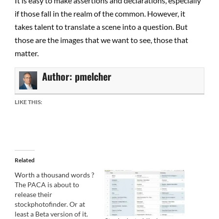
It is easy to make assertions and declarations, especially
if those fall in the realm of the common. However, it
takes talent to translate a scene into a question. But
those are the images that we want to see, those that
matter.
Author:
pmelcher
LIKE THIS:
Related
Worth a thousand words ?
The PACA is about to
release their
stockphotofinder. Or at
least a Beta version of it.