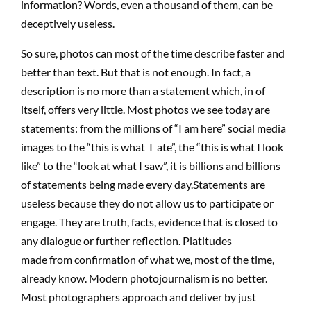
informat
io
n
?
W
o
r
d
s
, even a thousand of them, can be
deceptively usel
es
s.
So sure, photos can most of the time describe faster and
better than text. But that is not enough. In fact, a
description is no more than a statement which, in of
itself, offers very little. Most photos we see today are
statements: from the millions of “I am here” social media
images to the “this is what I ate”
,
the “this is what I look
like” to the “look at what I saw”, it is billions and billions
of statements being made every day
.
Statements are
useless because they do not allow us to participate or
engage. They are truth, facts, evidence that
is closed
to
any dialogue or further reflection. Platitudes
made
from
confirmation of what we, most of the time,
already know. Modern photojournalism
is
no better.
Most photographers approach and deliver by just