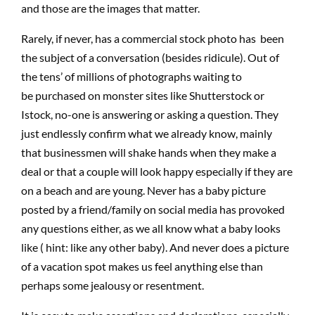
and those are the images that matter.
Rarely, if never, has a commercial stock photo has been
the subject of a conversation
(
besides ridicule). Out of
the tens’ of millions of photographs waiting to
be
purchased
on monster sites like Shutterstock or
Istock,
no-one
is answering
or asking a question. They
just endlessly confirm what we already know, mainly
that businessmen will shake hands when they make a
deal or that a couple will look happy especially if they are
on a beach and are young. Never has a baby picture
posted by a friend/family
on
social media has provoked
any questions either, as we all know what a baby looks
like
(
hint: like any other baby). And never does a picture
of a vacation spot makes us feel anything else than
perhaps some jealousy or resentment.