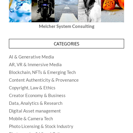
Melcher System Consulting
CATEGORIES
AI & Generative Media
AR, VR & Immersive Media
Blockchain, NFTs & Emerging Tech
Content Authenticity & Provenance
Copyright, Law & Ethics
Creator Economy & Business
Data, Analytics & Research
Digital Asset management
Mobile & Camera Tech
Photo Licensing & Stock Industry