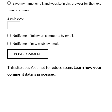
Save my name, email, and website in this browser for the next
time I comment.
2
6
six
seven
Notify me of follow-up comments by email.
Notify me of new posts by email.
This site uses Akismet to reduce spam.
Learn how your
comment data is processed.