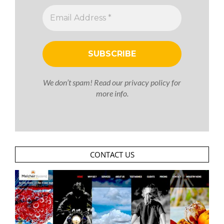
We don’t spam! Read our
privacy policy
for
more info.
CONTACT US