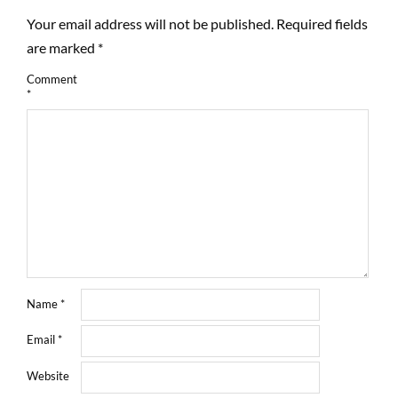
Your email address will not be published.
Required fields
are marked
*
Comment
*
Name
*
Email
*
Website