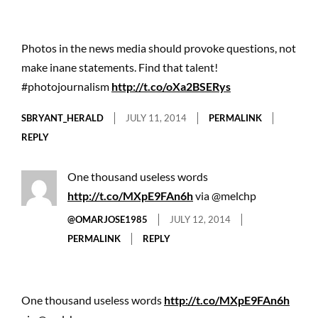
Photos in the news media should provoke questions, not
make inane statements. Find that talent!
#photojournalism
http://t.co/oXa2BSERys
SBRYANT_HERALD
JULY 11, 2014
PERMALINK
REPLY
One thousand useless words
http://t.co/MXpE9FAn6h
via @melchp
@OMARJOSE1985
JULY 12, 2014
PERMALINK
REPLY
One thousand useless words
http://t.co/MXpE9FAn6h