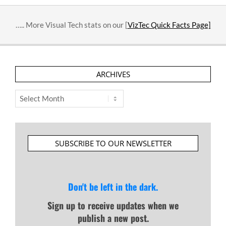
….. More Visual Tech stats on our [
VizTec Quick Facts Page]
ARCHIVES
Archives
SUBSCRIBE TO OUR NEWSLETTER
Don't be left in the dark.
Sign up to receive updates when we
publish a new post.