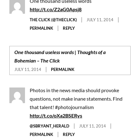
One thousand useless words
http://t.co/Z2aG0Apsj8
THE CLICK (@THECLICK)
JULY 11, 2014
PERMALINK
REPLY
One thousand useless words | Thoughts of a
Bohemian – The Click
JULY 11, 2014
PERMALINK
Photos in the news media should provoke
questions, not make inane statements. Find
that talent! #photojournalism
http://t.co/oXa2BSERys
@SBRYANT_HERALD
JULY 11, 2014
PERMALINK
REPLY