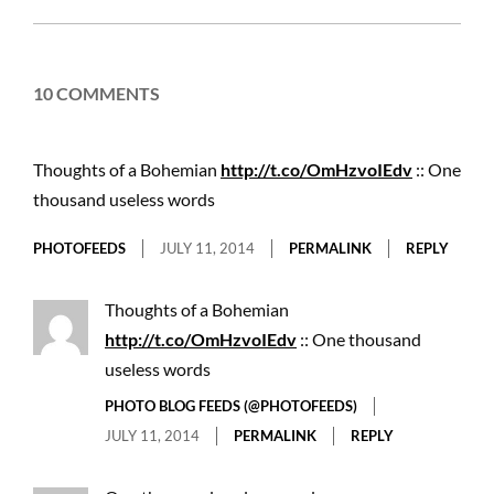
11
10 COMMENTS
Thoughts of a Bohemian
http://t.co/OmHzvoIEdv
:: One
thousand useless words
PHOTOFEEDS
JULY 11, 2014
PERMALINK
REPLY
Thoughts of a Bohemian
http://t.co/OmHzvoIEdv
:: One thousand
useless words
PHOTO BLOG FEEDS (@PHOTOFEEDS)
JULY 11, 2014
PERMALINK
REPLY