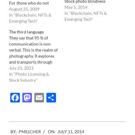
Stock photo blindness
For those who do not
May 5, 2014
know, PACA stands for
August 25, 2009
In "Blockchain, NFTs &
Picture Archive Council
In "Blockchain, NFTs &
Emerging Tech"
of America and regroups
Emerging Tech"
hundreds of RM and RF
The third language
commercial stock
They say that 95 % of
agencies. They have
communication is non
recently decided, in
verbal. This is the realm of
committee, to create a
photography. It explores
photo…
and transports through
time and space the world
July 21, 2011
that resides outside the
In "Photo Licensing &
Word. Confusingly
Stock Industry"
enough however, we tend
to give much more credit,
Facebook
Mastodon
Email
Share
and emphasis, to the
written/spoken word. Our
newspapers and…
2014-
BY:
PMELCHER
ON:
JULY 11, 2014
07-