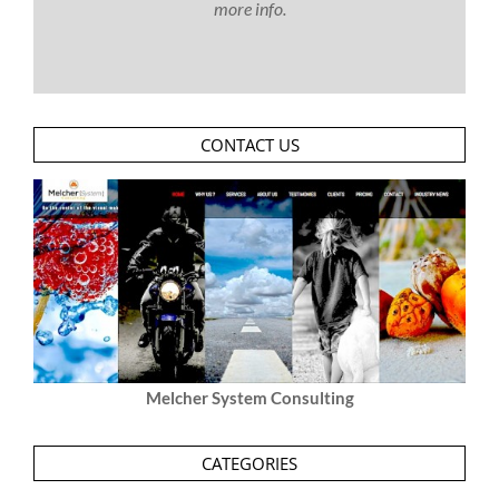
more info.
CONTACT US
Melcher System Consulting
CATEGORIES