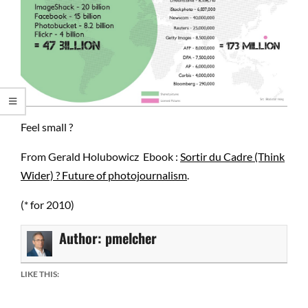
Feel small ?
From Gerald Holubowicz Ebook :
Sortir du Cadre (Think
Wider) ? Future of photojournalism
.
(* for 2010)
Author:
pmelcher
LIKE THIS: