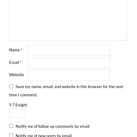
Name
*
Email
*
Website
Save my name, email, and website in this browser for the next
time I comment.
9
7
8
eight
Notify me of follow-up comments by email.
Notify me of new posts by email.