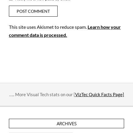
This site uses Akismet to reduce spam.
Learn how your
comment data is processed.
….. More Visual Tech stats on our [
VizTec Quick Facts Page]
ARCHIVES