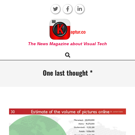
Skip
to
content
KAPTUR
The News Magazine about Visual Tech
Search
Primary
Navigation
Menu
One last thought *