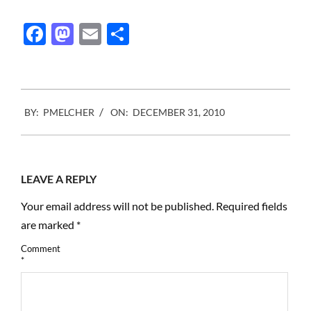
Facebook
Mastodon
Email
Share
2010-
BY:
PMELCHER
ON:
DECEMBER 31, 2010
12-
31
LEAVE A REPLY
Your email address will not be published.
Required fields
are marked
*
Comment
*