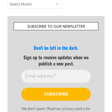
Archives
SUBSCRIBE TO OUR NEWSLETTER
Don't be left in the dark.
Sign up to receive updates when we
publish a new post.
We don’t spam! Read our
privacy policy
for