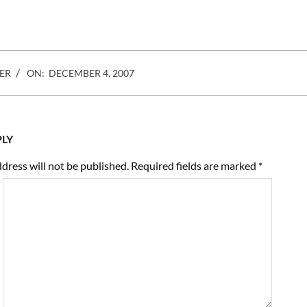
ER
ON:
DECEMBER 4, 2007
PLY
dress will not be published.
Required fields are marked
*