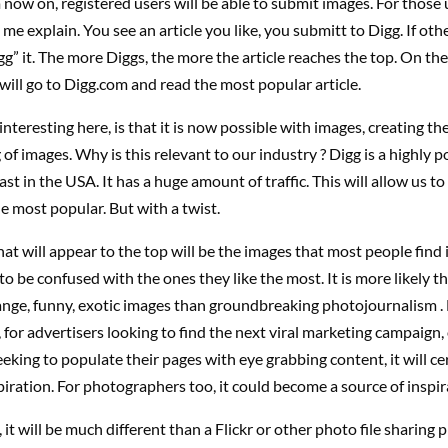
 now on, registered users will be able to submit images. For those 
 me explain. You see an article you like, you submitt to Digg. If other
gg” it. The more Diggs, the more the article reaches the top. On the
 will go to Digg.com and read the most popular article.
nteresting here, is that it is now possible with images, creating the 
f images. Why is this relevant to our industry ? Digg is a highly p
ast in the USA. It has a huge amount of traffic. This will allow us t
e most popular. But with a twist.
at will appear to the top will be the images that most people find 
 to be confused with the ones they like the most. It is more likely th
ange, funny, exotic images than groundbreaking photojournalism .
 for advertisers looking to find the next viral marketing campaign,
eeking to populate their pages with eye grabbing content, it will ce
piration. For photographers too, it could become a source of inspir
it will be much different than a Flickr or other photo file sharing 