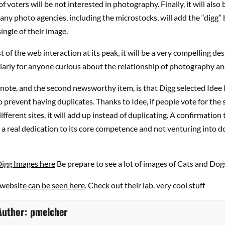
f voters will be not interested in photography. Finally, it will also 
ny photo agencies, including the microstocks, will add the “digg”
ingle of their image.
t of the web interaction at its peak, it will be a very compelling de
arly for anyone curious about the relationship of photography and
 note, and the second newsworthy item, is that Digg selected Idee 
 prevent having duplicates. Thanks to Idee, if people vote for the
ifferent sites, it will add up instead of duplicating. A confirmation 
 real dedication to its core competence and not venturing into d
Digg Images here
Be prepare to see a lot of images of Cats and Do
 websit
e can be seen here
. Check out their lab. very cool stuff
Author:
pmelcher