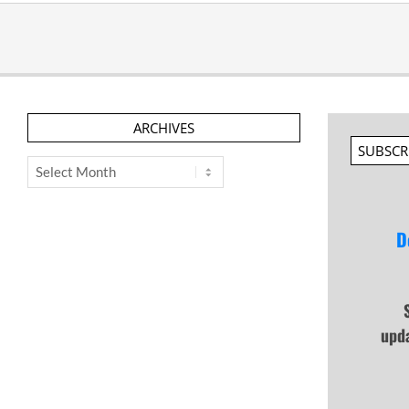
ARCHIVES
SUBSCR
Archives
D
upd