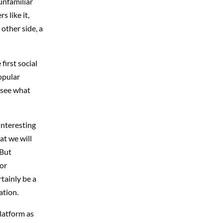
unfamiliar
s like it,
 other side, a
first social
opular
o see what
interesting
at we will
 But
 or
rtainly be a
ation.
platform as