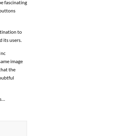
be fascinating
 buttons
stination to
 its users.
Inc
 same image
that the
oubtful
gs…