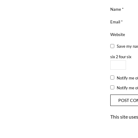
Name
*
Email
*
Website
Save my nam
six
2
four
six
Notify me o
Notify me o
This site us