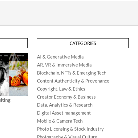
CATEGORIES
AI & Generative Media
AR, VR & Immersive Media
Blockchain, NFTs & Emerging Tech
Content Authenticity & Provenance
Copyright, Law & Ethics
Creator Economy & Business
lting
Data, Analytics & Research
Digital Asset management
Mobile & Camera Tech
Photo Licensing & Stock Industry
Photography & Visual Culture