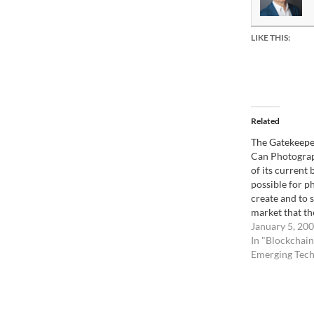
LIKE THIS:
Related
The Gatekeepe
Can Photograp
of its current 
possible for p
create and to 
market that th
manage directl
January 5, 20
for a bit. Pho
In "Blockchain
always been a
Emerging Tech
gatekeepers, o
called magazine
evolved throu