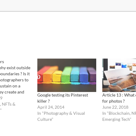
rs
hy exist outside
boundaries ? Is it
hotographers to
sustain on a
ey create and
Google testing its Pinterest
Article 13 : What
y. Lets step back
09
killer ?
for photos ?
tography has
, NFTs &
April 24, 2014
June 22, 2018
ccessed through
"
In "Photography & Visual
In "Blockchain, N
r otherwise
Culture"
Emerging Tech"
s. It has
gh other…