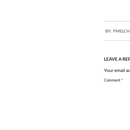
2007-
BY:
PMELCH
12-
04
LEAVE A RE
Your email ad
Comment
*