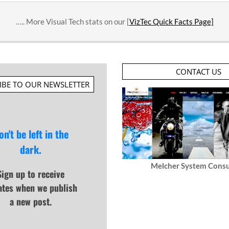
….. More Visual Tech stats on our [
VizTec Quick Facts Page]
CONTACT US
IBE TO OUR NEWSLETTER
on't be left in the
dark.
Melcher System Consu
Sign up to receive
ates when we publish
a new post.