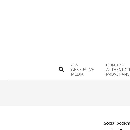
Skip
to
content
AI &
CONTENT
Search
GENERATIVE
AUTHENTICI
MEDIA
PROVENANC
Social bookma