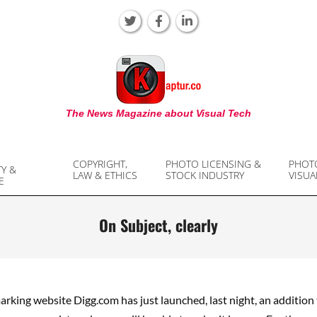
KAPTUR
The News Magazine about Visual Tech
COPYRIGHT,
PHOTO LICENSING &
PHOT
TY &
LAW & ETHICS
STOCK INDUSTRY
VISUA
E
On Subject, clearly
rking website Digg.com has just launched, last night, an addition 