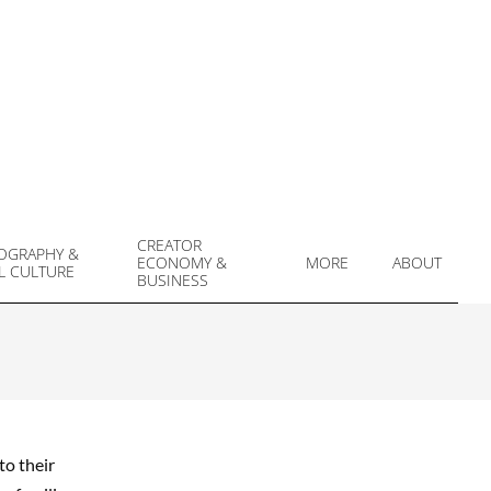
CREATOR
OGRAPHY &
ECONOMY &
MORE
ABOUT
L CULTURE
Prim
BUSINESS
Navi
Men
to their