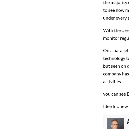
the majority o
to see how ma
under every s
With the cres
monitor regul
On a parallel
technology to
but seen on d
company has a
activities.
you can s
ee 
Idee Inc new