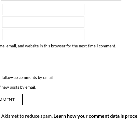
e, email, and website in this browser for the next time I comment.
f follow-up comments by email.
f new posts by email.
es Akismet to reduce spam.
Learn how your comment data is proce