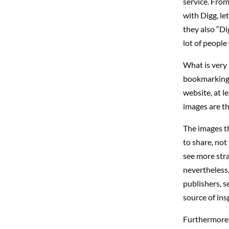
service. From
with Digg, let
they also “Di
lot of people
What is very i
bookmarking o
website, at le
images are th
The images th
to share, not
see more str
nevertheless,
publishers, s
source of ins
Furthermore, 