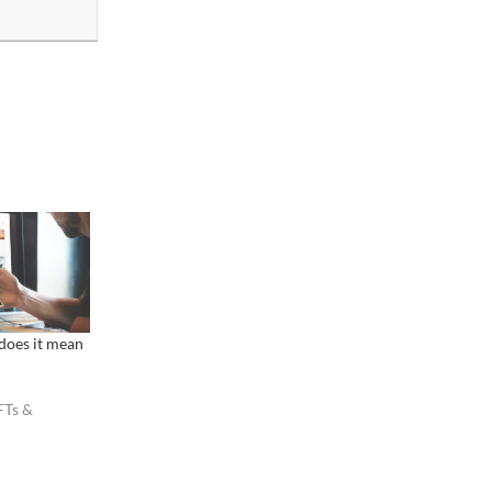
 does it mean
FTs &