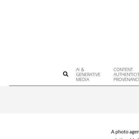
Skip
to
content
AI &
CONTENT
Search
GENERATIVE
AUTHENTICI
MEDIA
PROVENANC
A photo agenc