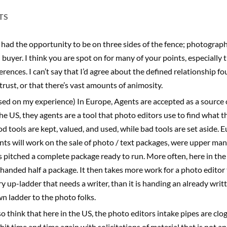
TS
e had the opportunity to be on three sides of the fence; photograph
 buyer. I think you are spot on for many of your points, especially 
ferences. I can’t say that I’d agree about the defined relationship 
trust, or that there’s vast amounts of animosity.
sed on my experience) In Europe, Agents are accepted as a source o
the US, they agents are a tool that photo editors use to find what t
d tools are kept, valued, and used, while bad tools are set aside. 
nts will work on the sale of photo / text packages, were upper m
s pitched a complete package ready to run. More often, here in the
 handed half a package. It then takes more work for a photo editor 
ry up-ladder that needs a writer, than it is handing an already writ
n ladder to the photo folks.
lso think that here in the US, the photo editors intake pipes are clo
 hit time and time again with solicitations of material that is not a