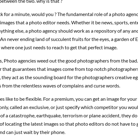
between the two. why is that ?
ck for a minute, would you ? The fundamental role of a photo agenc
images that a photo editor needs. Whether it be news, sports, ent
anything else, a photo agency should work as a repository of any an
 An never ending land of succulent fruits for the eyes, a garden of 
here one just needs to reach to get that perfect image.
ss, Photo agencies weed out the good photographers from the bad.
ter that guarantees that images come from top notch photographers
they act as the sounding board for the photographers creative ego
 from the relentless waves of complains and curse words.
s like to be flexible. For a premium, you can get an image for your
nly, called an exclusive, or just specify which competitor you woul
e of a catastrophe, earthquake, terrorism or plane accident, they do 
f locating the latest images so that photo editors do not have to g
nd can just wait by their phone.