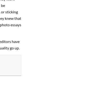
 be
 or sticking
hey knew that
 photo essays
editors have
ality go up.