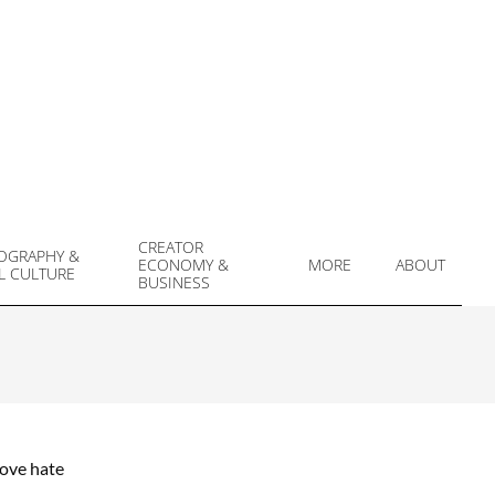
CREATOR
OGRAPHY &
ECONOMY &
MORE
ABOUT
L CULTURE
Prim
BUSINESS
Navi
Men
love hate