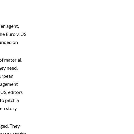
er, agent,
the Euro v. US
founded on
f material.
hey need.
Eurpean
anagement
 US, editors
to pitch a
ten story
gged. They
ppropriate for