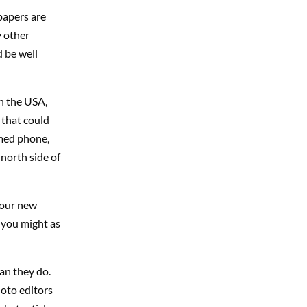
papers are
y other
 be well
in the USA,
s that could
mmed phone,
north side of
your new
, you might as
an they do.
hoto editors