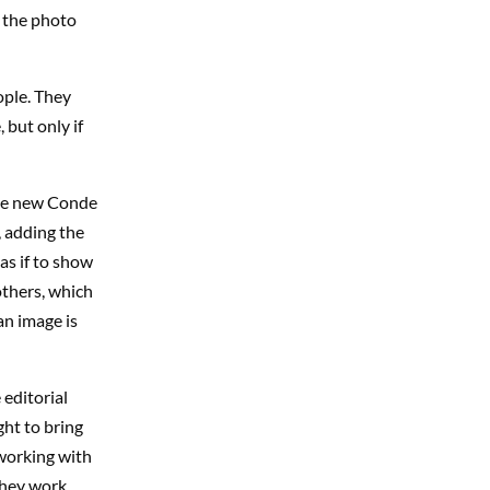
e the photo
ople. They
 but only if
the new Conde
 adding the
as if to show
others, which
an image is
editorial
ght to bring
 working with
they work