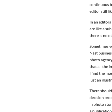
continuous ba
editor still l
In an editors
are like a su
there is no o
Sometimes yo
Nast busines
photo agency’
that all the 
I find the mo
just an illus
There should
decision proc
in photo stor
a publication