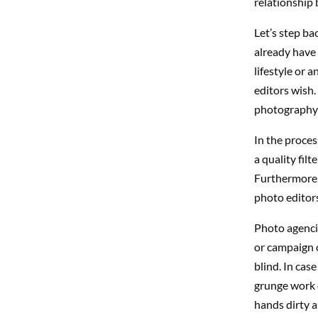
relationship 
Let’s step ba
already have 
lifestyle or 
editors wish.
photography w
In the proce
a quality fil
Furthermore, 
photo editors
Photo agencie
or campaign o
blind. In cas
grunge work o
hands dirty a