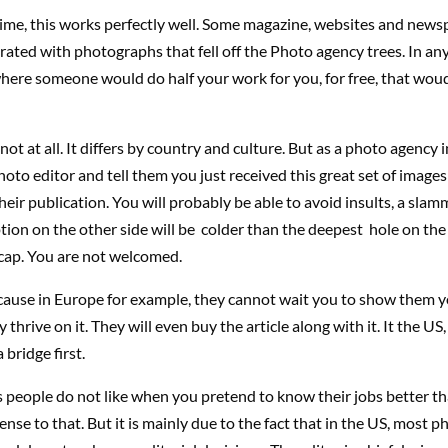
ime, this works perfectly well. Some magazine, websites and news
strated with photographs that fell off the Photo agency trees. In an
here someone would do half your work for you, for free, that woud
not at all. It differs by country and culture. But as a photo agency 
 photo editor and tell them you just received this great set of image
their publication. You will probably be able to avoid insults, a sla
tion on the other side will be colder than the deepest hole on the 
 cap. You are not welcomed.
because in Europe for example, they cannot wait you to show them 
 thrive on it. They will even buy the article along with it. It the US
 bridge first.
is people do not like when you pretend to know their jobs better th
ense to that. But it is mainly due to the fact that in the US, most p