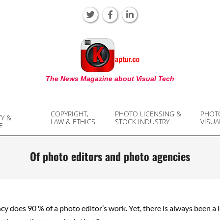
KAPTUR
The News Magazine about Visual Tech
COPYRIGHT,
PHOTO LICENSING &
PHOT
TY &
LAW & ETHICS
STOCK INDUSTRY
VISUA
E
Of photo editors and photo agencies
y does 90 % of a photo editor’s work. Yet, there is always been a 