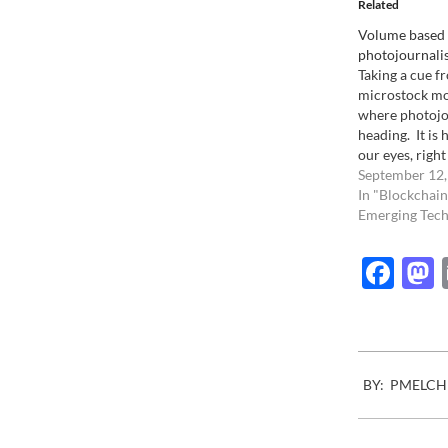
Related
Volume based
photojournali
Taking a cue f
microstock mo
where photojo
heading. It is
our eyes, righ
steps. The decl
September 12,
traditional ph
In "Blockchain
Nothing really
Emerging Tech
cost of living (
food) has made
Fac
impossible for
2008-
BY:
PMELCH
05-
01