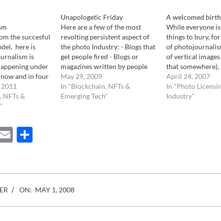
Unapologetic Friday
A welcomed birth
sm
Here are a few of the most
While everyone is 
rom the succesful
revolting persistent aspect of
things to bury, fo
del, here is
the photo Industry: - Blogs that
of photojournalis
urnalism is
get people fired - Blogs or
of vertical images 
 happening under
magazines written by people
that somewhere), 
t now and in four
that have never ever worked in
May 29, 2009
desperate competi
April 24, 2007
ine of
 2011
the Photo Industry yet
In "Blockchain, NFTs &
the first to annou
In "Photo Licensi
otojournalism:
, NFTs &
consider themselves experts
Emerging Tech"
of..", there is goo
Industry"
 new here. Rising
"
on all it's aspects. - Photo
report. The launc
travel, lodging,
agencies that do not…
photo…
 it almost
ebook
Mastodon
Email
Share
 current print…
ER
ON:
MAY 1, 2008