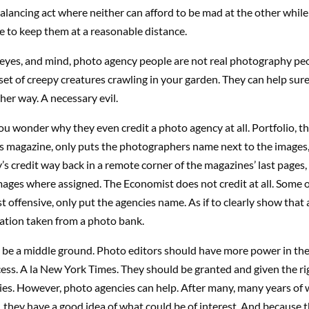
lancing act where neither can afford to be mad at the other whil
ike to keep them at a reasonable distance.
 eyes, and mind, photo agency people are not real photography pe
bset of creepy creatures crawling in your garden. They can help sure,
ther way. A necessary evil.
u wonder why they even credit a photo agency at all. Portfolio, 
s magazine, only puts the photographers name next to the images,
s credit way back in a remote corner of the magazines’ last pages, 
images where assigned. The Economist does not credit at all. Some 
st offensive, only put the agencies name. As if to clearly show that 
tration taken from a photo bank.
 be a middle ground. Photo editors should have more power in the 
ess. A la New York Times. They should be granted and given the ri
ies. However, photo agencies can help. After many, many years of
, they have a good idea of what could be of interest. And because 