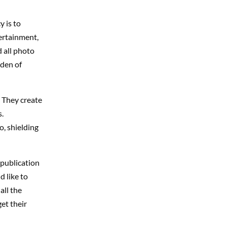
y is to
ertainment,
d all photo
Eden of
 They create
.
, shielding
 publication
d like to
all the
et their