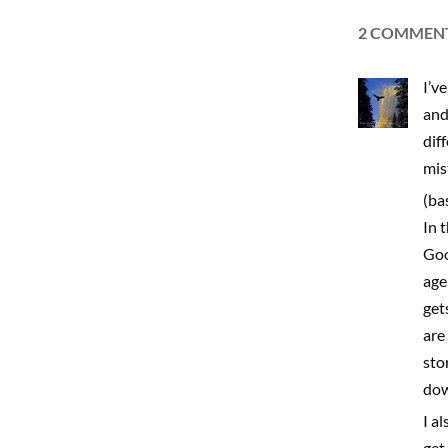
2 COMMEN
I’v
and
dif
mis
(ba
In 
Goo
age
get
are
sto
dow
I a
get