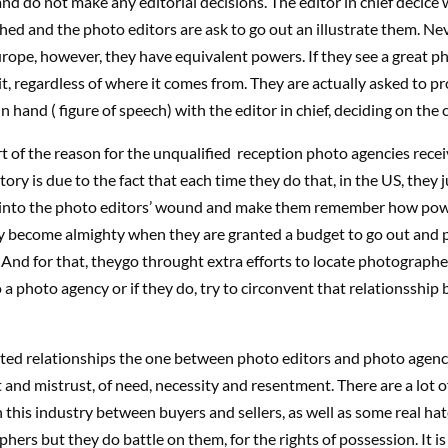
nd do not make any editorial decisions. The editor in chief decice 
shed and the photo editors are ask to go out an illustrate them. Ne
urope, however, they have equivalent powers. If they see a great ph
 it, regardless of where it comes from. They are actually asked to pr
in hand ( figure of speech) with the editor in chief, deciding on the 
t of the reason for the unqualified reception photo agencies rec
tory is due to the fact that each time they do that, in the US, they 
 into the photo editors’ wound and make them remember how pow
ly become almighty when they are granted a budget to go out and 
And for that, theygo throught extra efforts to locate photographe
 a photo agency or if they do, try to circonvent that relationsship 
luted relationships the one between photo editors and photo agenc
 and mistrust, of need, necessity and resentment. There are a lot of
n this industry between buyers and sellers, as well as some real hat
hers but they do battle on them, for the rights of possession. It is