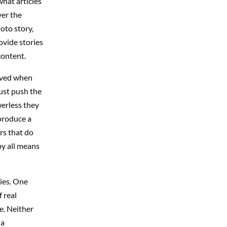
what articles
ver the
oto story,
ovide stories
content.
eived when
just push the
erless they
produce a
rs that do
by all means
ies. One
 real
e. Neither
 a