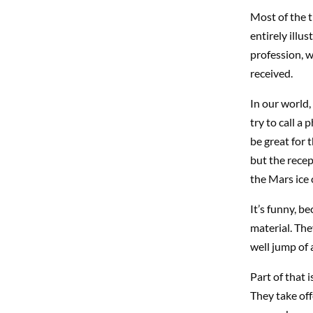
Most of the t
entirely illu
profession, w
received.
In our world, 
try to call a
be great for 
but the recep
the Mars ice
It’s funny, 
material. They
well jump of a
Part of that 
They take off