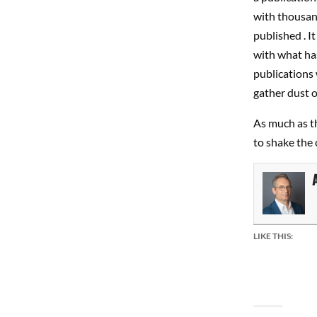
with thousand
published . I
with what has
publications
gather dust o
As much as th
to shake the 
LIKE THIS: