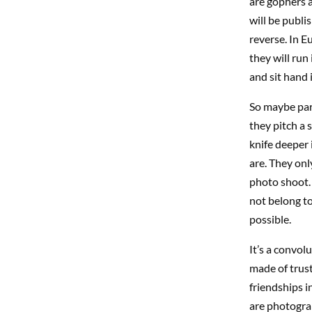
are gophers a
will be publi
reverse. In E
they will run
and sit hand 
So maybe par
they pitch a s
knife deeper
are. They on
photo shoot. 
not belong to
possible.
It’s a convo
made of trust
friendships i
are photograp