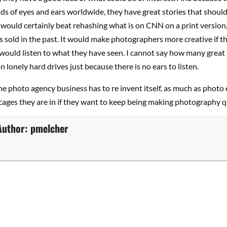
s of eyes and ears worldwide, they have great stories that should
t would certainly beat rehashing what is on CNN on a print version,
 sold in the past. It would make photographers more creative if t
 would listen to what they have seen. I cannot say how many great
n lonely hard drives just because there is no ears to listen.
e photo agency business has to re invent itself, as much as photo 
cages they are in if they want to keep being making photography qu
Author:
pmelcher