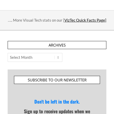
….. More Visual Tech stats on our [
VizTec Quick Facts Page]
ARCHIVES
Archives
SUBSCRIBE TO OUR NEWSLETTER
Don't be left in the dark.
Sign up to receive updates when we