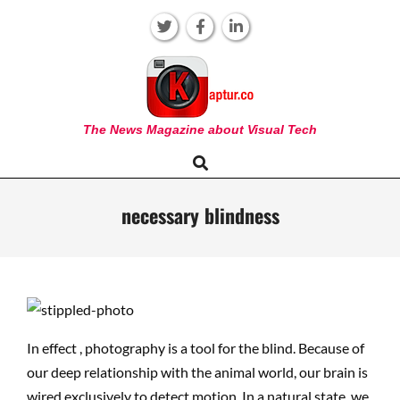
Skip
to
content
KAPTUR
The News Magazine about Visual Tech
Search
Primary
Navigation
Menu
necessary blindness
In effect , photography is a tool for the blind. Because of
our deep relationship with the animal world, our brain is
wired exclusively to detect motion. In a natural state, we