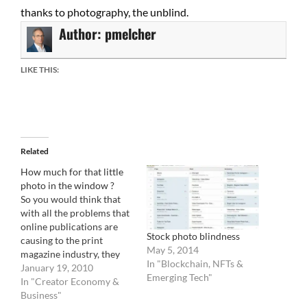
thanks to photography, the unblind.
Author:
pmelcher
LIKE THIS:
Related
How much for that little
photo in the window ?
So you would think that
with all the problems that
online publications are
Stock photo blindness
causing to the print
May 5, 2014
magazine industry, they
In "Blockchain, NFTs &
would fight back in some
January 19, 2010
Emerging Tech"
manner. The print paper
In "Creator Economy &
world would be all gang
Business"