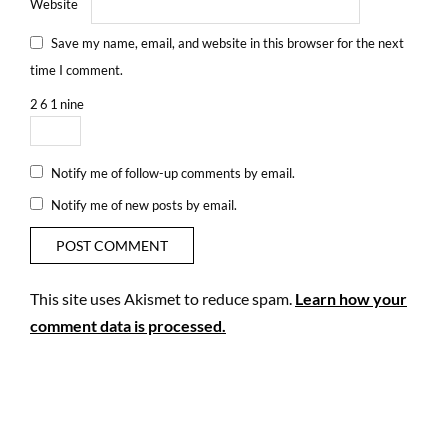
Website
Save my name, email, and website in this browser for the next
time I comment.
2
6
1
nine
Notify me of follow-up comments by email.
Notify me of new posts by email.
This site uses Akismet to reduce spam.
Learn how your
comment data is processed.