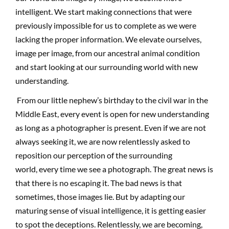
intelligent. We start making connections that were
previously impossible for us to complete as we were
lacking the proper information. We elevate ourselves,
image per image, from our ancestral animal condition
and start looking at our surrounding world with new
understanding.
From our little nephew’s birthday to the civil war in the
Middle East, every event is open for new understanding
as long as a photographer is present. Even if we are not
always seeking it, we are now relentlessly asked to
reposition our perception of the surrounding
world, every time we see a photograph. The great news is
that there is no escaping it. The bad news is that
sometimes, those images lie. But by adapting our
maturing sense of visual intelligence, it is getting easier
to spot the deceptions. Relentlessly, we are becoming,