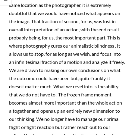
same location as the photographer, it is extremely
doubtful that we would have noticed what appears on
the image. That fraction of second, for us, was lost in
overall interpretation of an action, with the end result
probably being, for us, the most important part. This is
where photography cures our animalistic blindness . It
allows us to stop, for as long as we wish, and focus into
an infinitesimal fraction of a motion and analyze it freely.
We are drawn to making our own conclusions on what
the outcome could have been but, quite frankly, it
doesn’t matter much. What we revel into is the ability
that we do not have to . The frozen frame moment
becomes almost more important than the whole action
altogether and opens up an entirely new dimension to
our thinking. We no longer have to manage our primal
flight or fight reaction but rather reach out to our