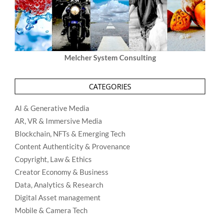
Melcher System Consulting
CATEGORIES
AI & Generative Media
AR, VR & Immersive Media
Blockchain, NFTs & Emerging Tech
Content Authenticity & Provenance
Copyright, Law & Ethics
Creator Economy & Business
Data, Analytics & Research
Digital Asset management
Mobile & Camera Tech