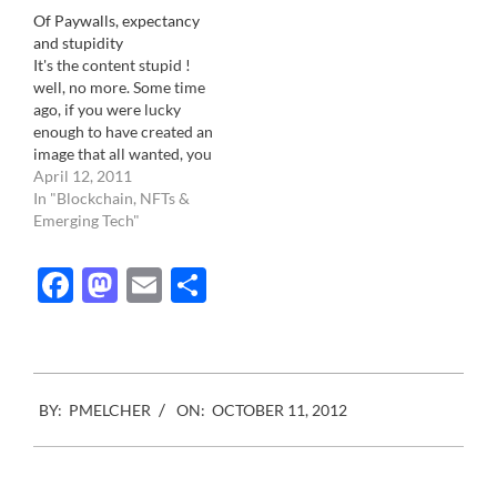
ho in trying to secure its
Of Paywalls, expectancy
predominance as the
and stupidity
primary source of news
It's the content stupid !
and information so…
well, no more. Some time
ago, if you were lucky
enough to have created an
image that all wanted, you
could easily sit on it and
April 12, 2011
wait for your phone to
In "Blockchain, NFTs &
ring. Not really anymore.
Emerging Tech"
The center of the business
gravity has shifted. To
Facebook
Mastodon
Email
Share
those…
2012-
BY:
PMELCHER
ON:
OCTOBER 11, 2012
10-
11