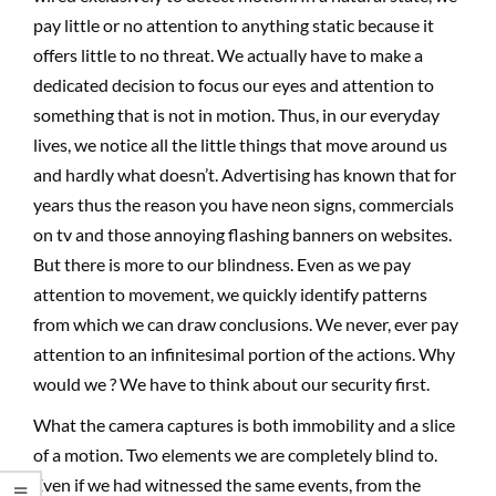
pay little or no attention to anything static because it
offers little to no threat. We actually have to make a
dedicated decision to focus our eyes and attention to
something that is not in motion. Thus, in our everyday
lives, we notice all the little things that move around us
and hardly what doesn’t. Advertising has known that for
years thus the reason you have neon signs, commercials
on tv and those annoying flashing banners on websites.
But there is more to our blindness. Even as we pay
attention to movement, we quickly identify patterns
from which we can draw conclusions. We never, ever pay
attention to an infinitesimal portion of the actions. Why
would we ? We have to think about our security first.
What the camera captures is both immobility and a slice
of a motion. Two elements we are completely blind to.
Even if we had witnessed the same events, from the