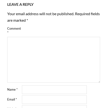
LEAVE A REPLY
Your email address will not be published.
Required fields
are marked
*
Comment
*
Name
*
Email
*