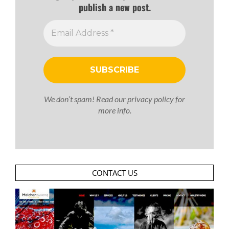
publish a new post.
We don’t spam! Read our
privacy policy
for
more info.
CONTACT US