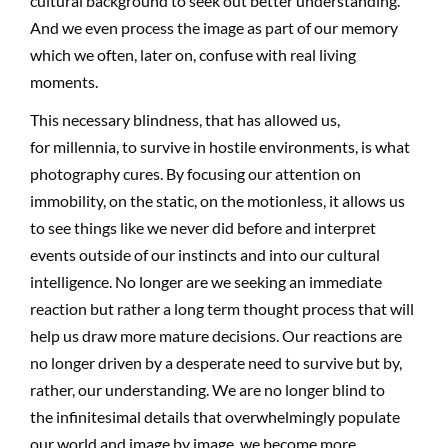
cultural background to seek out better understanding.
And we even process the image as part of our memory
which we often, later on, confuse with real living
moments.
This necessary blindness, that has allowed us,
for millennia, to survive in hostile environments, is what
photography cures. By focusing our attention on
immobility, on the static, on the motionless, it allows us
to see things like we never did before and interpret
events outside of our instincts and into our cultural
intelligence. No longer are we seeking an immediate
reaction but rather a long term thought process that will
help us draw more mature decisions. Our reactions are
no longer driven by a desperate need to survive but by,
rather, our understanding. We are no longer blind to
the infinitesimal details that overwhelmingly populate
our world and image by image, we become more