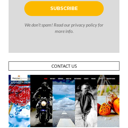
We don’t spam! Read our
privacy policy
for
more info.
CONTACT US