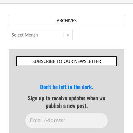
ARCHIVES
Archives
SUBSCRIBE TO OUR NEWSLETTER
Don't be left in the dark.
Sign up to receive updates when we
publish a new post.