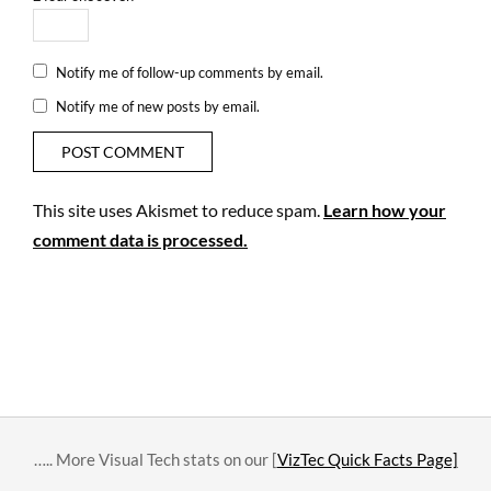
Notify me of follow-up comments by email.
Notify me of new posts by email.
This site uses Akismet to reduce spam.
Learn how your
comment data is processed.
….. More Visual Tech stats on our [
VizTec Quick Facts Page]