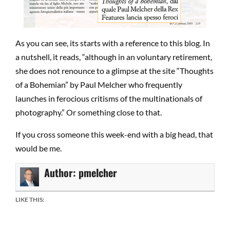
As you can see, its starts with a reference to this blog. In
a nutshell, it reads, “although in an voluntary retirement,
she does not renounce to a glimpse at the site “Thoughts
of a Bohemian” by Paul Melcher who frequently
launches in ferocious critisms of the multinationals of
photography.” Or something close to that.
If you cross someone this week-end with a big head, that
would be me.
Author:
pmelcher
LIKE THIS: