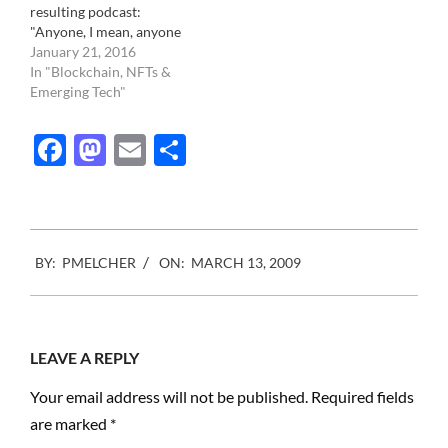
resulting podcast:
"Anyone, I mean, anyone
can submit their photos
January 21, 2016
for sale in the stock-
In "Blockchain, NFTs &
photography market. (Are
Emerging Tech"
you a foaper?) But the
question remains: is it
Facebook
Mastodon
Email
Share
worth it? No doubt, the
industry has been
transformed by corporate
conglomeration…
2009-
BY:
PMELCHER
ON:
MARCH 13, 2009
03-
13
LEAVE A REPLY
Your email address will not be published.
Required fields
are marked
*