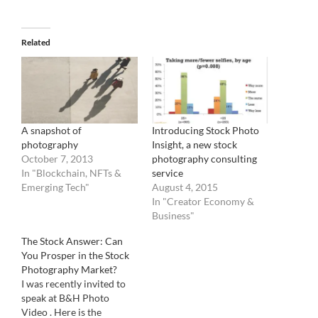
Related
A snapshot of
Introducing Stock Photo
photography
Insight, a new stock
October 7, 2013
photography consulting
In "Blockchain, NFTs &
service
Emerging Tech"
August 4, 2015
In "Creator Economy &
Business"
The Stock Answer: Can
You Prosper in the Stock
Photography Market?
I was recently invited to
speak at B&H Photo
Video . Here is the