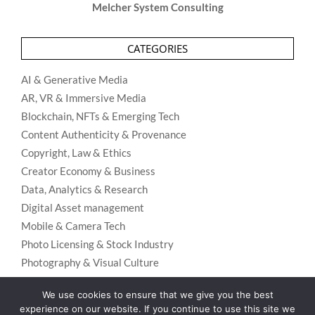
Melcher System Consulting
CATEGORIES
AI & Generative Media
AR, VR & Immersive Media
Blockchain, NFTs & Emerging Tech
Content Authenticity & Provenance
Copyright, Law & Ethics
Creator Economy & Business
Data, Analytics & Research
Digital Asset management
Mobile & Camera Tech
Photo Licensing & Stock Industry
Photography & Visual Culture
Uncategorized
We use cookies to ensure that we give you the best
Visual Search & Recognition
experience on our website. If you continue to use this site we