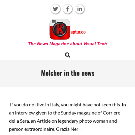
Skip
to
content
KAPTUR
The News Magazine about Visual Tech
Search
Primary
Navigation
Menu
Melcher in the news
If you do not live in Italy, you might have not seen this. In
an interview given to the Sunday magazine of Corriere
della Sera, an Article on legendary photo woman and
person extraordinaire, Grazia Neri :