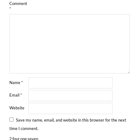
Comment
*
Name
*
Email
*
Website
Save my name, email, and website in this browser for the next
time I comment.
2
four
one
seven