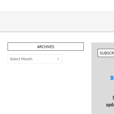
ARCHIVES
SUBSCR
Archives
D
upd