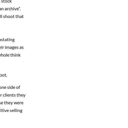
 stock
n archive”.
ll shoot that
astating
eir images as
whole think
oot.
one side of
 clients they
se they were
itive selling