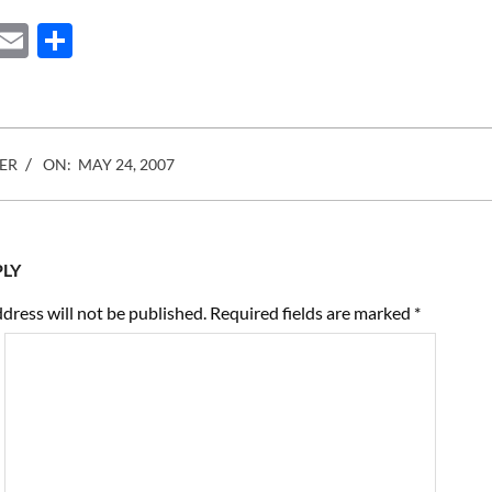
was…
ebook
Mastodon
Email
Share
ER
ON:
MAY 24, 2007
PLY
dress will not be published.
Required fields are marked
*