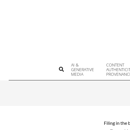
Skip
to
content
AI &
CONTENT
Search
GENERATIVE
AUTHENTICI
MEDIA
PROVENANC
Filing in the