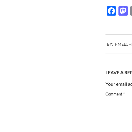
Fac
2007-
BY:
PMELCH
05-
24
LEAVE A RE
Your email ad
Comment
*