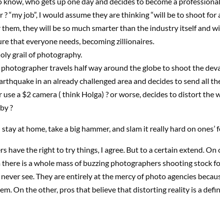
to know, who gets up one day and decides to become a professional
? “my job”, I would assume they are thinking “will be to shoot for a
 them, they will be so much smarter than the industry itself and wi
ture that everyone needs, becoming zillionaires.
y grail of photography.
 photographer travels half way around the globe to shoot the dev
earthquake in an already challenged area and decides to send all th
or use a $2 camera ( think Holga) ? or worse, decides to distort the 
by ?
 stay at home, take a big hammer, and slam it really hard on ones’ f
 have the right to try things, I agree. But to a certain extend. On 
there is a whole mass of buzzing photographers shooting stock for
 never see. They are entirely at the mercy of photo agencies becau
m. On the other, pros that believe that distorting reality is a defin