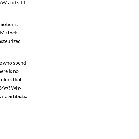
W, and still
motions.
 RM stock
pasteurized
ere who spend
here is no
colors that
n B/W? Why
no artifacts.