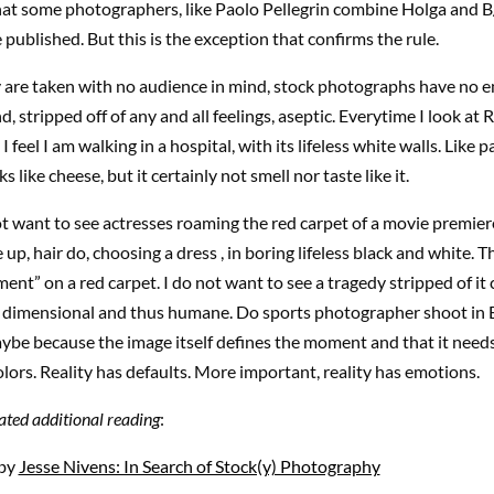
at some photographers, like Paolo Pellegrin combine Holga and B/
published. But this is the exception that confirms the rule.
 are taken with no audience in mind, stock photographs have no e
, stripped off of any and all feelings,
aseptic
. Everytime I look at
feel I am walking in a hospital, with its lifeless white walls. Like 
ks like cheese, but it certainly not smell nor taste like it.
not want to see actresses roaming the red carpet of a movie premi
up, hair do, choosing a dress , in boring lifeless black and white. T
ent” on a red carpet. I do not want to see a tragedy stripped of it 
i dimensional and thus humane. Do sports photographer shoot i
ybe because the image itself defines the moment and that it needs 
olors. Reality has defaults. More important, reality has emotions.
ted additional reading
:
 by
Jesse Nivens: In Search of Stock(y) Photography