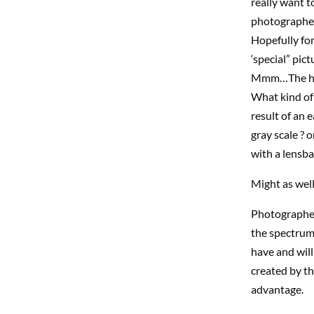
really want 
photographer 
Hopefully for
‘special” pic
Mmm…The hol
What kind of
result of an 
gray scale ? 
with a lensba
Might as well
Photographers
the spectrum 
have and will
created by the
advantage.