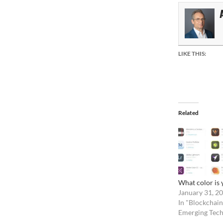
LIKE THIS:
Related
What color is 
January 31, 2
In "Blockchain
Emerging Tech