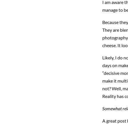
I am aware th
manage to be 
Because they
They are blend
photography I 
cheese. It loo
Likely, I do 
days on make 
“decisive mom
make it mult
not? Well, ma
Reality has c
Somewhat rela
A great post