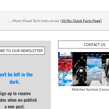
….. More Visual Tech stats on our [
VizTec Quick Facts Page]
CONTACT US
IBE TO OUR NEWSLETTER
on't be left in the
dark.
Melcher System Consu
Sign up to receive
ates when we publish
a new post.