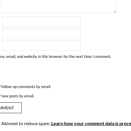
e, email, and website in this browser for the next time I comment.
f follow-up comments by email.
f new posts by email.
es Akismet to reduce spam.
Learn how your comment data is proce