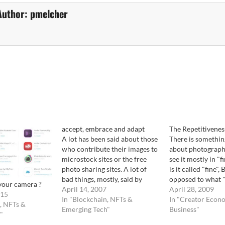
Author:
pmelcher
accept, embrace and adapt
The Repetitivenes
A lot has been said about those
There is somethi
who contribute their images to
about photograph
microstock sites or the free
see it mostly in "f
photo sharing sites. A lot of
is it called "fine",
bad things, mostly, said by
opposed to what "b
your camera ?
professional photographers.
April 14, 2007
It goes something l
April 28, 2009
015
But an article in the NYT of
In "Blockchain, NFTs &
a seat and read on
In "Creator Econ
, NFTs &
today just juggled a thought I
Emerging Tech"
something ( it can
Business"
"
had years back as this trend
anything) either…