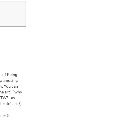
s of Being
ng amusing
y. You can
ine art" ( why
 BTW?.. as
rute" art ?).
ike this. Take
. If you shoot
omy &
 really be