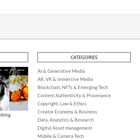
CATEGORIES
AI & Generative Media
AR, VR & Immersive Media
Blockchain, NFTs & Emerging Tech
Content Authenticity & Provenance
Copyright, Law & Ethics
Creator Economy & Business
lting
Data, Analytics & Research
Digital Asset management
Mobile & Camera Tech