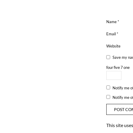
Name
*
Email
*
Website
Save my nam
four
five
7
one
Notify me o
Notify me o
This site us