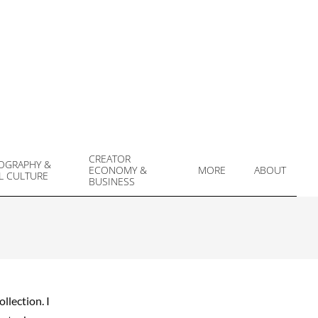
CREATOR
OGRAPHY &
ECONOMY &
MORE
ABOUT
L CULTURE
Prim
BUSINESS
Navi
Men
llection. I