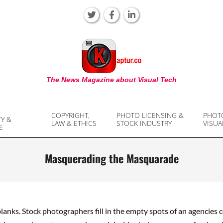
KAPTUR
The News Magazine about Visual Tech
COPYRIGHT,
PHOTO LICENSING &
PHOT
TY &
LAW & ETHICS
STOCK INDUSTRY
VISUA
E
Masquerading the Masquarade
 blanks. Stock photographers fill in the empty spots of an agencies co