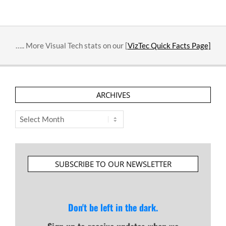
2016-
03-
06
….. More Visual Tech stats on our [
VizTec Quick Facts Page]
ARCHIVES
Archives
SUBSCRIBE TO OUR NEWSLETTER
Don't be left in the dark.