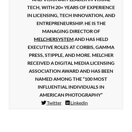
TECH, WITH 20+ YEARS OF EXPERIENCE
IN LICENSING, TECH INNOVATION, AND
ENTREPRENEURSHIP. HE IS THE
MANAGING DIRECTOR OF
MELCHERSYSTEM
AND HAS HELD
EXECUTIVE ROLES AT CORBIS, GAMMA
PRESS, STIPPLE, AND MORE. MELCHER
RECEIVED A DIGITAL MEDIA LICENSING
ASSOCIATION AWARD AND HAS BEEN
NAMED AMONG THE “100 MOST
INFLUENTIAL INDIVIDUALS IN
AMERICAN PHOTOGRAPHY”
Twitter
Linkedin