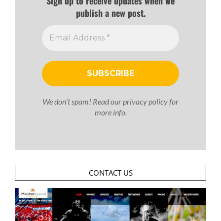
Sign up to receive updates when we
publish a new post.
We don’t spam! Read our
privacy policy
for
more info.
CONTACT US