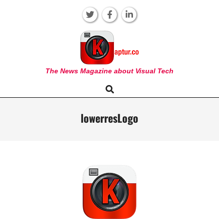
Skip
to
content
KAPTUR
The News Magazine about Visual Tech
Search
Primary
Navigation
Menu
lowerresLogo