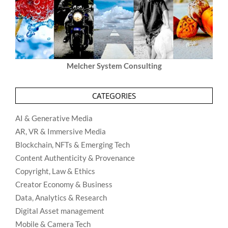
Melcher System Consulting
CATEGORIES
AI & Generative Media
AR, VR & Immersive Media
Blockchain, NFTs & Emerging Tech
Content Authenticity & Provenance
Copyright, Law & Ethics
Creator Economy & Business
Data, Analytics & Research
Digital Asset management
Mobile & Camera Tech