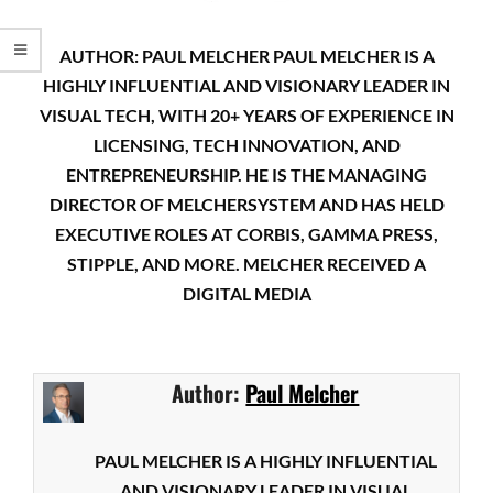
AUTHOR: PAUL MELCHER PAUL MELCHER IS A
HIGHLY INFLUENTIAL AND VISIONARY LEADER IN
VISUAL TECH, WITH 20+ YEARS OF EXPERIENCE IN
LICENSING, TECH INNOVATION, AND
ENTREPRENEURSHIP. HE IS THE MANAGING
DIRECTOR OF MELCHERSYSTEM AND HAS HELD
EXECUTIVE ROLES AT CORBIS, GAMMA PRESS,
STIPPLE, AND MORE. MELCHER RECEIVED A
DIGITAL MEDIA
Author:
Paul Melcher
PAUL MELCHER IS A HIGHLY INFLUENTIAL
AND VISIONARY LEADER IN VISUAL