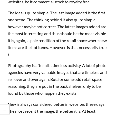
websites, be it commercial stock to royalty free.
The idea is quite simple. The last image added is the first
one scene. The thinking behind it also quite simple,
however maybe not correct. The latest images added are
the most interesting and thus should be the most visible.
It is, again, a pale rendition of the retail space where new
items are the hot items. However, is that necessarily true
?
Photography is after all a timeless activity. A lot of photo
agencies have very valuable images that are timeless and
sell over and over again. But, for some odd retail space
reasoning, they are put in the back shelves, only to be
found by those who happen they exists.
New is always considered better in websites these days.
The most recent the image, the better it is. At least