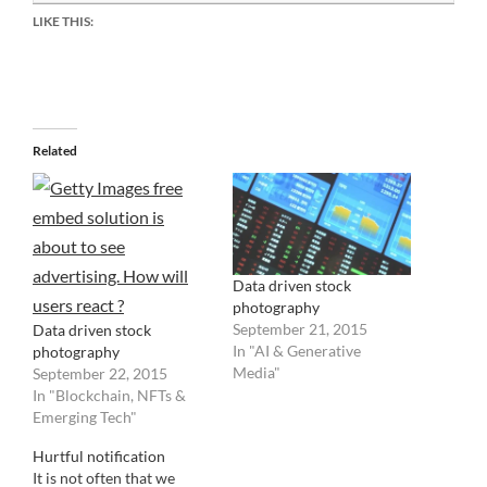
LIKE THIS:
Related
Data driven stock
photography
September 21, 2015
Data driven stock
In "AI & Generative
photography
Media"
September 22, 2015
In "Blockchain, NFTs &
Emerging Tech"
Hurtful notification
It is not often that we