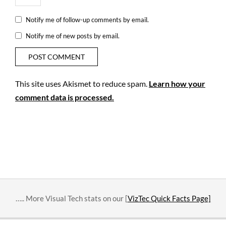
Notify me of follow-up comments by email.
Notify me of new posts by email.
This site uses Akismet to reduce spam.
Learn how your
comment data is processed.
….. More Visual Tech stats on our [
VizTec Quick Facts Page]