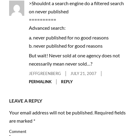
>Shouldnt a search engine do a filtered search
on never published
==========
Advanced search:
a. never published for no good reasons
b. never published for good reasons
But wait! Never sold at one agency does not
necessarily mean never sold…?
JEFFGREENBERG
JULY 21, 2007
PERMALINK
REPLY
LEAVE A REPLY
Your email address will not be published.
Required fields
are marked
*
Comment