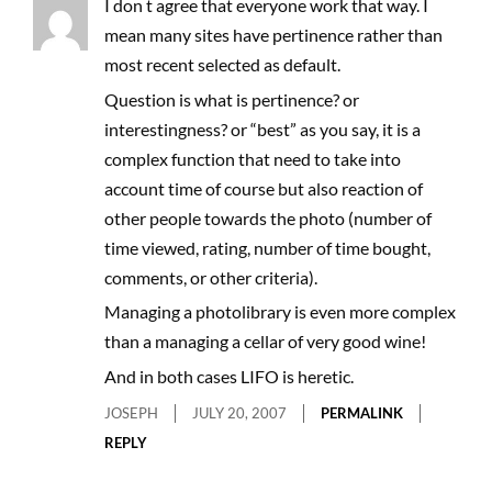
I don t agree that everyone work that way. I
mean many sites have pertinence rather than
most recent selected as default.
Question is what is pertinence? or
interestingness? or “best” as you say, it is a
complex function that need to take into
account time of course but also reaction of
other people towards the photo (number of
time viewed, rating, number of time bought,
comments, or other criteria).
Managing a photolibrary is even more complex
than a managing a cellar of very good wine!
And in both cases LIFO is heretic.
JOSEPH
JULY 20, 2007
PERMALINK
REPLY