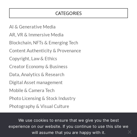
CATEGORIES
AI & Generative Media
AR, VR & Immersive Media
Blockchain, NFTs & Emerging Tech
Content Authenticity & Provenance
Copyright, Law & Ethics
Creator Economy & Business
Data, Analytics & Research
Digital Asset management
Mobile & Camera Tech
Photo Licensing & Stock Industry
Photography & Visual Culture
Uncategorized
We use cookies to ensure that we give you the best
Visual Search & Recognition
experience on our website. If you continue to use this site we
will assume that you are happy with it.