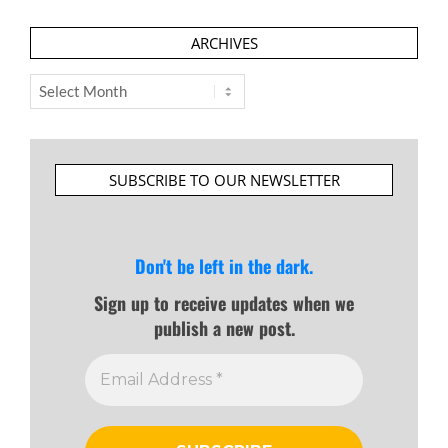
ARCHIVES
Archives
SUBSCRIBE TO OUR NEWSLETTER
Don't be left in the dark.
Sign up to receive updates when we
publish a new post.