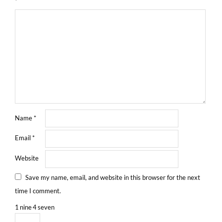
*
Name
*
Email
*
Website
Save my name, email, and website in this browser for the next
time I comment.
1
nine
4
seven