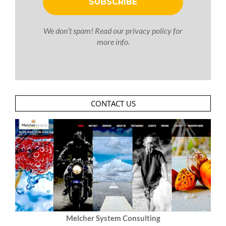
We don’t spam! Read our
privacy policy
for
more info.
CONTACT US
Melcher System Consulting