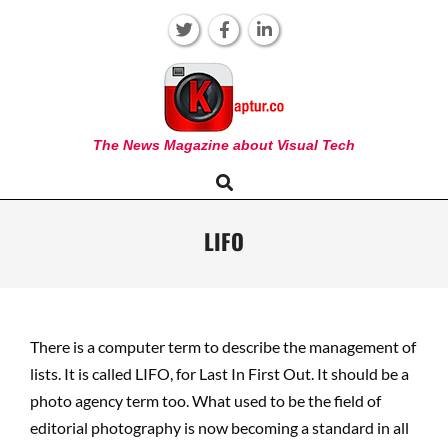
Skip
to
content
KAPTUR
The News Magazine about Visual Tech
Search
Primary
Navigation
Menu
LIFO
There is a computer term to describe the management of
lists. It is called LIFO, for Last In First Out. It should be a
photo agency term too. What used to be the field of
editorial photography is now becoming a standard in all