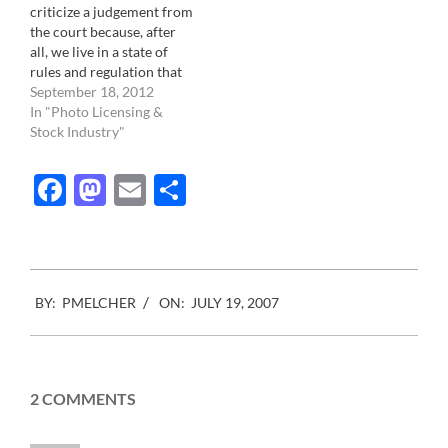
criticize a judgement from
the court because, after
all, we live in a state of
rules and regulation that
we must observe in order
September 18, 2012
to remain a civilized
In "Photo Licensing &
culture. If wasn't for the
Stock Industry"
Law there would be chaos.
This judgment comes
Facebook
Mastodon
Email
Share
from France. In…
2007-
BY:
PMELCHER
ON:
JULY 19, 2007
07-
19
2 COMMENTS