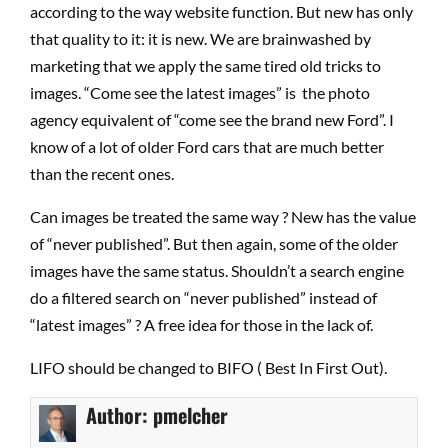
according to the way website function. But new has only
that quality to it: it is new. We are brainwashed by
marketing that we apply the same tired old tricks to
images. “Come see the latest images” is the photo
agency equivalent of “come see the brand new Ford”. I
know of a lot of older Ford cars that are much better
than the recent ones.
Can images be treated the same way ? New has the value
of “never published”. But then again, some of the older
images have the same status. Shouldn’t a search engine
do a filtered search on “never published” instead of
“latest images” ? A free idea for those in the lack of.
LIFO should be changed to BIFO ( Best In First Out).
Author:
pmelcher