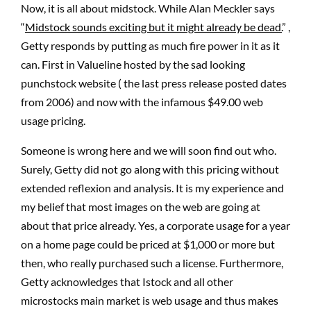
Now, it is all about midstock. While Alan Meckler says
“
Midstock sounds exciting but it might already be dead.
” ,
Getty responds by putting as much fire power in it as it
can. First in Valueline hosted by the sad looking
punchstock website ( the last press release posted dates
from 2006) and now with the infamous $49.00 web
usage pricing.
Someone is wrong here and we will soon find out who.
Surely, Getty did not go along with this pricing without
extended reflexion and analysis. It is my experience and
my belief that most images on the web are going at
about that price already. Yes, a corporate usage for a year
on a home page could be priced at $1,000 or more but
then, who really purchased such a license. Furthermore,
Getty acknowledges that Istock and all other
microstocks main market is web usage and thus makes