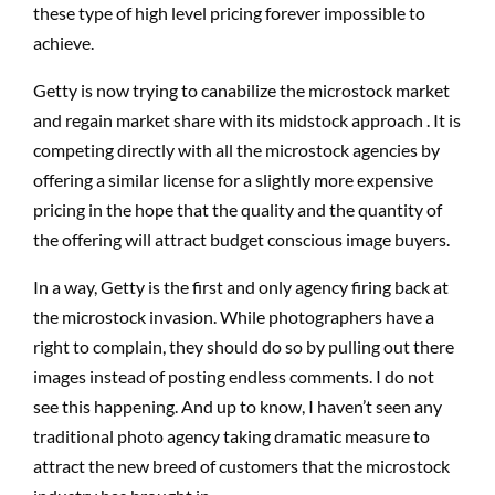
these type of high level pricing forever impossible to
achieve.
Getty is now trying to canabilize the microstock market
and regain market share with its midstock approach . It is
competing directly with all the microstock agencies by
offering a similar license for a slightly more expensive
pricing in the hope that the quality and the quantity of
the offering will attract budget conscious image buyers.
In a way, Getty is the first and only agency firing back at
the microstock invasion. While photographers have a
right to complain, they should do so by pulling out there
images instead of posting endless comments. I do not
see this happening. And up to know, I haven’t seen any
traditional photo agency taking dramatic measure to
attract the new breed of customers that the microstock