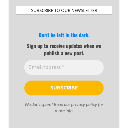
SUBSCRIBE TO OUR NEWSLETTER
Don't be left in the dark.
Sign up to receive updates when we
publish a new post.
We don’t spam! Read our
privacy policy
for
more info.