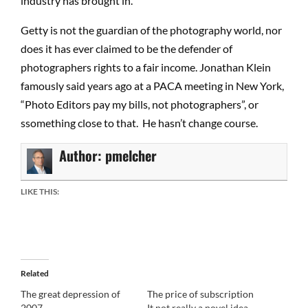
industry has brought in.
Getty is not the guardian of the photography world, nor
does it has ever claimed to be the defender of
photographers rights to a fair income. Jonathan Klein
famously said years ago at a PACA meeting in New York,
“Photo Editors pay my bills, not photographers”, or
ssomething close to that. He hasn’t change course.
Author:
pmelcher
LIKE THIS:
Related
The great depression of
The price of subscription
2007
It not really a novel idea.