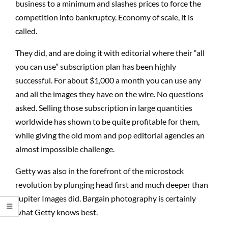
business to a minimum and slashes prices to force the
competition into bankruptcy. Economy of scale, it is
called.
They did, and are doing it with editorial where their “all
you can use” subscription plan has been highly
successful. For about $1,000 a month you can use any
and all the images they have on the wire. No questions
asked. Selling those subscription in large quantities
worldwide has shown to be quite profitable for them,
while giving the old mom and pop editorial agencies an
almost impossible challenge.
Getty was also in the forefront of the microstock
revolution by plunging head first and much deeper than
Jupiter Images did. Bargain photography is certainly
what Getty knows best.