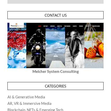
CONTACT US
Melcher System Consulting
CATEGORIES
AI & Generative Media
AR, VR & Immersive Media
Blockchain, NFTs & Emerging Tech