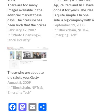
There are too many
Ap, Reuters and AFP have
images available in the
done it for years. The idea
editorial market these
is quite simple. On one
days. The pressure has
side, a big company with a
been such that the prices
lot of staff photographer
September 19, 2008
of images are going down,
February 12, 2007
producing lots of images,
In "Blockchain, NFTs &
following one the basic
In "Photo Licensing &
on the other, newspapers,
Emerging Tech"
rules of economy: When
Stock Industry"
gobbling images by the
supply exceeds demand,
pound on a daily business.
the prices drop. And like
It…
1929, it could lead to
dramatic results for the…
Those who are about to
die salute you, Getty
August 5, 2009
In "Blockchain, NFTs &
Emerging Tech"
Facebook
Mastodon
Email
Share