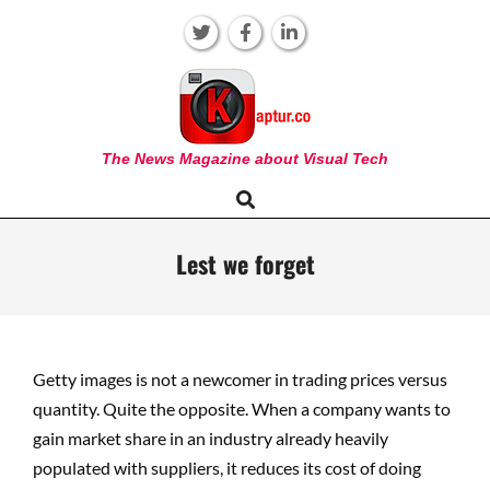
Skip
to
content
KAPTUR
The News Magazine about Visual Tech
Search
Primary
Navigation
Menu
Lest we forget
Getty images is not a newcomer in trading prices versus
quantity. Quite the opposite. When a company wants to
gain market share in an industry already heavily
populated with suppliers, it reduces its cost of doing