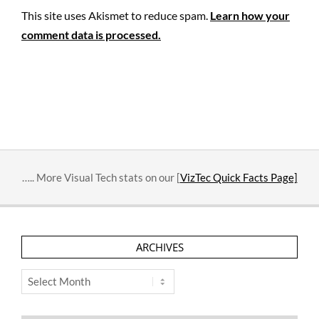
This site uses Akismet to reduce spam.
Learn how your
comment data is processed.
….. More Visual Tech stats on our [
VizTec Quick Facts Page]
ARCHIVES
Archives