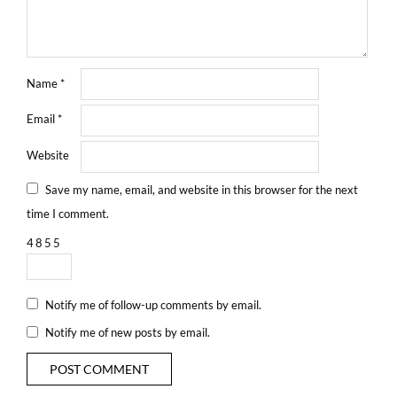
Name
*
Email
*
Website
Save my name, email, and website in this browser for the next
time I comment.
4
8
5
5
Notify me of follow-up comments by email.
Notify me of new posts by email.