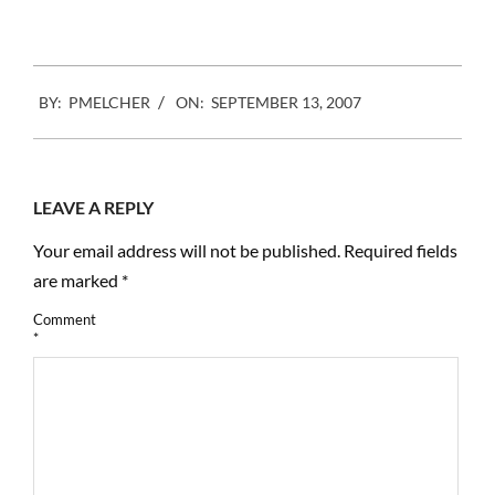
2007-
BY:
PMELCHER
ON:
SEPTEMBER 13, 2007
09-
13
LEAVE A REPLY
Your email address will not be published.
Required fields
are marked
*
Comment
*