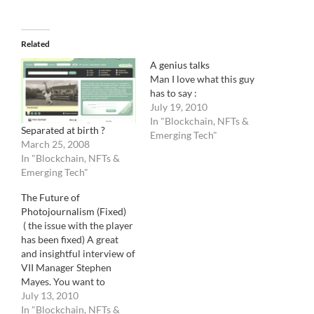
Related
A genius talks
Man I love what this guy
has to say :
July 19, 2010
In "Blockchain, NFTs &
Separated at birth ?
Emerging Tech"
March 25, 2008
In "Blockchain, NFTs &
Emerging Tech"
The Future of
Photojournalism (Fixed)
( the issue with the player
has been fixed) A great
and insightful interview of
VII Manager Stephen
Mayes. You want to
understand where the
July 13, 2010
photo industry is going,
In "Blockchain, NFTs &