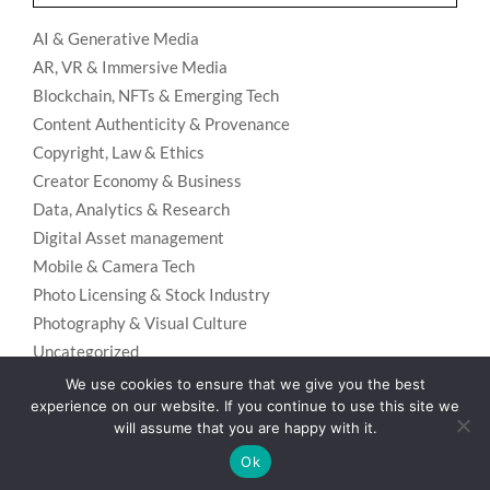
AI & Generative Media
AR, VR & Immersive Media
Blockchain, NFTs & Emerging Tech
Content Authenticity & Provenance
Copyright, Law & Ethics
Creator Economy & Business
Data, Analytics & Research
Digital Asset management
Mobile & Camera Tech
Photo Licensing & Stock Industry
Photography & Visual Culture
Uncategorized
Visual Search & Recognition
We use cookies to ensure that we give you the best
experience on our website. If you continue to use this site we
will assume that you are happy with it.
Ok
Privacy Policy
Designed using
Unos Premium
. Powered by
WordPress
.