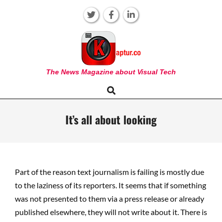
Skip
to
content
KAPTUR
The News Magazine about Visual Tech
Search
Primary
Navigation
Menu
It’s all about looking
Part of the reason text journalism is failing is mostly due
to the laziness of its reporters. It seems that if something
was not presented to them via a press release or already
published elsewhere, they will not write about it. There is