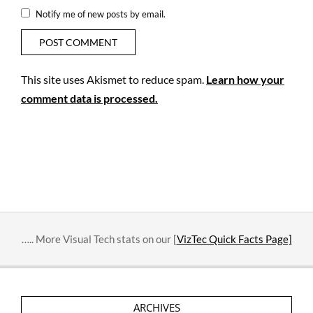
Notify me of new posts by email.
This site uses Akismet to reduce spam.
Learn how your
comment data is processed.
….. More Visual Tech stats on our [
VizTec Quick Facts Page]
ARCHIVES