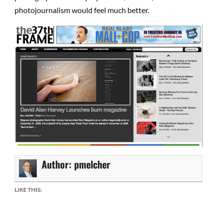
photojournalism would feel much better.
Author:
pmelcher
LIKE THIS: