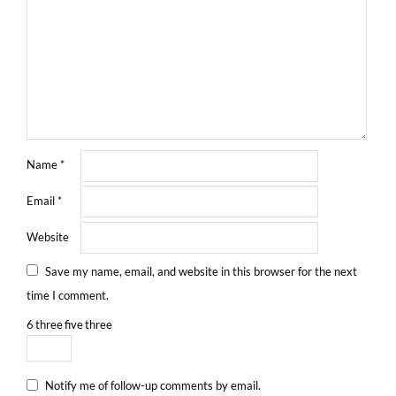
Name
*
Email
*
Website
Save my name, email, and website in this browser for the next
time I comment.
6
three
five
three
Notify me of follow-up comments by email.