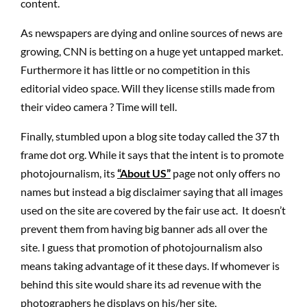
content.
As newspapers are dying and online sources of news are
growing, CNN is betting on a huge yet untapped market.
Furthermore it has little or no competition in this
editorial video space. Will they license stills made from
their video camera ? Time will tell.
Finally, stumbled upon a blog site today called the 37 th
frame dot org. While it says that the intent is to promote
photojournalism, its
“About US”
page not only offers no
names but instead a big disclaimer saying that all images
used on the site are covered by the fair use act. It doesn’t
prevent them from having big banner ads all over the
site. I guess that promotion of photojournalism also
means taking advantage of it these days. If whomever is
behind this site would share its ad revenue with the
photographers he displays on his/her site,