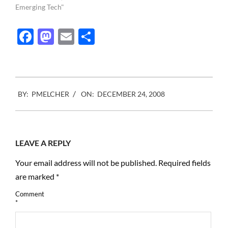
you have to listen to him :
Emerging Tech"
Thank you Gerald
Holubowicz
Facebook
Mastodon
Email
Share
2008-
BY:
PMELCHER
ON:
DECEMBER 24, 2008
12-
24
LEAVE A REPLY
Your email address will not be published.
Required fields
are marked
*
Comment
*