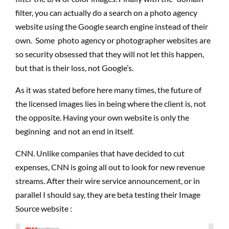
filter, you can actually do a search on a photo agency
website using the Google search engine instead of their
own. Some photo agency or photographer websites are
so security obsessed that they will not let this happen,
but that is their loss, not Google’s.
As it was stated before here many times, the future of
the licensed images lies in being where the client is, not
the opposite. Having your own website is only the
beginning and not an end in itself.
CNN. Unlike companies that have decided to cut
expenses, CNN is going all out to look for new revenue
streams. After their wire service announcement, or in
parallel I should say, they are beta testing their Image
Source website :