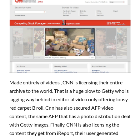
Made entirely of videos , CNN is licensing their entire
archive to the world. That is a huge blow to Getty who is
lagging way behind in editorial video only offering lousy
red carpet B roll. Cnn has also secured AFP video
content, the same AFP that has a photo distribution deal
with Getty images. Finally, CNN is also licensing the
content they get from iReport, their user generated