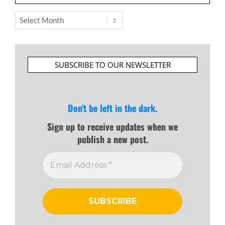
Archives
SUBSCRIBE TO OUR NEWSLETTER
Don't be left in the dark.
Sign up to receive updates when we
publish a new post.