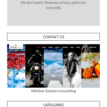
We don’t spam! Read our
privacy policy
for
more info.
CONTACT US
Melcher System Consulting
CATEGORIES