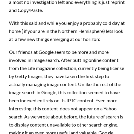
almost no investigation left and everything is just reprint
and Copy/Paste.
With this said and while you enjoy a probably cold day at
home ( if your are in the Northern Hemisphere) lets look
at a few new things emerging at our horizon:
Our friends at Google seem to be more and more
involved in image search. After putting online content
from the Life magazine collection, currently being license
by Getty Images, they have taken the first step to
actually managing image content. Unlike the rest of the
image search in Google, this collection seemed to have
been indexed entirely on its IPTC content. Even more
interesting, this content does not appear on a Yahoo
search. As we wrote about before, the future of search is
to display content unavailable to other search engine,
making it an even more useful and valuable. Google