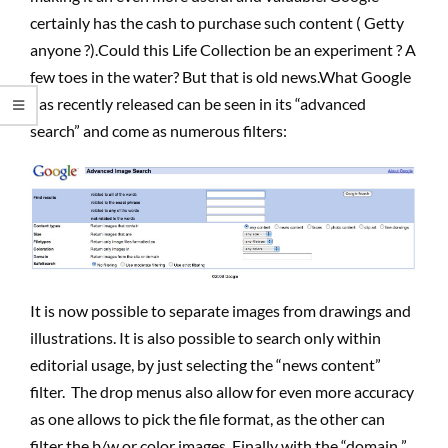
certainly has the cash to purchase such content ( Getty
anyone ?).Could this Life Collection be an experiment ? A
few toes in the water? But that is old news.What Google
has recently released can be seen in its “advanced
search” and come as numerous filters:
It is now possible to separate images from drawings and
illustrations. It is also possible to search only within
editorial usage, by just selecting the “news content”
filter. The drop menus also allow for even more accuracy
as one allows to pick the file format, as the other can
filter the b/w or color images. Finally with the “domain ”