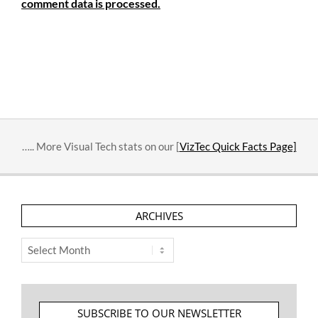
comment data is processed.
….. More Visual Tech stats on our [
VizTec Quick Facts Page]
ARCHIVES
Archives