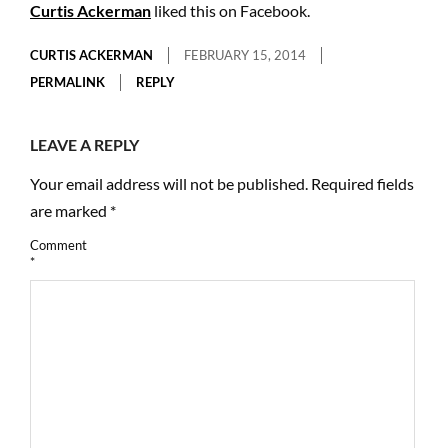
Curtis Ackerman
liked this on Facebook.
CURTIS ACKERMAN
FEBRUARY 15, 2014
PERMALINK
REPLY
LEAVE A REPLY
Your email address will not be published.
Required fields
are marked
*
Comment
*