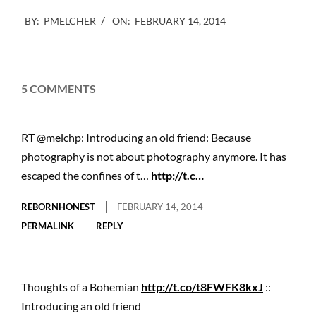
2014-
BY:
PMELCHER
ON:
FEBRUARY 14, 2014
02-
14
5 COMMENTS
RT @melchp: Introducing an old friend: Because
photography is not about photography anymore. It has
escaped the confines of t…
http://t.c…
REBORNHONEST
FEBRUARY 14, 2014
PERMALINK
REPLY
Thoughts of a Bohemian
http://t.co/t8FWFK8kxJ
::
Introducing an old friend