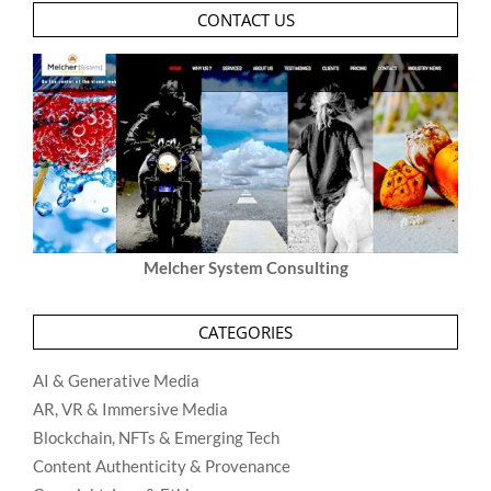
CONTACT US
Melcher System Consulting
CATEGORIES
AI & Generative Media
AR, VR & Immersive Media
Blockchain, NFTs & Emerging Tech
Content Authenticity & Provenance