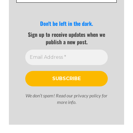
SUBSCRIBE TO OUR NEWSLETTER
Don't be left in the dark.
Sign up to receive updates when we
publish a new post.
We don’t spam! Read our
privacy policy
for
more info.