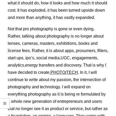
what it should do, how it looks and how much it should
cost. It has exploded, it has been turned upside down
and more than anything, it has vastly expanded.
Not that pro photography is gone or even dying.
Rather, talking about photography is no longer about
lenses, cameras, masters, exhibitions, books and
license fees. Rather, it is about apps, prosumers, filters,
start ups, ipo
’
s, social media,UGC, engagements,
analytics,energy transfers and discovery. That is why I
have decided to create
PHOTO/TECH
. In it, I will
continue to write about my passion, the intersection of
photography and technology. I will expand on
everything photography as it is being re formulated by
a whole new generation of entrepreneurs and users
that no longer see it as product or service, but rather as
a foundation, an engine, a language. They come with