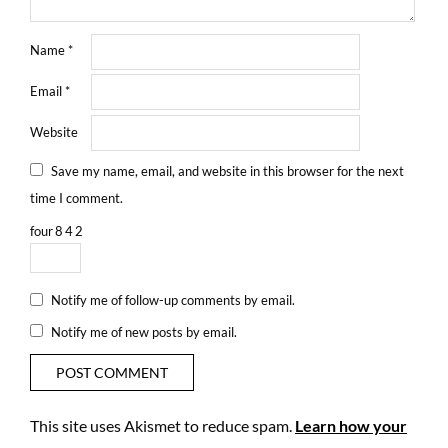
Name
*
Email
*
Website
Save my name, email, and website in this browser for the next
time I comment.
four
8
4
2
Notify me of follow-up comments by email.
Notify me of new posts by email.
This site uses Akismet to reduce spam.
Learn how your