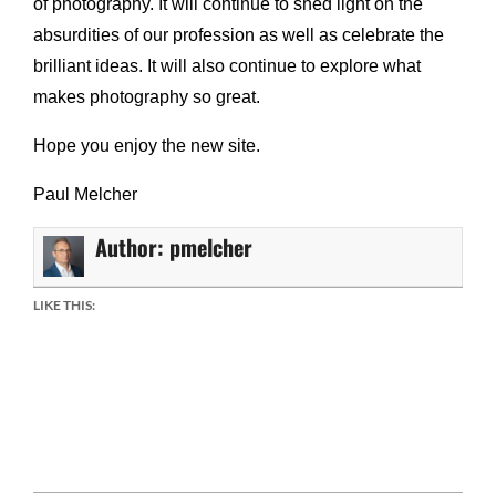
of photography. It will continue to shed light on the
absurdities of our profession as well as celebrate the
brilliant ideas. It will also continue to explore what
makes photography so great.
Hope you enjoy the new site.
Paul Melcher
Author:
pmelcher
LIKE THIS:
Facebook
Mastodon
Email
Share