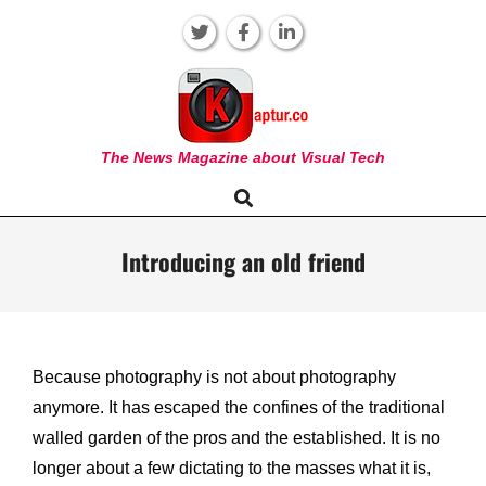
Skip
to
content
KAPTUR
The News Magazine about Visual Tech
Search
Primary
Navigation
Menu
Introducing an old friend
Because photography is not about photography
anymore. It has escaped the confines of the traditional
walled garden of the pros and the established. It is no
longer about a few dictating to the masses what it is,