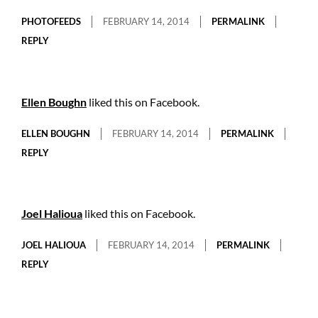
PHOTOFEEDS
FEBRUARY 14, 2014
PERMALINK
REPLY
Ellen Boughn
liked this on Facebook.
ELLEN BOUGHN
FEBRUARY 14, 2014
PERMALINK
REPLY
Joel Halioua
liked this on Facebook.
JOEL HALIOUA
FEBRUARY 14, 2014
PERMALINK
REPLY