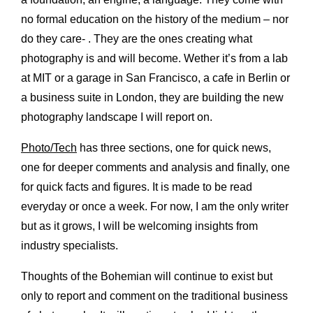
no formal education on the history of the medium – nor
do they care- . They are the ones creating what
photography is and will become. Wether it
’
s from a lab
at MIT or a garage in San Francisco, a cafe in Berlin or
a business suite in London, they are building the new
photography landscape I will report on.
Photo/Tech
has three sections, one for quick news,
one for deeper comments and analysis and finally, one
for quick facts and figures. It is made to be read
everyday or once a week. For now, I am the only writer
but as it grows, I will be welcoming insights from
industry specialists.
Thoughts of the Bohemian will continue to exist but
only to report and comment on the traditional business