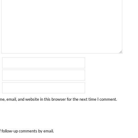
e, email, and website in this browser for the next time I comment.
f follow-up comments by email.