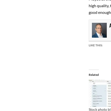
high quality,
good enough 
LIKE THIS:
Related
Stock photo b