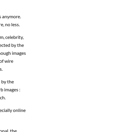
es anymore.
e, no less.
m, celebrity,
ected by the
enough images
of wire
s.
 by the
rb images :
ch.
ecially online
onal, the