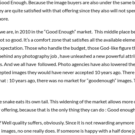
 Good Enough. Because the image buyers are also under the same 
ey are quite satisfied with that offering since they also will not sp
more.
 we are, in 2010 in the “Good Enough” market. This middle place 
t so good. It’s a comfort zone that satisfies all the available eleme
xpectation. Those who handle the budget, those God-like figure t
ehind any photography job , have unleashed a new powerful attri
s. And we all have followed. Photo agencies have also lowered the
epted images they would have never accepted 10 years ago. There 
at : 10 years ago, there was no market for “goodenough” images. 
e snake eats its own tail. This widening of the market allows more
r offering, because that is the only thing they can do : Good enoug
 Well quality suffers, obviously. Since it is not rewarding anymore
n images, no one really does. If someone is happy with a half done j