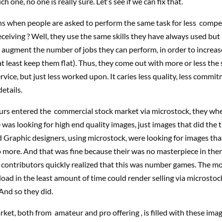
h one, no one is really sure. Let’s see if we can fix that.
 when people are asked to perform the same task for less compe
eceiving ? Well, they use the same skills they have always used but i
o augment the number of jobs they can perform, in order to increas
at least keep them flat). Thus, they come out with more or less the
rvice, but just less worked upon. It caries less quality, less commit
etails.
s entered the commercial stock market via microstock, they whe
 was looking for high end quality images, just images that did the tr
 Graphic designers, using microstock, were looking for images that 
 more. And that was fine because their was no masterpiece in ther
 contributors quickly realized that this was number games. The m
oad in the least amount of time could render selling via microstock
And so they did.
ket, both from amateur and pro offering , is filled with these imag