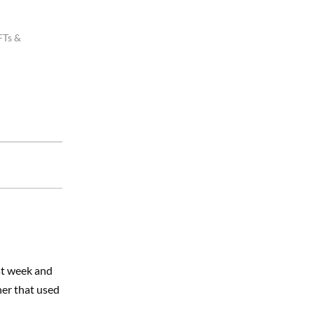
FTs &
ast week and
her that used