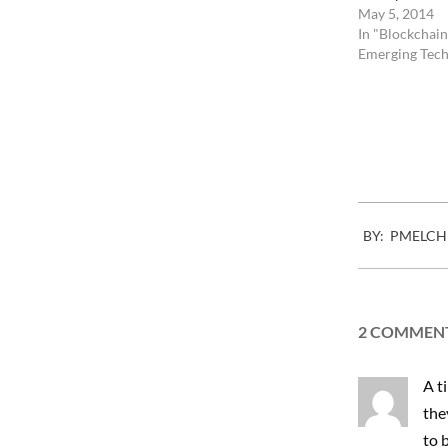
May 5, 2014
In "Blockchain
Emerging Tech
Fac
2010-
BY:
PMELCH
07-
22
2 COMMEN
A t
the