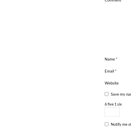
Comment
*
Name
*
Email
*
Website
Save my nam
6
five
1
six
Notify me o