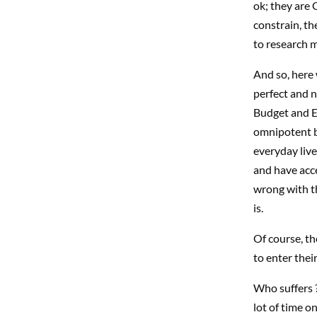
ok; they are
constrain, th
to research 
And so, here
perfect and no
Budget and E
omnipotent b
everyday live
and have acc
wrong with th
is.
Of course, th
to enter thei
Who suffers ?
lot of time o