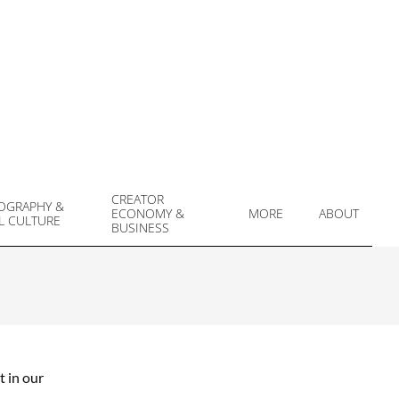
CREATOR
OGRAPHY &
ECONOMY &
MORE
ABOUT
L CULTURE
Prim
BUSINESS
Navi
Men
t in our