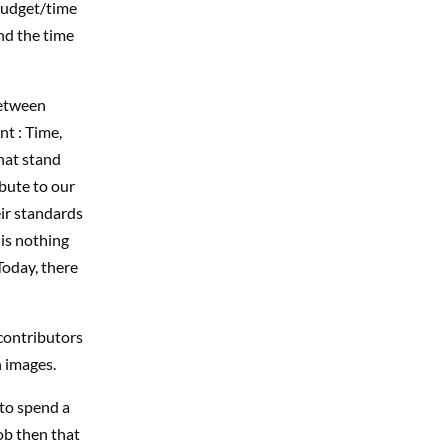
budget/time
end the time
between
nt : Time,
hat stand
bute to our
ir standards
is nothing
Today, there
 contributors
h images.
 to spend a
ob then that