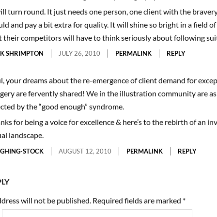
be renowned for the strength of its photography.
will turn round. It just needs one person, one client with the braver
d and pay a bit extra for quality. It will shine so bright in a field o
t their competitors will have to think seriously about following suit
K SHRIMPTON
JULY 26, 2010
PERMALINK
REPLY
l, your dreams about the re-emergence of client demand for excep
gery are fervently shared! We in the illustration community are as
ected by the “good enough” syndrome.
nks for being a voice for excellence & here’s to the rebirth of an in
ual landscape.
GHING-STOCK
AUGUST 12, 2010
PERMALINK
REPLY
PLY
dress will not be published.
Required fields are marked
*