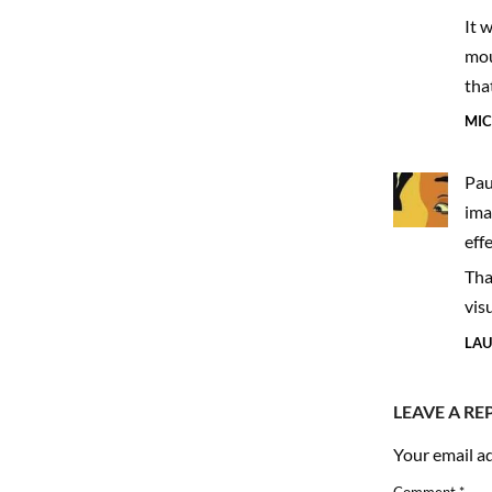
to 
It 
moul
tha
MIC
Pau
ima
eff
Tha
vis
LAU
LEAVE A RE
Your email ad