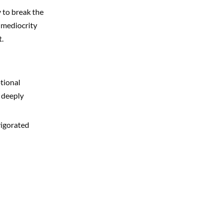
y to break the
f mediocrity
.
tional
 deeply
vigorated