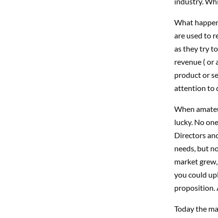
industry. Whic
What happens
are used to r
as they try t
revenue ( or 
product or se
attention to d
When amateur
lucky. No one
Directors and
needs, but no
market grew,
you could upl
proposition. 
Today the mar