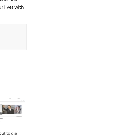
r lives with
ut to die