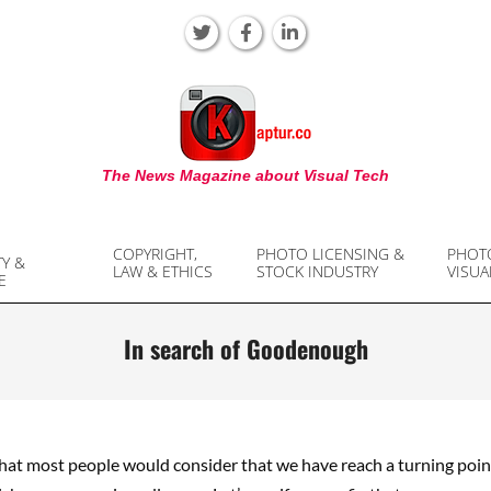
KAPTUR
The News Magazine about Visual Tech
COPYRIGHT,
PHOTO LICENSING &
PHOT
TY &
LAW & ETHICS
STOCK INDUSTRY
VISUA
E
In search of Goodenough
that most people would consider that we have reach a turning poin