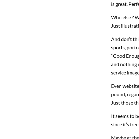
is great. Perf
Who else ? We
Just illustra
And don’t thi
sports, portr
“Good Enough”
and nothing 
service imag
Even website
pound, regard
Just those th
It seems to b
since it’s fr
Maybe at the 