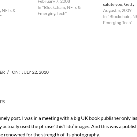
content is being challenged by
February 7, 2008
salute you, Getty
an ever increasing flow of new
In "Blockchain, NFTs &
, NFTs &
August 5, 2009
talents and revenues are
Emerging Tech"
"
In "Blockchain, N
spreading like over a high
Emerging Tech"
volume rather than on…
ebook
Mastodon
Email
Share
ER
ON:
JULY 22, 2010
TS
imely post. I was in a meeting with a big UK book publisher only l
y actually used the phrase ‘this’ll do’ images. And this was a publis