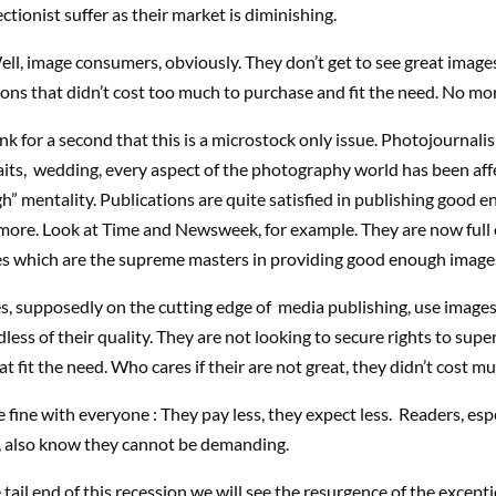
ectionist suffer as their market is diminishing.
ll, image consumers, obviously. They don’t get to see great imag
tions that didn’t cost too much to purchase and fit the need. No mor
nk for a second that this is a microstock only issue. Photojournalis
aits, wedding, every aspect of the photography world has been aff
 mentality. Publications are quite satisfied in publishing good 
more. Look at Time and Newsweek, for example. They are now full 
es which are the supreme masters in providing good enough image
s, supposedly on the cutting edge of media publishing, use images
less of their quality. They are not looking to secure rights to supe
at fit the need. Who cares if their are not great, they didn’t cost mu
e fine with everyone : They pay less, they expect less. Readers, esp
ee, also know they cannot be demanding.
tail end of this recession we will see the resurgence of the excepti