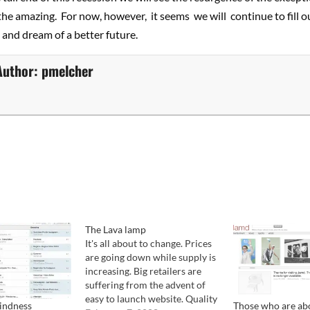
 the amazing. For now, however, it seems we will continue to fill ou
and dream of a better future.
Author:
pmelcher
The Lava lamp
It's all about to change. Prices
are going down while supply is
increasing. Big retailers are
suffering from the advent of
easy to launch website. Quality
lindness
Those who are abo