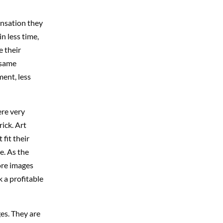
nsation they
n less time,
e their
 same
ment, less
re very
ick. Art
fit their
e. As the
ore images
 a profitable
es. They are