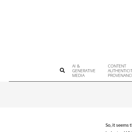
Skip
to
content
AI &
CONTENT
Search
GENERATIVE
AUTHENTICI
MEDIA
PROVENANC
So, it seems 