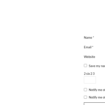
Name
*
Email
*
Website
Save my nam
2
six
2
3
Notify me o
Notify me o