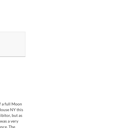
 a full Moon
House NY this
ibitor, but as
 was a very
ence. The