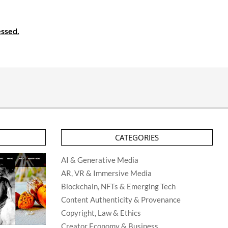
ssed.
CATEGORIES
AI & Generative Media
AR, VR & Immersive Media
Blockchain, NFTs & Emerging Tech
Content Authenticity & Provenance
Copyright, Law & Ethics
Creator Economy & Business