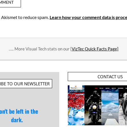
es Akismet to reduce spam.
Learn how your comment data is proce
….. More Visual Tech stats on our [
VizTec Quick Facts Page]
CONTACT US
IBE TO OUR NEWSLETTER
on't be left in the
dark.