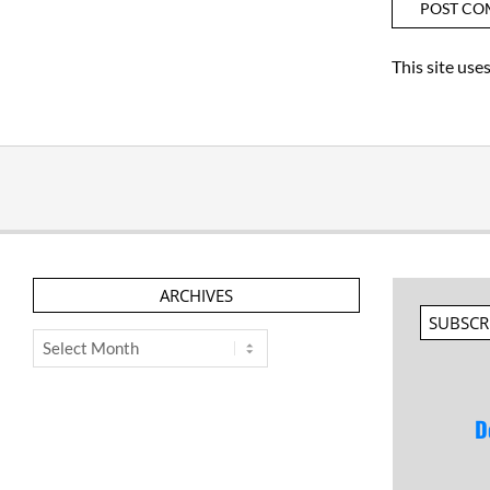
This site us
ARCHIVES
SUBSCR
Archives
D