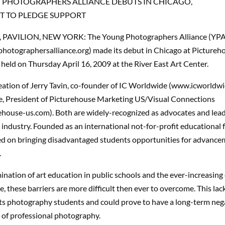
 PHOTOGRAPHERS ALLIANCE DEBUTS IN CHICAGO,
T TO PLEDGE SUPPORT
, PAVILION, NEW YORK: The Young Photographers Alliance (YPA
otographersalliance.org) made its debut in Chicago at Pictureho
held on Thursday April 16, 2009 at the River East Art Center.
reation of Jerry Tavin, co-founder of IC Worldwide (www.icworldw
, President of Picturehouse Marketing US/Visual Connections
house-us.com). Both are widely-recognized as advocates and lead
industry. Founded as an international not-for-profit educational 
ed on bringing disadvantaged students opportunities for advance
.
ination of art education in public schools and the ever-increasing 
e, these barriers are more difficult then ever to overcome. This lac
ects photography students and could prove to have a long-term neg
 of professional photography.