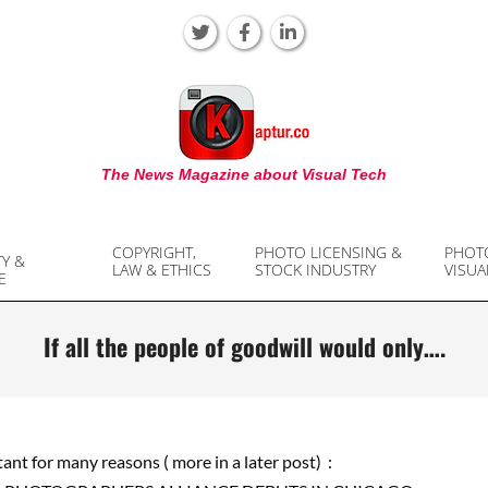
KAPTUR
The News Magazine about Visual Tech
COPYRIGHT,
PHOTO LICENSING &
PHOT
TY &
LAW & ETHICS
STOCK INDUSTRY
VISUA
E
If all the people of goodwill would only….
tant for many reasons ( more in a later post) :