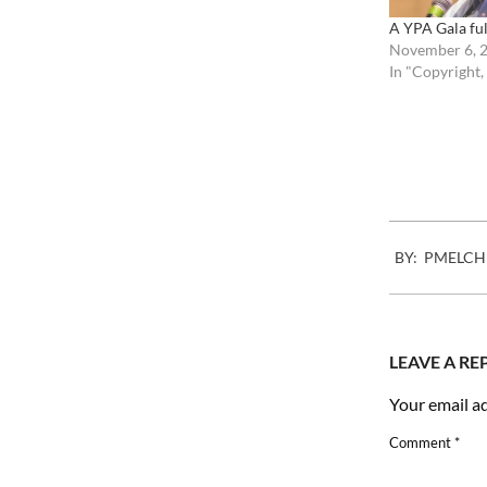
A YPA Gala ful
November 6, 
In "Copyright,
2009-
BY:
PMELCH
05-
26
LEAVE A RE
Your email ad
Comment
*