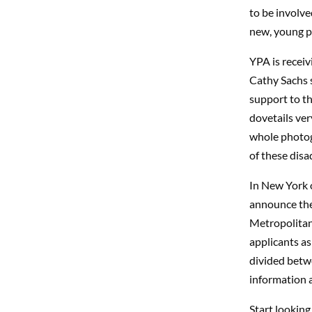
to be involve
new, young ph
YPA is receiv
Cathy Sachs s
support to th
dovetails ve
whole photog
of these dis
In New York o
announce the 
Metropolitan 
applicants as
divided betwe
information 
Start looking