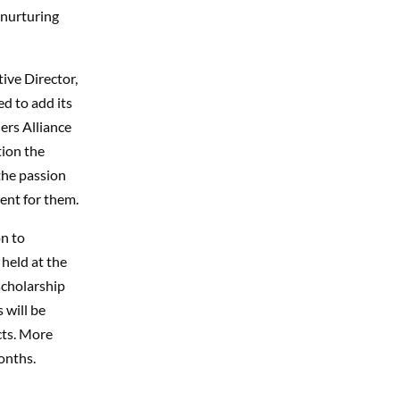
 nurturing
ive Director,
ed to add its
ers Alliance
tion the
the passion
nt for them.
n to
held at the
scholarship
 will be
cts. More
onths.