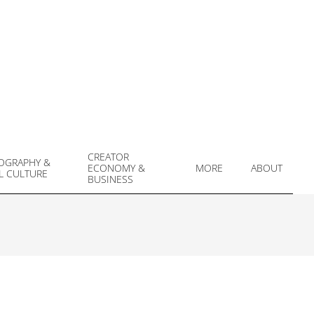
CREATOR
OGRAPHY &
ECONOMY &
MORE
ABOUT
L CULTURE
Prim
BUSINESS
Navi
Men