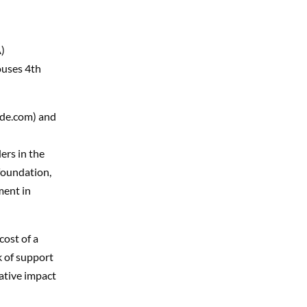
)
uses 4th
ide.com) and
ers in the
foundation,
ment in
cost of a
k of support
ative impact