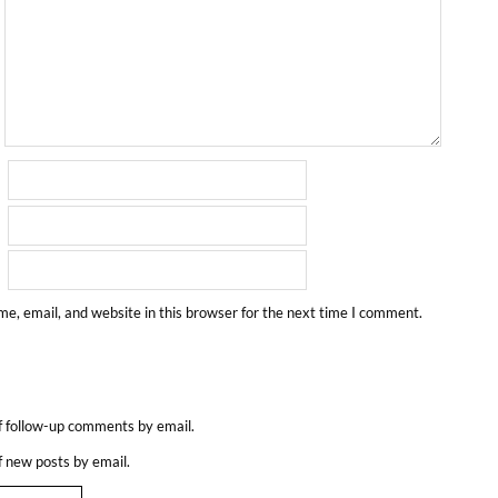
e, email, and website in this browser for the next time I comment.
f follow-up comments by email.
f new posts by email.