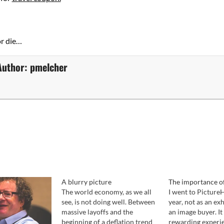
or die…
Author:
pmelcher
A blurry picture
The importance of
The world economy, as we all
I went to Picture
see, is not doing well. Between
year, not as an exh
massive layoffs and the
an image buyer. It
beginning of a deflation trend
rewarding experi