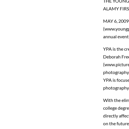
THE YOUNG
ALAMY FIRS
MAY 6, 2009
(www.youngph
annual event 
YPA is the c
Deborah Free
(www.picture
photography 
YPA is focus
photography
With the elim
college degre
directly aff
on the future