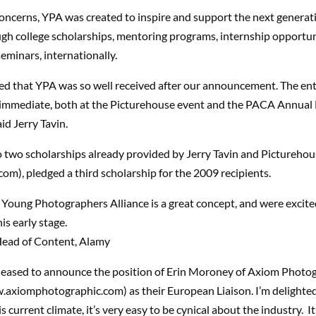
oncerns, YPA was created to inspire and support the next generat
gh college scholarships, mentoring programs, internship opportun
eminars, internationally.
sed that YPA was so well received after our announcement. The e
immediate, both at the Picturehouse event and the PACA Annual
aid Jerry Tavin.
o two scholarships already provided by Jerry Tavin and Pictureho
m), pledged a third scholarship for the 2009 recipients.
 Young Photographers Alliance is a great concept, and were excite
is early stage.
Head of Content, Alamy
pleased to announce the position of Erin Moroney of Axiom Photo
axiomphotographic.com) as their European Liaison. I’m delighted
s current climate, it’s very easy to be cynical about the industry. It