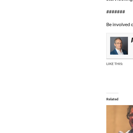
#######
Be involved 
LIKE THIS:
Related