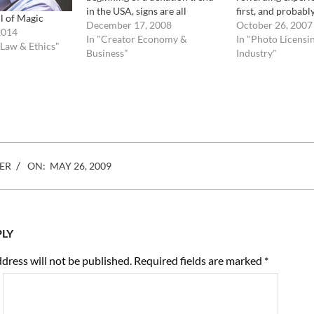
in the USA, signs are all
first, and probabl
l of Magic
pointing towards catastrophic
December 17, 2008
experience was th
October 26, 2007
2014
changes ahead. what does it
In "Creator Economy &
empty and desert
In "Photo Licensi
 Law & Ethics"
mean for the photo industry ?
Business"
footage room. Wit
Industry"
Let take a look and make some
distributors, but 
predictions. The…
big players, they
ER
ON:
MAY 26, 2009
PLY
dress will not be published.
Required fields are marked
*