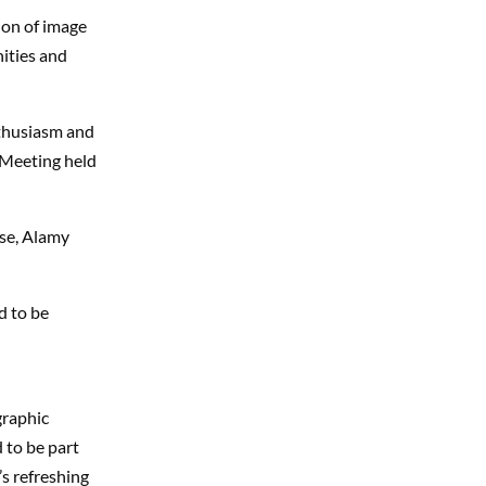
ion of image
ities and
nthusiasm and
 Meeting held
use, Alamy
d to be
graphic
 to be part
’s refreshing