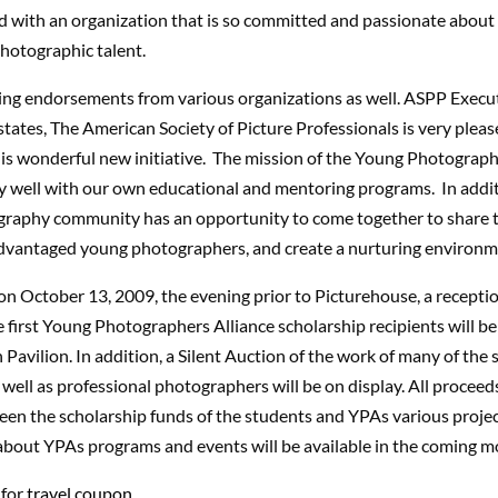
d with an organization that is so committed and passionate about
otographic talent.
ing endorsements from various organizations as well. ASPP Execut
tates, The American Society of Picture Professionals is very pleas
is wonderful new initiative. The mission of the Young Photograph
ry well with our own educational and mentoring programs. In addi
raphy community has an opportunity to come together to share 
advantaged young photographers, and create a nurturing environme
n October 13, 2009, the evening prior to Picturehouse, a receptio
first Young Photographers Alliance scholarship recipients will be 
Pavilion. In addition, a Silent Auction of the work of many of the 
 well as professional photographers will be on display. All proceeds
en the scholarship funds of the students and YPAs various proje
about YPAs programs and events will be available in the coming m
 for
travel coupon.