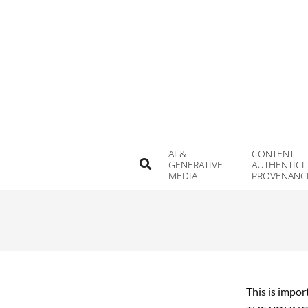
Skip
to
content
AI &
CONTENT
Search
GENERATIVE
AUTHENTICI
MEDIA
PROVENANC
This is impor