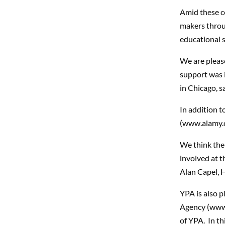
Amid these c
makers throu
educational s
We are plea
support was 
in Chicago, s
In addition t
(www.alamy.co
We think the
involved at th
Alan Capel, 
YPA is also 
Agency (www.
of YPA. In thi