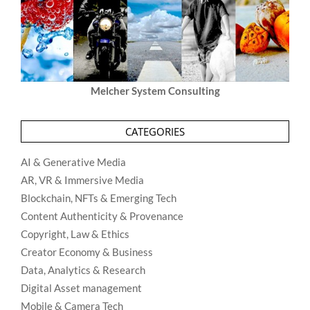
Melcher System Consulting
CATEGORIES
AI & Generative Media
AR, VR & Immersive Media
Blockchain, NFTs & Emerging Tech
Content Authenticity & Provenance
Copyright, Law & Ethics
Creator Economy & Business
Data, Analytics & Research
Digital Asset management