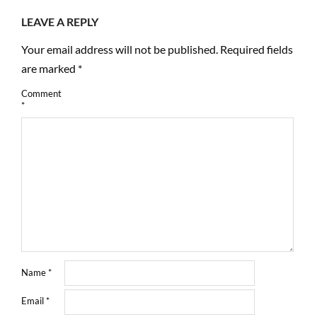
LEAVE A REPLY
Your email address will not be published.
Required fields
are marked
*
Comment
*
Name
*
Email
*