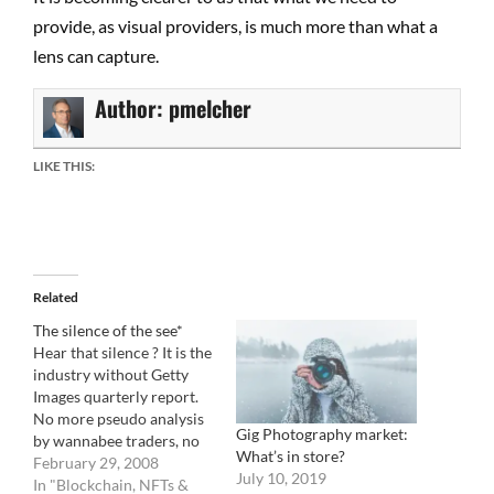
provide, as visual providers, is much more than what a
lens can capture.
Author:
pmelcher
LIKE THIS:
Related
The silence of the see*
Hear that silence ? It is the
industry without Getty
Images quarterly report.
No more pseudo analysis
Gig Photography market:
by wannabee traders, no
What’s in store?
more speculations, no
February 29, 2008
July 10, 2019
more elaborate
In "Blockchain, NFTs &