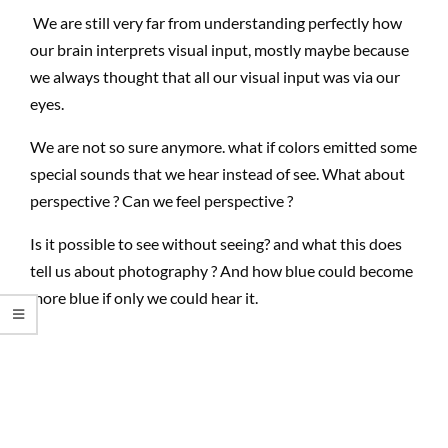
We are still very far from understanding perfectly how
our brain interprets visual input, mostly maybe because
we always thought that all our visual input was via our
eyes.
We are not so sure anymore. what if colors emitted some
special sounds that we hear instead of see. What about
perspective ? Can we feel perspective ?
Is it possible to see without seeing? and what this does
tell us about photography ? And how blue could become
more blue if only we could hear it.