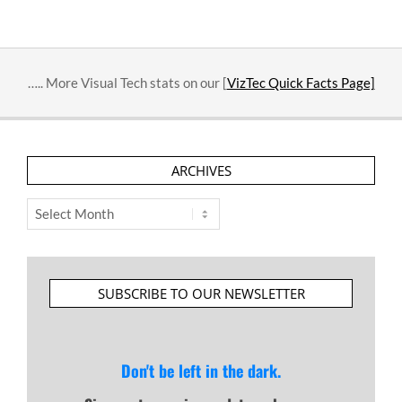
….. More Visual Tech stats on our [
VizTec Quick Facts Page]
ARCHIVES
Archives
SUBSCRIBE TO OUR NEWSLETTER
Don't be left in the dark.