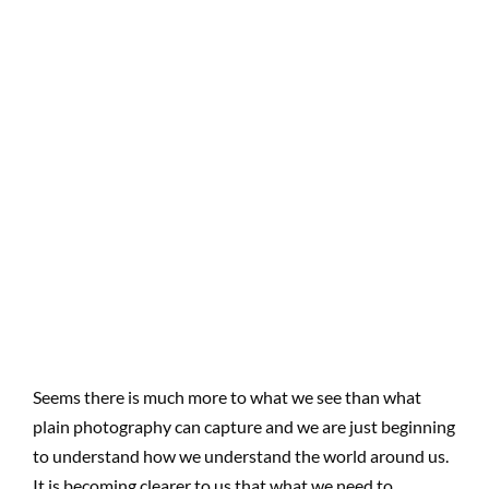
Seems there is much more to what we see than what
plain photography can capture and we are just beginning
to understand how we understand the world around us.
It is becoming clearer to us that what we need to