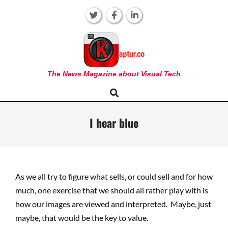
Skip
to
content
KAPTUR
The News Magazine about Visual Tech
Search
Primary
Navigation
Menu
I hear blue
As we all try to figure what sells, or could sell and for how
much, one exercise that we should all rather play with is
how our images are viewed and interpreted. Maybe, just
maybe, that would be the key to value.