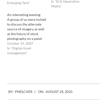
In "AI & Generative
calculations that result in
Emerging Tech"
Media"
insane conclusions. It's the
peaceful sound of the
An interesting evening
industry looking at
A group of us were invited
pictures again, and not
to discuss the alternate
crushing numbers
source of imagery as well
anymore. It's the…
as the future of stock
photography on a panel
organized by the
October 19, 2007
American Society of
In "Digital Asset
Picture Professionals this
management"
past Monday. I have
skipped the product
Facebook
Mastodon
Email
Share
presentation that you can
see here, if you would like,
…
2010-
BY:
PMELCHER
ON:
AUGUST 24, 2010
08-
24