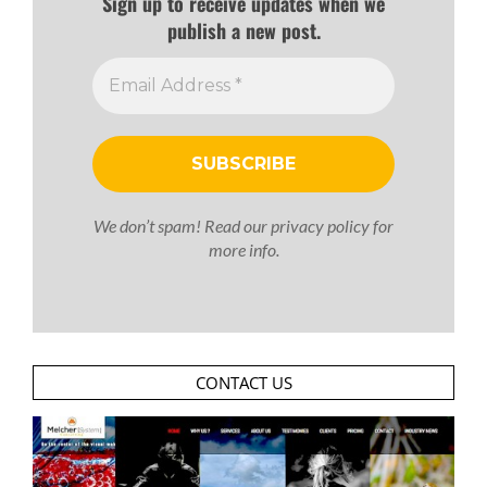
Sign up to receive updates when we
publish a new post.
We don’t spam! Read our
privacy policy
for
more info.
CONTACT US