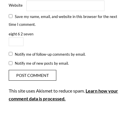
Website
Save my name, email, and website in this browser for the next
time I comment.
eight
6
2
seven
Notify me of follow-up comments by email.
Notify me of new posts by email.
This site uses Akismet to reduce spam.
Learn how your
comment data is processed.