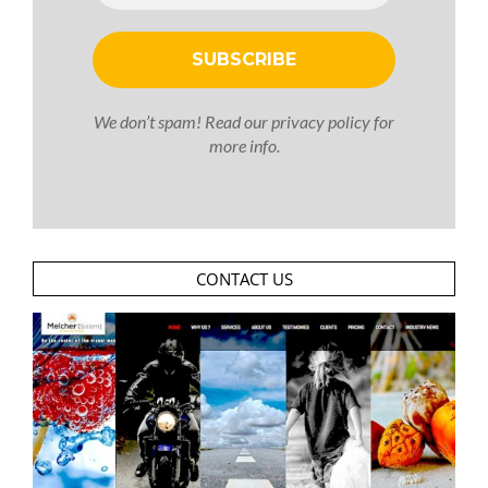
We don’t spam! Read our
privacy policy
for
more info.
CONTACT US