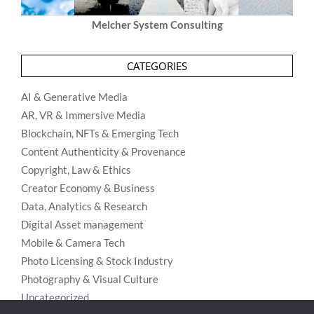
Melcher System Consulting
CATEGORIES
AI & Generative Media
AR, VR & Immersive Media
Blockchain, NFTs & Emerging Tech
Content Authenticity & Provenance
Copyright, Law & Ethics
Creator Economy & Business
Data, Analytics & Research
Digital Asset management
Mobile & Camera Tech
Photo Licensing & Stock Industry
Photography & Visual Culture
Uncategorized