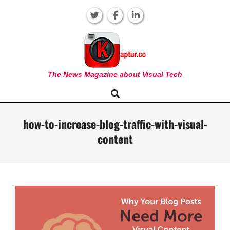
Skip
to
content
KAPTUR
The News Magazine about Visual Tech
Search
Primary
Navigation
Menu
how-to-increase-blog-traffic-with-visual-
content