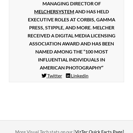
MANAGING DIRECTOR OF
MELCHERSYSTEM
AND HAS HELD
EXECUTIVE ROLES AT CORBIS, GAMMA
PRESS, STIPPLE, AND MORE. MELCHER
RECEIVED A DIGITAL MEDIA LICENSING
ASSOCIATION AWARD AND HAS BEEN
NAMED AMONG THE “100 MOST
INFLUENTIAL INDIVIDUALS IN
AMERICAN PHOTOGRAPHY”
Twitter
Linkedin
2015-
04-
03
….. More Visual Tech stats on our [
VizTec Quick Facts Page]