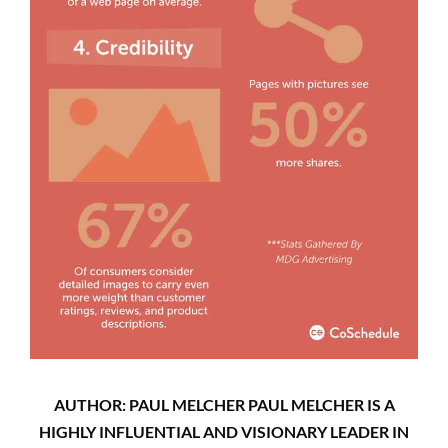
AUTHOR: PAUL MELCHER PAUL MELCHER IS A
HIGHLY INFLUENTIAL AND VISIONARY LEADER IN