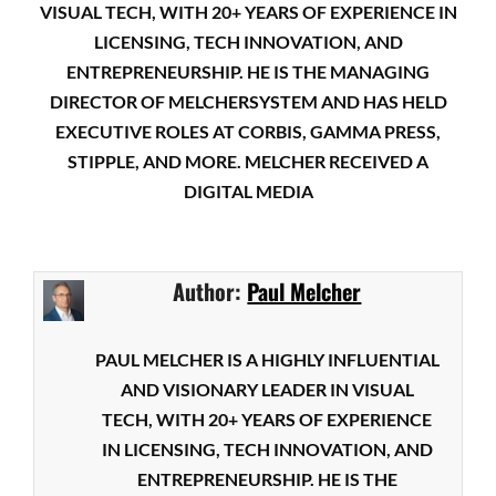
VISUAL TECH, WITH 20+ YEARS OF EXPERIENCE IN
LICENSING, TECH INNOVATION, AND
ENTREPRENEURSHIP. HE IS THE MANAGING
DIRECTOR OF MELCHERSYSTEM AND HAS HELD
EXECUTIVE ROLES AT CORBIS, GAMMA PRESS,
STIPPLE, AND MORE. MELCHER RECEIVED A
DIGITAL MEDIA
Author:
Paul Melcher
PAUL MELCHER IS A HIGHLY INFLUENTIAL
AND VISIONARY LEADER IN VISUAL
TECH, WITH 20+ YEARS OF EXPERIENCE
IN LICENSING, TECH INNOVATION, AND
ENTREPRENEURSHIP. HE IS THE