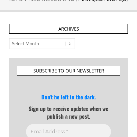
ARCHIVES
Archives
SUBSCRIBE TO OUR NEWSLETTER
Don't be left in the dark.
Sign up to receive updates when we
publish a new post.