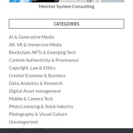
Melcher System Consulting
CATEGORIES
AI & Generative Media
AR, VR & Immersive Media
Blockchain, NFTs & Emerging Tech
Content Authenticity & Provenance
Copyright, Law & Ethics
Creator Economy & Business
Data, Analytics & Research
Digital Asset management
Mobile & Camera Tech
Photo Licensing & Stock Industry
Photography & Visual Culture
Uncategorized
Visual Search & Recognition