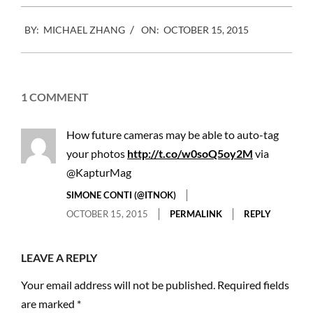
2015-
BY:
MICHAEL ZHANG
ON:
OCTOBER 15, 2015
10-
15
1 COMMENT
How future cameras may be able to auto-tag
your photos
http://t.co/w0soQ5oy2M
via
@KapturMag
SIMONE CONTI (@ITNOK)
OCTOBER 15, 2015
PERMALINK
REPLY
LEAVE A REPLY
Your email address will not be published.
Required fields
are marked
*