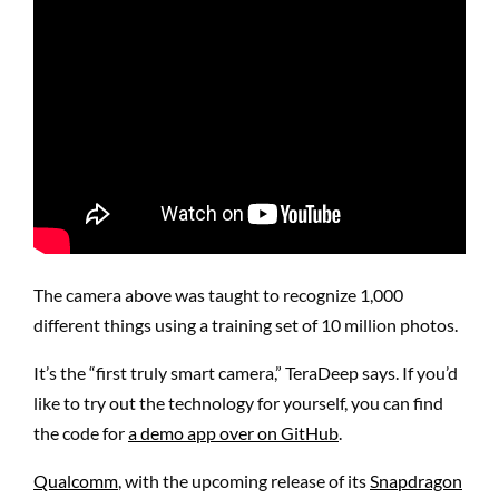
The camera above was taught to recognize 1,000
different things using a training set of 10 million photos.
It’s the “first truly smart camera,” TeraDeep says. If you’d
like to try out the technology for yourself, you can find
the code for
a demo app over on GitHub
.
Qualcomm
, with the upcoming release of its
Snapdragon