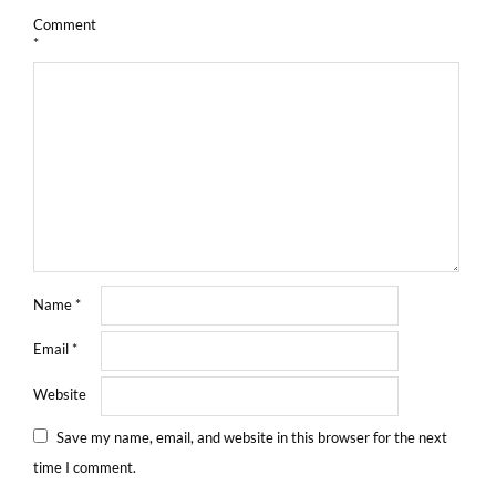
Comment
*
Name
*
Email
*
Website
Save my name, email, and website in this browser for the next
time I comment.