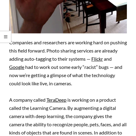
Companies and researchers are working hard on pushing
this field forward. Photo sharing services are already
adding auto-tagging to their systems —
Flickr
and
Google
had to work out some early “racist” bugs — and
now we’re getting a glimpse of what the technology
could look like live, in cameras.
A company called
TeraDeep
is working on a product
called the Learning Camera. By augmenting a digital
camera with deep learning, the company gives the
camera the ability to recognize people, pets, faces, and all
kinds of objects that are found in scenes. In addition to