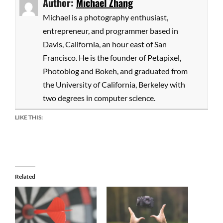
Author:
Michael Zhang
Michael is a photography enthusiast,
entrepreneur, and programmer based in
Davis, California, an hour east of San
Francisco. He is the founder of Petapixel,
Photoblog and Bokeh, and graduated from
the University of California, Berkeley with
two degrees in computer science.
LIKE THIS:
Related