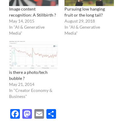
Image content
Pursuing low hanging
recognition: A Stillbirth ?
fruit or the long tail?
May 14, 2015
August 29, 2018
In "AI & Generative
In "AI & Generative
Media"
Media"
is there a photo/tech
bubble ?
May 21, 2014
In "Creator Economy &
Business"
Facebook
Mastodon
Email
Share