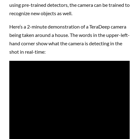
using pre-trained detectors, the camera can be trained to
recognize new objects as well.
Here’s a 2-minute demonstration of a TeraDeep camera
being taken around a house. The words in the upper-left-
hand corner show what the camera is detecting in the
shot in real-time: