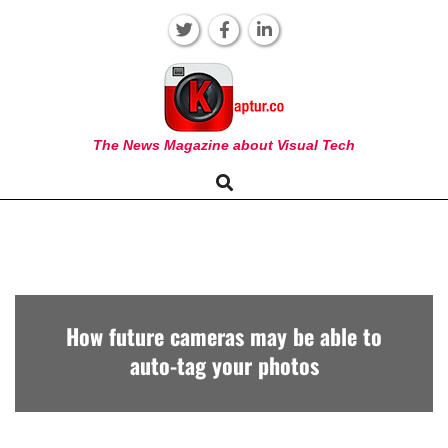
Skip
to
content
KAPTUR
The News Magazine about Visual Tech
Search
Primary
Navigation
Menu
How future cameras may be able to
auto-tag your photos