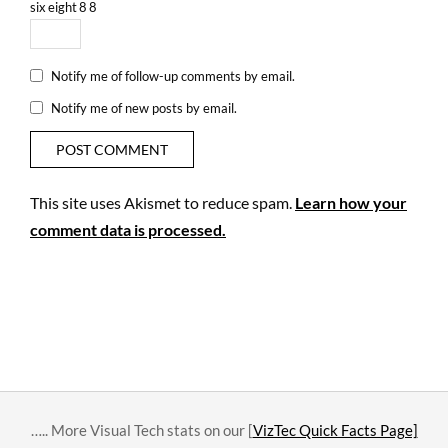
six
eight
8
8
Notify me of follow-up comments by email.
Notify me of new posts by email.
This site uses Akismet to reduce spam.
Learn how your
comment data is processed.
….. More Visual Tech stats on our [
VizTec Quick Facts Page]