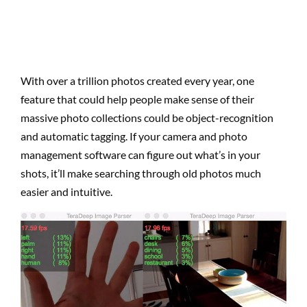
With over a trillion photos created every year, one
feature that could help people make sense of their
massive photo collections could be object-recognition
and automatic tagging. If your camera and photo
management software can figure out what’s in your
shots, it’ll make searching through old photos much
easier and intuitive.