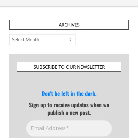
ARCHIVES
Archives
SUBSCRIBE TO OUR NEWSLETTER
Don't be left in the dark.
Sign up to receive updates when we
publish a new post.