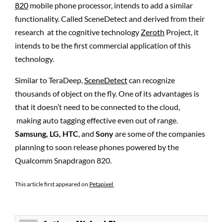
820
mobile phone processor, intends to add a similar
functionality. Called SceneDetect and derived from their
research at the cognitive technology
Zeroth
Project, it
intends to be the first commercial application of this
technology.
Similar to TeraDeep,
SceneDetect
can recognize
thousands of object on the fly. One of its advantages is
that it doesn’t need to be connected to the cloud,
making auto tagging effective even out of range.
Samsung, LG, HTC
, and
Sony
are some of the companies
planning to soon release phones powered by the
Qualcomm Snapdragon 820.
This article first appeared on
Petapixel