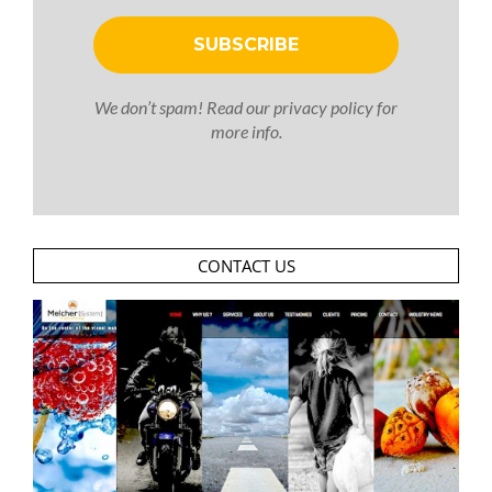
We don’t spam! Read our
privacy policy
for
more info.
CONTACT US