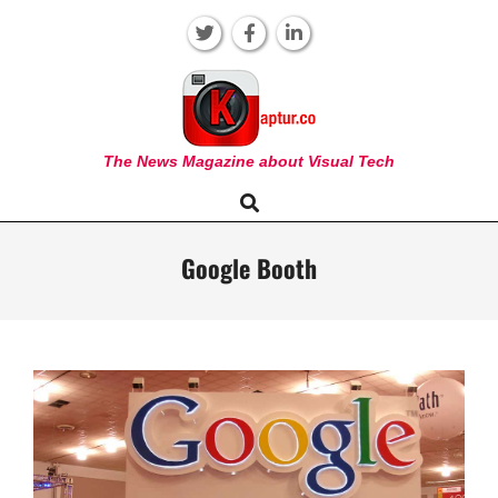
Skip
to
content
KAPTUR
The News Magazine about Visual Tech
Search
Primary
Navigation
Menu
Google Booth