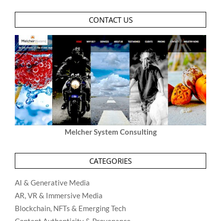
CONTACT US
Melcher System Consulting
CATEGORIES
AI & Generative Media
AR, VR & Immersive Media
Blockchain, NFTs & Emerging Tech
Content Authenticity & Provenance