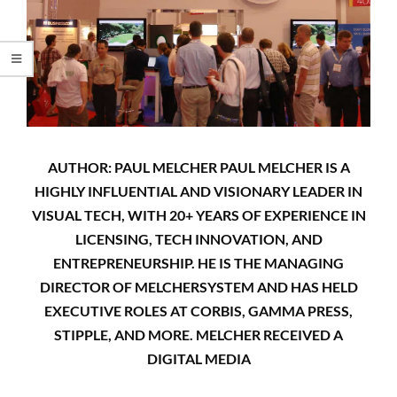
AUTHOR: PAUL MELCHER PAUL MELCHER IS A
HIGHLY INFLUENTIAL AND VISIONARY LEADER IN
VISUAL TECH, WITH 20+ YEARS OF EXPERIENCE IN
LICENSING, TECH INNOVATION, AND
ENTREPRENEURSHIP. HE IS THE MANAGING
DIRECTOR OF MELCHERSYSTEM AND HAS HELD
EXECUTIVE ROLES AT CORBIS, GAMMA PRESS,
STIPPLE, AND MORE. MELCHER RECEIVED A
DIGITAL MEDIA