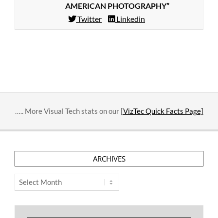
AMERICAN PHOTOGRAPHY”
Twitter
Linkedin
2014-
02-
11
….. More Visual Tech stats on our [
VizTec Quick Facts Page]
ARCHIVES
Archives