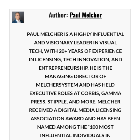
Author:
Paul Melcher
PAUL MELCHER IS A HIGHLY INFLUENTIAL
AND VISIONARY LEADER IN VISUAL
TECH, WITH 20+ YEARS OF EXPERIENCE
IN LICENSING, TECH INNOVATION, AND
ENTREPRENEURSHIP. HE IS THE
MANAGING DIRECTOR OF
MELCHERSYSTEM
AND HAS HELD
EXECUTIVE ROLES AT CORBIS, GAMMA
PRESS, STIPPLE, AND MORE. MELCHER
RECEIVED A DIGITAL MEDIA LICENSING
ASSOCIATION AWARD AND HAS BEEN
NAMED AMONG THE “100 MOST
INFLUENTIAL INDIVIDUALS IN