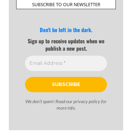
SUBSCRIBE TO OUR NEWSLETTER
Don't be left in the dark.
Sign up to receive updates when we
publish a new post.
We don’t spam! Read our
privacy policy
for
more info.