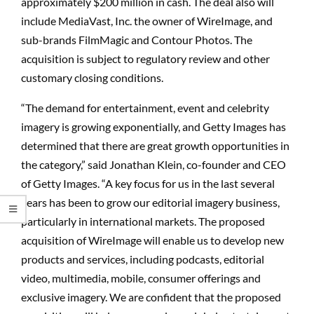
approximately $200 million in cash. The deal also will
include MediaVast, Inc. the owner of WireImage, and
sub-brands FilmMagic and Contour Photos. The
acquisition is subject to regulatory review and other
customary closing conditions.
“The demand for entertainment, event and celebrity
imagery is growing exponentially, and Getty Images has
determined that there are great growth opportunities in
the category,” said Jonathan Klein, co-founder and CEO
of Getty Images. “A key focus for us in the last several
years has been to grow our editorial imagery business,
particularly in international markets. The proposed
acquisition of WireImage will enable us to develop new
products and services, including podcasts, editorial
video, multimedia, mobile, consumer offerings and
exclusive imagery. We are confident that the proposed