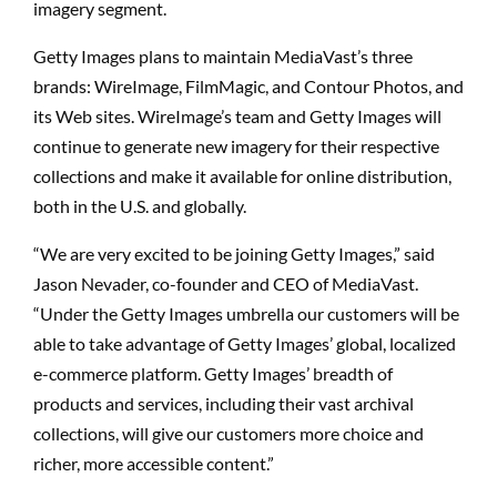
imagery segment.
Getty Images plans to maintain MediaVast’s three
brands: WireImage, FilmMagic, and Contour Photos, and
its Web sites. WireImage’s team and Getty Images will
continue to generate new imagery for their respective
collections and make it available for online distribution,
both in the U.S. and globally.
“We are very excited to be joining Getty Images,” said
Jason Nevader, co-founder and CEO of MediaVast.
“Under the Getty Images umbrella our customers will be
able to take advantage of Getty Images’ global, localized
e-commerce platform. Getty Images’ breadth of
products and services, including their vast archival
collections, will give our customers more choice and
richer, more accessible content.”