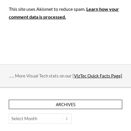
This site uses Akismet to reduce spam.
Learn how your
comment data is processed.
….. More Visual Tech stats on our [
VizTec Quick Facts Page]
ARCHIVES
Archives