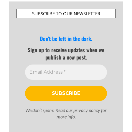
SUBSCRIBE TO OUR NEWSLETTER
Don't be left in the dark.
Sign up to receive updates when we
publish a new post.
We don’t spam! Read our
privacy policy
for
more info.