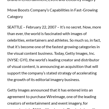
Move Boosts Company’s Capabilities in Fast-Growing
Category
SEATTLE – February 22, 2007 – It’s no secret. Now, more
than ever, the world is fascinated with images of
celebrities, entertainers and athletes. So much so, in fact,
that it’s become one of the fastest growing categories in
the visual content business. Today, Getty Images, Inc.
(NYSE: GYI), the world’s leading creator and distributor
of visual content, is announcing an acquisition that will
support the company’s stated strategy of accelerating
the growth of its editorial imagery business.
Getty Images announced that it has entered into an
agreement to purchase WireImage, one of the leading
creators of entertainment and event imagery, for