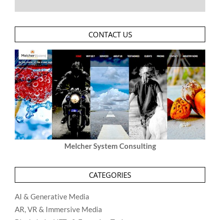
CONTACT US
Melcher System Consulting
CATEGORIES
AI & Generative Media
AR, VR & Immersive Media