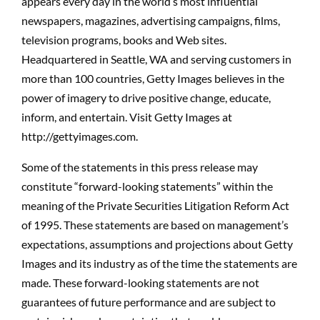
appears every day in the world’s most influential
newspapers, magazines, advertising campaigns, films,
television programs, books and Web sites.
Headquartered in Seattle, WA and serving customers in
more than 100 countries, Getty Images believes in the
power of imagery to drive positive change, educate,
inform, and entertain. Visit Getty Images at
http://gettyimages.com.
Some of the statements in this press release may
constitute “forward-looking statements” within the
meaning of the Private Securities Litigation Reform Act
of 1995. These statements are based on management’s
expectations, assumptions and projections about Getty
Images and its industry as of the time the statements are
made. These forward-looking statements are not
guarantees of future performance and are subject to