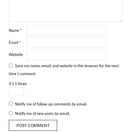
Name
*
Email
*
Website
Save my name, email, and website in this browser for the next
time I comment.
9
5
1
three
Notify me of follow-up comments by email.
Notify me of new posts by email.