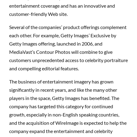
entertainment coverage and has an innovative and
customer-friendly Web site.
Several of the companies’ product offerings complement
each other. For example, Getty Images’ Exclusive by
Getty Images offering, launched in 2006, and
MediaVast’s Contour Photos will combine to give
customers unprecedented access to celebrity portraiture
and compelling editorial features.
The business of entertainment imagery has grown
significantly in recent years, and like the many other
players in the space, Getty Images has benefited. The
company has targeted this category for continued
growth, especially in non-English speaking countries,
and the acquisition of WireImage is expected to help the
company expand the entertainment and celebrity