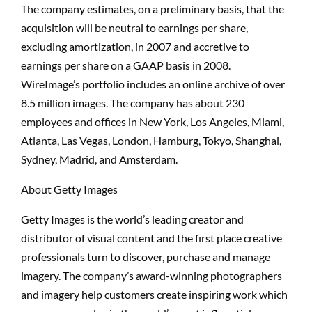
The company estimates, on a preliminary basis, that the
acquisition will be neutral to earnings per share,
excluding amortization, in 2007 and accretive to
earnings per share on a GAAP basis in 2008.
WireImage’s portfolio includes an online archive of over
8.5 million images. The company has about 230
employees and offices in New York, Los Angeles, Miami,
Atlanta, Las Vegas, London, Hamburg, Tokyo, Shanghai,
Sydney, Madrid, and Amsterdam.
About Getty Images
Getty Images is the world’s leading creator and
distributor of visual content and the first place creative
professionals turn to discover, purchase and manage
imagery. The company’s award-winning photographers
and imagery help customers create inspiring work which