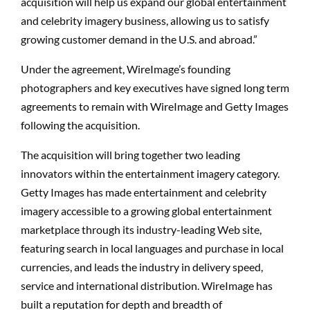
acquisition will help us expand our global entertainment
and celebrity imagery business, allowing us to satisfy
growing customer demand in the U.S. and abroad.”
Under the agreement, WireImage’s founding
photographers and key executives have signed long term
agreements to remain with WireImage and Getty Images
following the acquisition.
The acquisition will bring together two leading
innovators within the entertainment imagery category.
Getty Images has made entertainment and celebrity
imagery accessible to a growing global entertainment
marketplace through its industry-leading Web site,
featuring search in local languages and purchase in local
currencies, and leads the industry in delivery speed,
service and international distribution. WireImage has
built a reputation for depth and breadth of