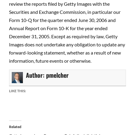
review the reports filed by Getty Images with the
Securities and Exchange Commission, in particular our
Form 10-Q for the quarter ended June 30, 2006 and
Annual Report on Form 10-K for the year ended
December 31, 2005. Except as required by law, Getty
Images does not undertake any obligation to update any
forward-looking statement, whether as a result of new
information, future events or otherwise.
Author:
pmelcher
LIKE THIS:
Related