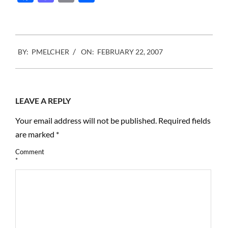
many other players,
comment about the…
2007-
BY:
PMELCHER
ON:
FEBRUARY 22, 2007
02-
22
LEAVE A REPLY
Your email address will not be published.
Required fields
are marked
*
Comment
*