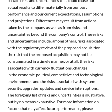
certain risks and uncertainties that could cause our
actual results to differ materially from our past
performance and our current expectations, assumptions
and projections. Differences may result from actions
taken by the company as well as from risks and
uncertainties beyond the company’s control. These risks
and uncertainties include, among others, risks associated
with the regulatory review of the proposed acquisition,
the risk that the proposed acquisition may not be
consummated in a timely manner, or at all, the risks
associated with currency fluctuations, changes
in the economic, political, competitive and technological
environments, and the risks associated with system
security, upgrades, updates and service interruptions.
The foregoing list of risks and uncertainties is illustrative,
but by no means exhaustive. For more information on
factors that may affect future performance, please