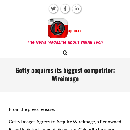
Skip
to
content
KAPTUR
The News Magazine about Visual Tech
Search
Primary
Navigation
Menu
Getty acquires its biggest competitor:
Wireimage
From the press release:
Getty Images Agrees to Acquire WireImage, a Renowned
Brand in Entertainment, Event and Celebrity Imagery