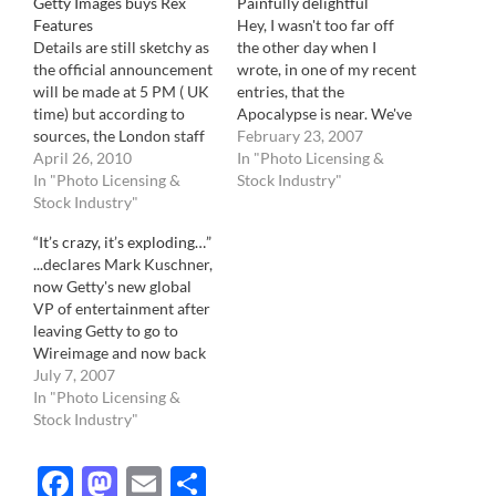
Getty Images buys Rex
Painfully delightful
Features
Hey, I wasn't too far off
Details are still sketchy as
the other day when I
the official announcement
wrote, in one of my recent
will be made at 5 PM ( UK
entries, that the
time) but according to
Apocalypse is near. We've
sources, the London staff
been hit by a smooth
February 23, 2007
has just be informed of
April 26, 2010
criminal. People in this
In "Photo Licensing &
the purchase. They might
In "Photo Licensing &
industry will remember
Stock Industry"
be waiting to inform the
Stock Industry"
this day like other people
Berliner staff, located in
remember where they
“It’s crazy, it’s exploding…”
Los Angeles, bought by
were when they heard the
...declares Mark Kuschner,
Rex Features a few…
news…
now Getty's new global
VP of entertainment after
leaving Getty to go to
Wireimage and now back
at Getty, bought as part of
July 7, 2007
the Mediavast $200
In "Photo Licensing &
million deal. In a Variety
Stock Industry"
Magazine article (the Bible
of the entertainment
Facebook
Mastodon
Email
Share
industry), Kuschner and