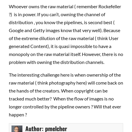
Whoever owns the raw material ( remember Rockefeller
?) is in power. If you can’t, owning the channel of
distribution , you know the pipelines, is second best (
Google and Getty images know that very well). Because
of the extreme dilution of the raw material ( think User
generated Content), it is quasi impossible to have a
monopoly on the raw material itself. However, there is no
problem with owning the distribution channels.
The interesting challenge here is when ownership of the
raw material ( think photography here) will come back on
the hands of the creators. When copyright can be
tracked much better? When the flow of images is no
longer controlled by the pipeline owners ? Will that ever
happen ?
Author:
pmelcher