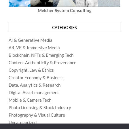
Melcher System Consulting
CATEGORIES
AI & Generative Media
AR, VR & Immersive Media
Blockchain, NFTs & Emerging Tech
Content Authenticity & Provenance
Copyright, Law & Ethics
Creator Economy & Business
Data, Analytics & Research
Digital Asset management
Mobile & Camera Tech
Photo Licensing & Stock Industry
Photography & Visual Culture
Uncategorized