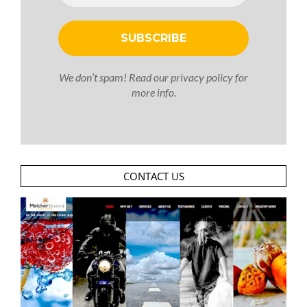
We don’t spam! Read our
privacy policy
for
more info.
CONTACT US