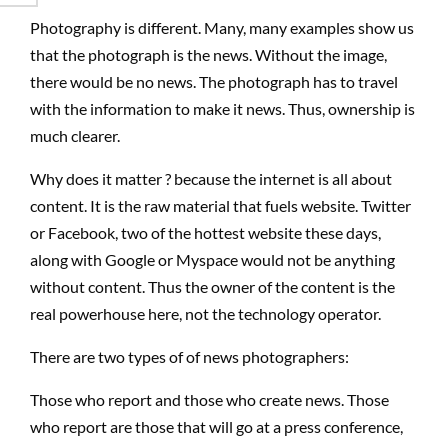
Photography is different. Many, many examples show us
that the photograph is the news. Without the image,
there would be no news. The photograph has to travel
with the information to make it news. Thus, ownership is
much clearer.
Why does it matter ? because the internet is all about
content. It is the raw material that fuels website. Twitter
or Facebook, two of the hottest website these days,
along with Google or Myspace would not be anything
without content. Thus the owner of the content is the
real powerhouse here, not the technology operator.
There are two types of of news photographers:
Those who report and those who create news. Those
who report are those that will go at a press conference,