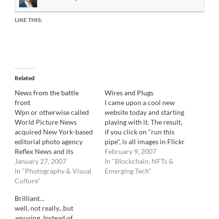
LIKE THIS:
Related
News from the battle
Wires and Plugs
front
I came upon a cool new
Wpn or otherwise called
website today and starting
World Picture News
playing with it. The result,
acquired New York-based
if you click on "run this
editorial photo agency
pipe", is all images in Flickr
Reflex News and its
that corresponds to a
February 9, 2007
founder Carlo Montali
January 27, 2007
news item on Google
In "Blockchain, NFTs &
joined WpN as Editorial
In "Photography & Visual
News. It is very interesting
Emerging Tech"
Director and a minority
Culture"
and when I have more
owner. I have no further
time, I will attempt to…
Brilliant…
comment, for now.
well, not really...but
amusing. Instead of