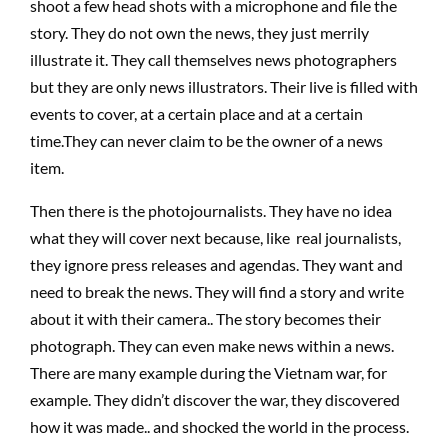
shoot a few head shots with a microphone and file the
story. They do not own the news, they just merrily
illustrate it. They call themselves news photographers
but they are only news illustrators. Their live is filled with
events to cover, at a certain place and at a certain
time.They can never claim to be the owner of a news
item.
Then there is the photojournalists. They have no idea
what they will cover next because, like real journalists,
they ignore press releases and agendas. They want and
need to break the news. They will find a story and write
about it with their camera.. The story becomes their
photograph. They can even make news within a news.
There are many example during the Vietnam war, for
example. They didn’t discover the war, they discovered
how it was made.. and shocked the world in the process.