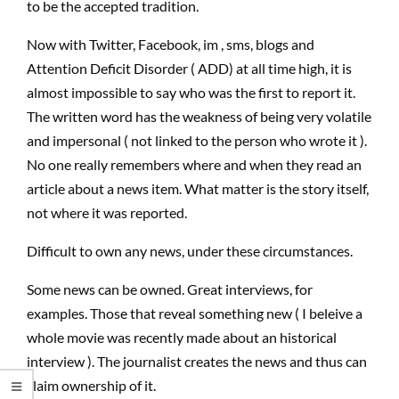
to be the accepted tradition.
Now with Twitter, Facebook, im , sms, blogs and
Attention Deficit Disorder ( ADD) at all time high, it is
almost impossible to say who was the first to report it.
The written word has the weakness of being very volatile
and impersonal ( not linked to the person who wrote it ).
No one really remembers where and when they read an
article about a news item. What matter is the story itself,
not where it was reported.
Difficult to own any news, under these circumstances.
Some news can be owned. Great interviews, for
examples. Those that reveal something new ( I beleive a
whole movie was recently made about an historical
interview ). The journalist creates the news and thus can
claim ownership of it.