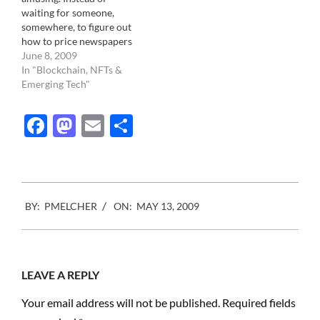
waiting for someone,
somewhere, to figure out
how to price newspapers
online, The Newport
June 8, 2009
Daily News ( In Rhode
In "Blockchain, NFTs &
Island, USA) just nailed it.
Emerging Tech"
Newport Daily News:
Charging for news online
Facebook
Mastodon
Email
Share
from Nieman Journalism
Lab on Vimeo. More info
at the Nieman Lab
2009-
BY:
PMELCHER
ON:
MAY 13, 2009
05-
13
LEAVE A REPLY
Your email address will not be published.
Required fields