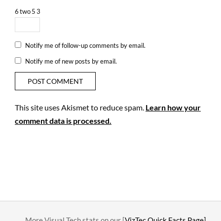
6
two
5
3
Notify me of follow-up comments by email.
Notify me of new posts by email.
This site uses Akismet to reduce spam.
Learn how your
comment data is processed.
….. More Visual Tech stats on our [
VizTec Quick Facts Page]