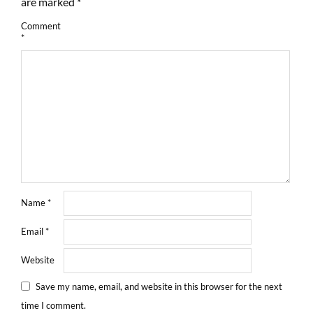
are marked
*
Comment
*
Name
*
Email
*
Website
Save my name, email, and website in this browser for the next
time I comment.