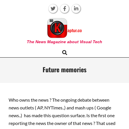
Skip
to
content
KAPTUR
The News Magazine about Visual Tech
Search
Primary
Navigation
Menu
Future memories
Who owns the news ? The ongoing debate between
news outlets ( AP, NYTimes..) and mash ups ( Google
news..) has made this question surface. Is the first one
reporting the news the owner of that news ? That used