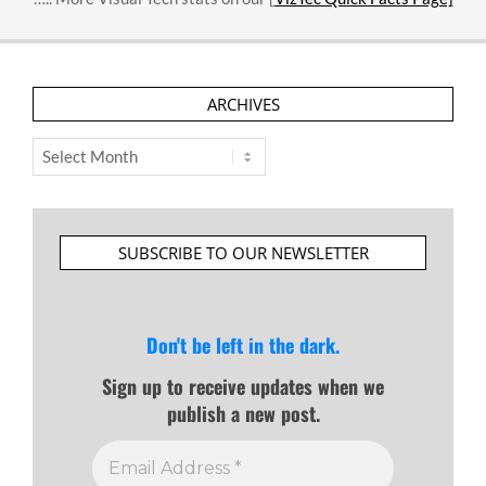
ARCHIVES
Archives
SUBSCRIBE TO OUR NEWSLETTER
Don't be left in the dark.
Sign up to receive updates when we
publish a new post.