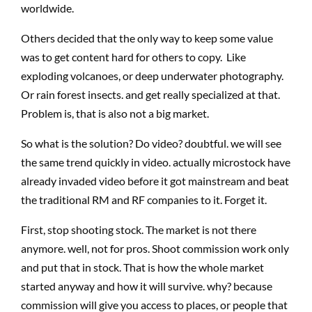
worldwide.
Others decided that the only way to keep some value
was to get content hard for others to copy. Like
exploding volcanoes, or deep underwater photography.
Or rain forest insects. and get really specialized at that.
Problem is, that is also not a big market.
So what is the solution? Do video? doubtful. we will see
the same trend quickly in video. actually microstock have
already invaded video before it got mainstream and beat
the traditional RM and RF companies to it. Forget it.
First, stop shooting stock. The market is not there
anymore. well, not for pros. Shoot commission work only
and put that in stock. That is how the whole market
started anyway and how it will survive. why? because
commission will give you access to places, or people that