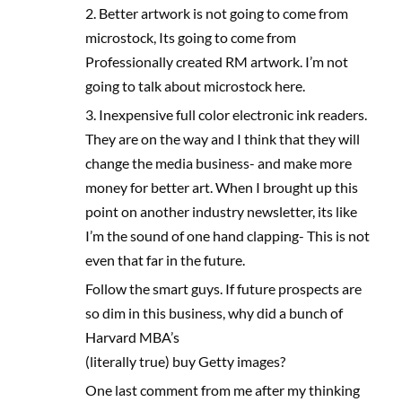
2. Better artwork is not going to come from
microstock, Its going to come from
Professionally created RM artwork. I’m not
going to talk about microstock here.
3. Inexpensive full color electronic ink readers.
They are on the way and I think that they will
change the media business- and make more
money for better art. When I brought up this
point on another industry newsletter, its like
I’m the sound of one hand clapping- This is not
even that far in the future.
Follow the smart guys. If future prospects are
so dim in this business, why did a bunch of
Harvard MBA’s
(literally true) buy Getty images?
One last comment from me after my thinking