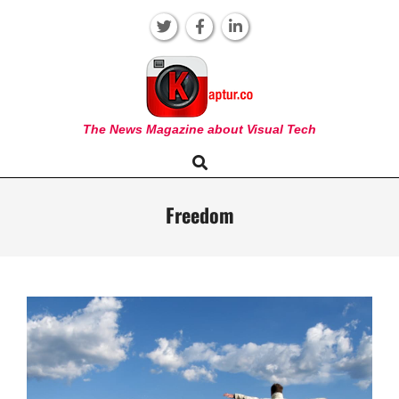
Skip
to
content
KAPTUR
The News Magazine about Visual Tech
Search
Primary
Navigation
Menu
Freedom