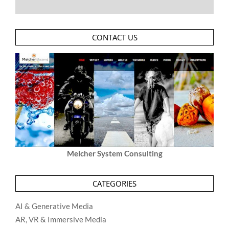
CONTACT US
Melcher System Consulting
CATEGORIES
AI & Generative Media
AR, VR & Immersive Media