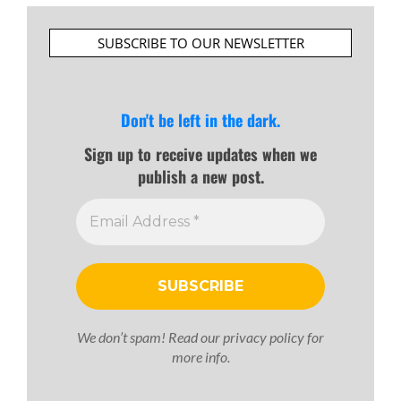
SUBSCRIBE TO OUR NEWSLETTER
Don't be left in the dark.
Sign up to receive updates when we
publish a new post.
We don’t spam! Read our
privacy policy
for
more info.