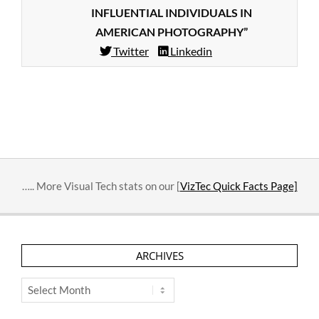
INFLUENTIAL INDIVIDUALS IN
AMERICAN PHOTOGRAPHY”
Twitter
Linkedin
2014-
03-
06
….. More Visual Tech stats on our [
VizTec Quick Facts Page]
ARCHIVES
Archives