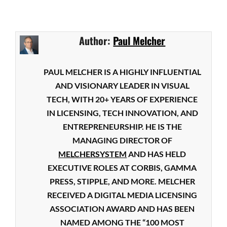
Author:
Paul Melcher
PAUL MELCHER IS A HIGHLY INFLUENTIAL
AND VISIONARY LEADER IN VISUAL
TECH, WITH 20+ YEARS OF EXPERIENCE
IN LICENSING, TECH INNOVATION, AND
ENTREPRENEURSHIP. HE IS THE
MANAGING DIRECTOR OF
MELCHERSYSTEM
AND HAS HELD
EXECUTIVE ROLES AT CORBIS, GAMMA
PRESS, STIPPLE, AND MORE. MELCHER
RECEIVED A DIGITAL MEDIA LICENSING
ASSOCIATION AWARD AND HAS BEEN
NAMED AMONG THE “100 MOST