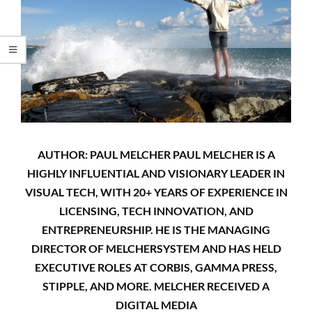
AUTHOR: PAUL MELCHER PAUL MELCHER IS A
HIGHLY INFLUENTIAL AND VISIONARY LEADER IN
VISUAL TECH, WITH 20+ YEARS OF EXPERIENCE IN
LICENSING, TECH INNOVATION, AND
ENTREPRENEURSHIP. HE IS THE MANAGING
DIRECTOR OF MELCHERSYSTEM AND HAS HELD
EXECUTIVE ROLES AT CORBIS, GAMMA PRESS,
STIPPLE, AND MORE. MELCHER RECEIVED A
DIGITAL MEDIA