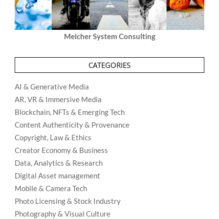
Melcher System Consulting
CATEGORIES
AI & Generative Media
AR, VR & Immersive Media
Blockchain, NFTs & Emerging Tech
Content Authenticity & Provenance
Copyright, Law & Ethics
Creator Economy & Business
Data, Analytics & Research
Digital Asset management
Mobile & Camera Tech
Photo Licensing & Stock Industry
Photography & Visual Culture