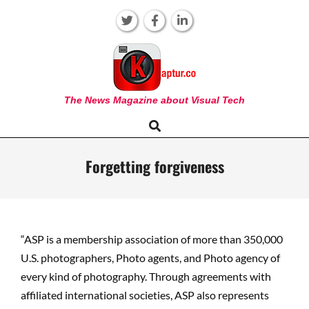
Skip
to
content
KAPTUR
The News Magazine about Visual Tech
Search
Primary
Navigation
Menu
Forgetting forgiveness
“ASP is a membership association of more than 350,000
U.S. photographers, Photo agents, and Photo agency of
every kind of photography. Through agreements with
affiliated international societies, ASP also represents