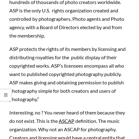
hundreds of thousands of photo creators worldwide.
ASP is the only U.S. rights organization created and
controlled by photographers, Photo agents and Photo
agency, with a Board of Directors elected by and from
the membership.
ASP protects the rights of its members by licensing and
distributing royalties for the public display of their
copyrighted works. ASP’s licensees encompass all who
want to published copyrighted photography publicly.
ASP makes giving and obtaining permission to publish
photography simple for both creators and users of
photography.”
Interesting, no ? You never heard of them because they
do not exist. This is the
ASCAP
definition. The music
organization. Why not an ASCAP for photography.
Creators and licensing would have a central entity that