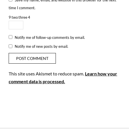
time I comment.
9
two
three
4
Notify me of follow-up comments by email.
Notify me of new posts by email.
This site uses Akismet to reduce spam.
Learn how your
comment data is processed.