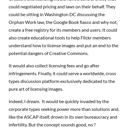
could negotiated pricing and laws on their behalf. They
could be sitting in Washington DC discussing the
Orphan Work law, the Google Book fiasco and why not,
create a free registry for its members and users. It could
also create educational tools to help Flickr members
understand how to license images and put an end to the
potential dangers of Creative Commons.
It would also collect licensing fees and go after
infringements. Finally, it could serve a worldwide, cross
types discussion platform exclusively dedicated to the
pure art of licensing images.
Indeed, I dream. It would be quickly invaded by the
corporate types seeking power more than solutions and,
like the ASCAP itself, drown in its own bureaucracy and
infertility. But the concept sounds good, no ?