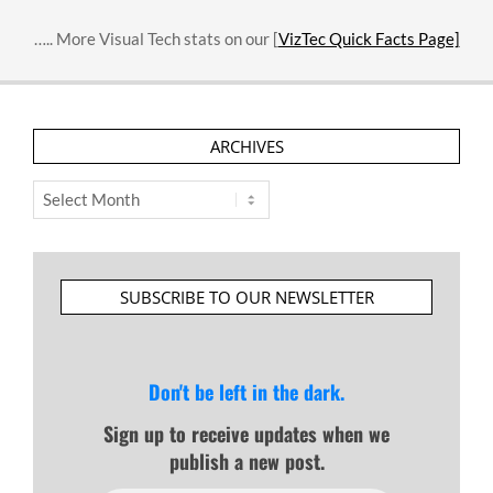
….. More Visual Tech stats on our [
VizTec Quick Facts Page]
ARCHIVES
Archives
SUBSCRIBE TO OUR NEWSLETTER
Don't be left in the dark.
Sign up to receive updates when we
publish a new post.