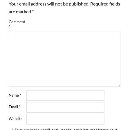
Your email address will not be published.
Required fields
are marked
*
Comment
*
Name
*
Email
*
Website
Save my name, email, and website in this browser for the next