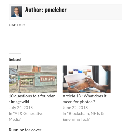
Author:
pmelcher
LIKE THIS:
Related
10 questions to a founder
Article 13 : What does it
: Imagewiki
mean for photos ?
July 24, 2015
June 22, 2018
In "AI & Generative
In "Blockchain, NFTs &
Media"
Emerging Tech"
Running for cover