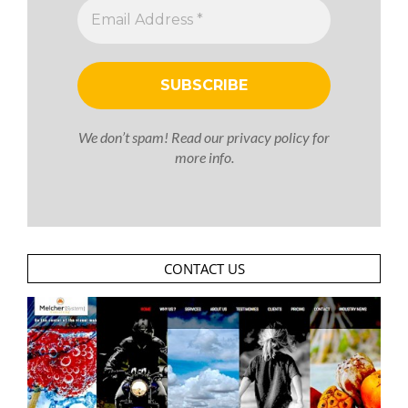
We don’t spam! Read our
privacy policy
for
more info.
CONTACT US