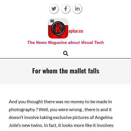
Skip
to
content
KAPTUR
The News Magazine about Visual Tech
Search
Primary
Navigation
Menu
For whom the mallet falls
And you thought there was no money to be made in
photography ? Well, you were wrong , there is and it
doesn’t involve taking exclusive pictures of Angelina
Jolie’s new twins. In fact, it looks more like it involves