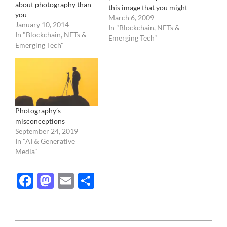
about photography than
this image that you might
you
have seen before,
March 6, 2009
January 10, 2014
photographed by the
In "Blockchain, NFTs &
In "Blockchain, NFTs &
Hubble telescope in 2004
Emerging Tech"
Emerging Tech"
: What you are seeing is
the farthest image ever
taken. Those tiny faint
lights in the…
Photography’s
misconceptions
September 24, 2019
In "AI & Generative
Media"
Facebook
Mastodon
Email
Share