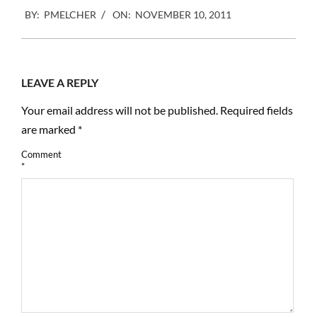
2011-
BY:
PMELCHER
ON:
NOVEMBER 10, 2011
11-
10
LEAVE A REPLY
Your email address will not be published.
Required fields
are marked
*
Comment
*