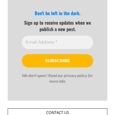
Don't be left in the dark.
Sign up to receive updates when we
publish a new post.
We don’t spam! Read our
privacy policy
for
more info.
CONTACT US