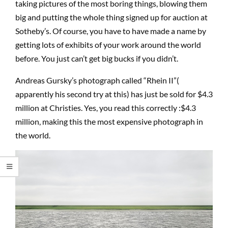
taking pictures of the most boring things, blowing them
big and putting the whole thing signed up for auction at
Sotheby’s. Of course, you have to have made a name by
getting lots of exhibits of your work around the world
before. You just can’t get big bucks if you didn’t.
Andreas Gursky’s photograph called “Rhein II”(
apparently his second try at this) has just be sold for $4.3
million at Christies. Yes, you read this correctly :$4.3
million, making this the most expensive photograph in
the world.