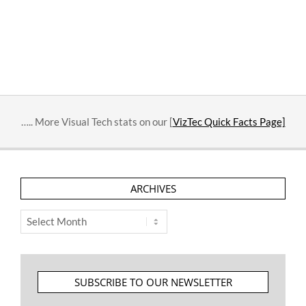
….. More Visual Tech stats on our [
VizTec Quick Facts Page]
ARCHIVES
Archives
SUBSCRIBE TO OUR NEWSLETTER