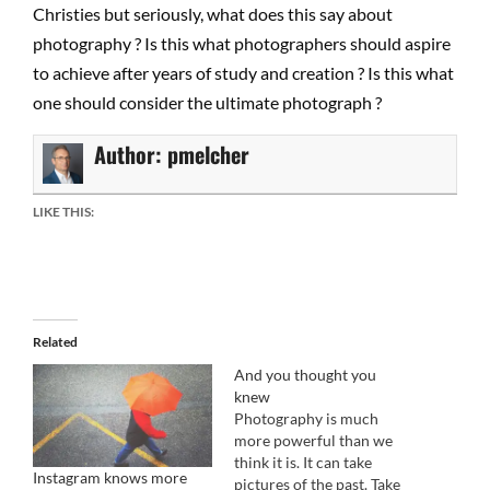
Christies but seriously, what does this say about
photography ? Is this what photographers should aspire
to achieve after years of study and creation ? Is this what
one should consider the ultimate photograph ?
Author:
pmelcher
LIKE THIS:
Related
And you thought you
knew
Photography is much
more powerful than we
think it is. It can take
Instagram knows more
pictures of the past. Take