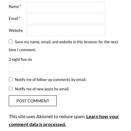
Name
*
Email
*
Website
Save my name, email, and website in this browser for the next
time I comment.
2
eight
five
six
Notify me of follow-up comments by email.
Notify me of new posts by email.
This site uses Akismet to reduce spam.
Learn how your
comment data is processed.