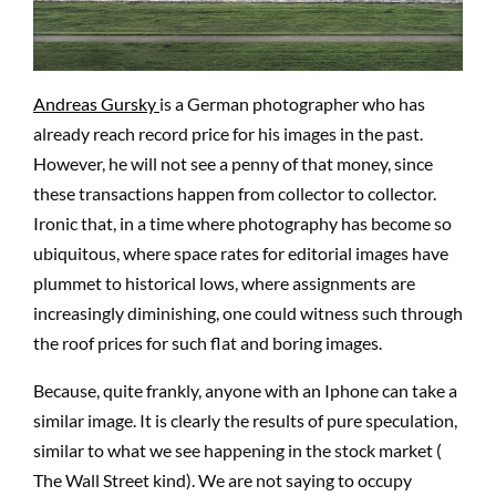
Andreas Gursky
is a German photographer who has
already reach record price for his images in the past.
However, he will not see a penny of that money, since
these transactions happen from collector to collector.
Ironic that, in a time where photography has become so
ubiquitous, where space rates for editorial images have
plummet to historical lows, where assignments are
increasingly diminishing, one could witness such through
the roof prices for such flat and boring images.
Because, quite frankly, anyone with an Iphone can take a
similar image. It is clearly the results of pure speculation,
similar to what we see happening in the stock market (
The Wall Street kind). We are not saying to occupy