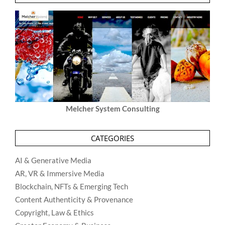
Melcher System Consulting
CATEGORIES
AI & Generative Media
AR, VR & Immersive Media
Blockchain, NFTs & Emerging Tech
Content Authenticity & Provenance
Copyright, Law & Ethics