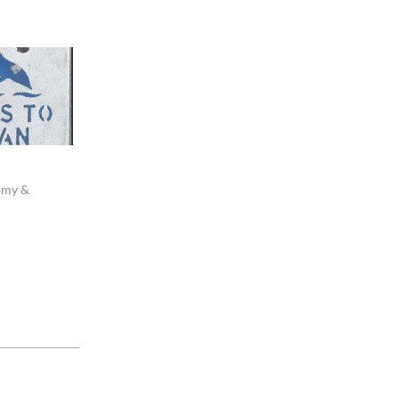
omy &