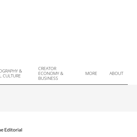
CREATOR
OGRAPHY &
ECONOMY &
MORE
ABOUT
L CULTURE
Prim
BUSINESS
Navi
Men
e Editorial