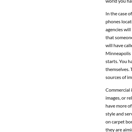
world you hav
In the case o
phones locat
agencies will
that someone
will have cal
Minneapolis 
starts. You h
themselves. 
sources of im
Commercial is
images, or re
have more of 
style and ser
on carpet bom
they are aimi