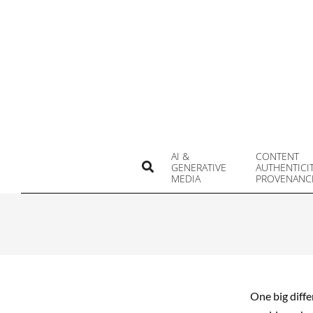
Skip
to
content
AI &
CONTENT
Search
GENERATIVE
AUTHENTICI
MEDIA
PROVENANC
One big diffe