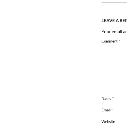
08
LEAVE A RE
Your email ad
Comment
*
Name
*
Email
*
Website