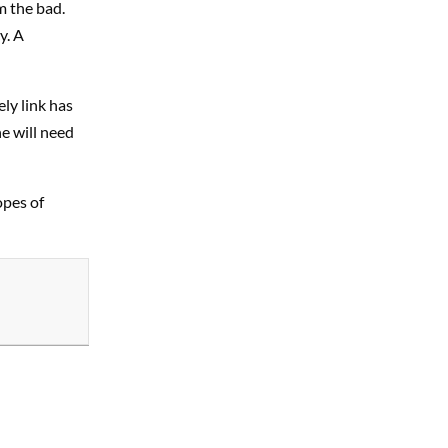
m the bad.
y. A
ly link has
e will need
opes of