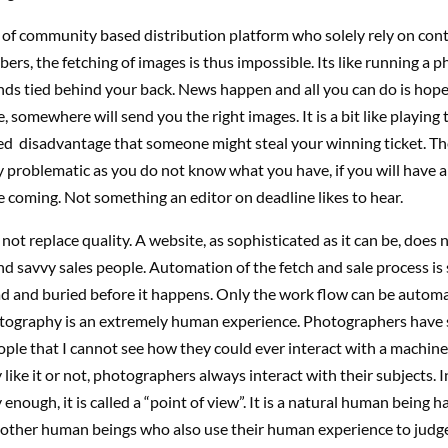
e of community based distribution platform who solely rely on con
ers, the fetching of images is thus impossible. Its like running a 
nds tied behind your back. News happen and all you can do is hop
 somewhere will send you the right images. It is a bit like playing 
ed disadvantage that someone might steal your winning ticket. The
 problematic as you do not know what you have, if you will have 
be coming. Not something an editor on deadline likes to hear.
ot replace quality. A website, as sophisticated as it can be, does 
d savvy sales people. Automation of the fetch and sale process is s
ead and buried before it happens. Only the work flow can be autom
otography is an extremely human experience. Photographers have 
eople that I cannot see how they could ever interact with a machin
like it or not, photographers always interact with their subjects. In
enough, it is called a “point of view”. It is a natural human being hab
 other human beings who also use their human experience to judge