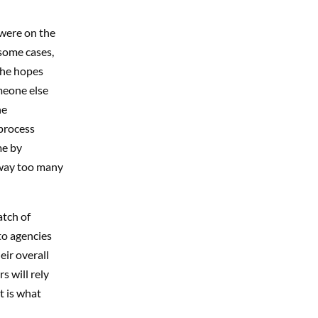
 were on the
some cases,
 the hopes
meone else
he
process
me by
 way too many
atch of
to agencies
eir overall
s will rely
t is what