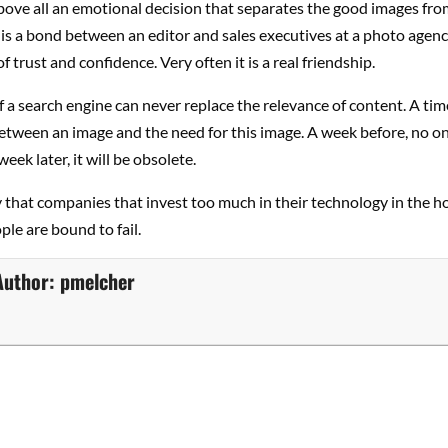
above all an emotional decision that separates the good images fro
e is a bond between an editor and sales executives at a photo agenc
f trust and confidence. Very often it is a real friendship.
f a search engine can never replace the relevance of content. A time
tween an image and the need for this image. A week before, no on
eek later, it will be obsolete.
ay that companies that invest too much in their technology in the h
ple are bound to fail.
Author:
pmelcher