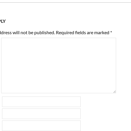
PLY
dress will not be published.
Required fields are marked
*