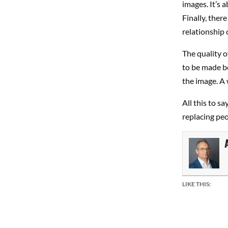
images. It’s 
Finally, ther
relationship o
The quality o
to be made be
the image. A w
All this to s
replacing peo
LIKE THIS: