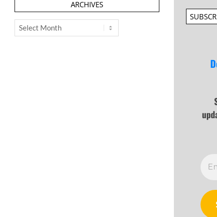
ARCHIVES
SUBSCR
Archives
D
upd