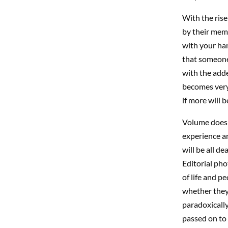
With the ris
by their memb
with your ha
that someone,
with the add
becomes very
if more will 
Volume does n
experience an
will be all d
Editorial ph
of life and p
whether they 
paradoxically 
passed on to