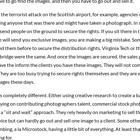
e to go find the images. and then you have to go out and sell it.
f the terrorist attack on the Scottish airport, for example, agencies
ing anyone that was there and might have taken a photograph. In 
 send people on the ground to secure the rights. If you sit there in
 will send you exclusive images, you are making a big mistake. So
led them before to secure the distribution rights. Virginia Tech or t
bridge were the same. And once the images are secured, the sales 
ave the inform the clients you have these images. They will not co
They are too busy trying to secure rights themselves and they are
ages these days.
 completely different. Either using creative research to create a b
lying on contributing photographers talent, commercial stock pho
a “sit and wait” approach. They rely heavily on marketing to sell th
vice but can hardly go out and sell one image to a client. Some other
bing, a la Microstock, having a little bit of everything. At least tha
ng for.