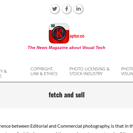
KAPTUR
The News Magazine about Visual Tech
COPYRIGHT,
PHOTO LICENSING &
PHOT
TY &
LAW & ETHICS
STOCK INDUSTRY
VISUA
E
fetch and sell
rence between Editorial and Commercial photography, is that in th