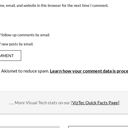
e, email, and website in this browser for the next time I comment.
f follow-up comments by email.
f new posts by email.
es Akismet to reduce spam.
Learn how your comment data is proce
….. More Visual Tech stats on our [
VizTec Quick Facts Page]