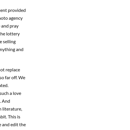
tent provided
photo agency
e and pray
the lottery
 selling
anything and
not replace
o far off. We
ated.
such a love
e. And
 literature,
it. This is
 and edit the