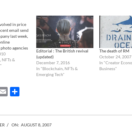
volved in price
ecent email send
pany last week,
online
 photo agencies
Editorial : The British revival
The death of RM
ar to Newscom,
010
(updated)
October 24, 2007
liers to agree on
, NFTs &
December 7, 2016
In "Creator Econ
uld be easier for
"
In "Blockchain, NFTs &
Business"
purchase images.
Emerging Tech"
noble,…
ebook
Mastodon
Email
Share
ER
ON:
AUGUST 8, 2007