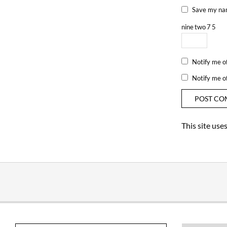
Save my nam
nine
two
7
5
Notify me o
Notify me o
This site us