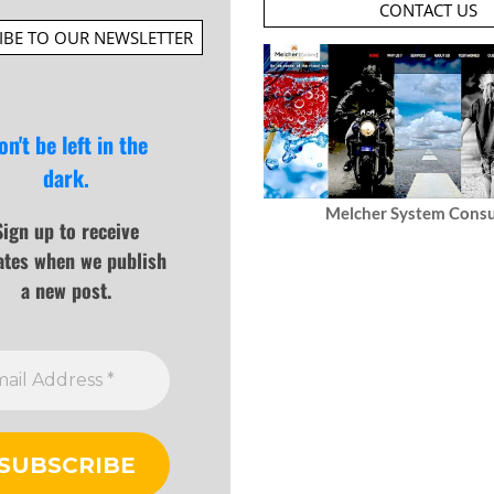
CONTACT US
IBE TO OUR NEWSLETTER
on't be left in the
dark.
Melcher System Consu
Sign up to receive
ates when we publish
a new post.