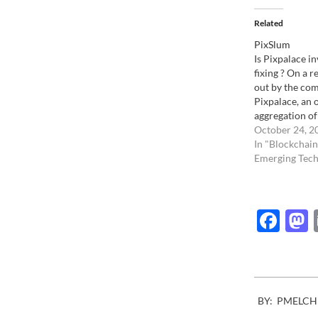
Related
PixSlum
Is Pixpalace in
fixing ? On a r
out by the com
Pixpalace, an 
aggregation of
content simil
October 24, 2
asked it's supp
In "Blockchain
prices so it wo
Emerging Tech
publishers to 
The intent is 
Fac
2007-
BY:
PMELCH
08-