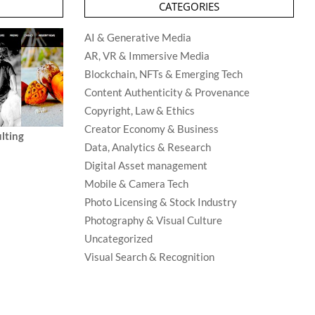
CATEGORIES
AI & Generative Media
AR, VR & Immersive Media
Blockchain, NFTs & Emerging Tech
Content Authenticity & Provenance
Copyright, Law & Ethics
Creator Economy & Business
lting
Data, Analytics & Research
Digital Asset management
Mobile & Camera Tech
Photo Licensing & Stock Industry
Photography & Visual Culture
Uncategorized
Visual Search & Recognition